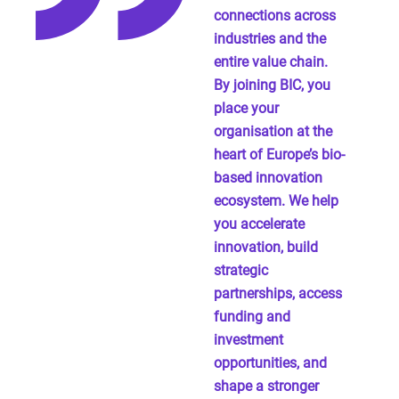
connections across
industries and the
entire value chain.
By joining BIC, you
place your
organisation at the
heart of Europe’s bio-
based innovation
ecosystem. We help
you accelerate
innovation, build
strategic
partnerships, access
funding and
investment
opportunities, and
shape a stronger