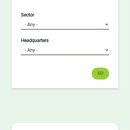
Sector
Headquarters