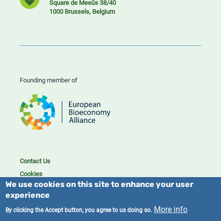
Square de Meeûs 38/40
1000 Brussels, Belgium
Founding member of
Contact Us
Cookies
We use cookies on this site to enhance your user
Privacy policy
experience
2023/25 BIC. All rights reserved.
More info
By clicking the Accept button, you agree to us doing so.