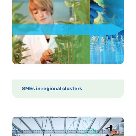
SMEs in regional clusters