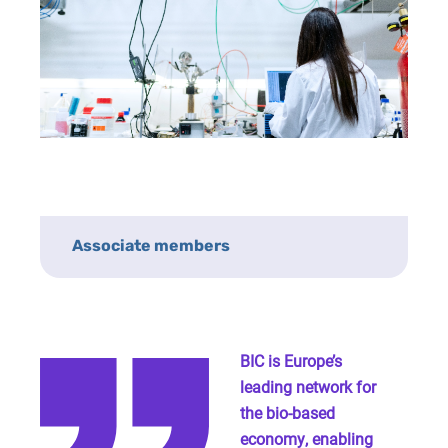
Associate members
BIC is Europe’s
leading network for
the bio-based
economy, enabling