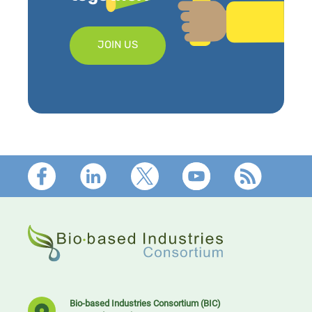
JOIN US
Footer
Bio-based Industries Consortium (BIC)