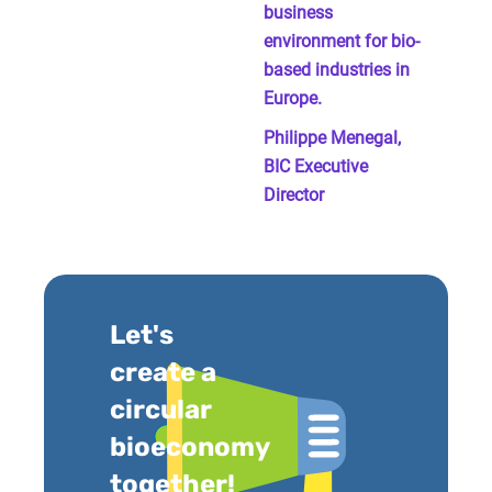
business
environment for bio-
based industries in
Europe.
Philippe Menegal,
BIC Executive
Director
Let's
create a
circular
bioeconomy
together!