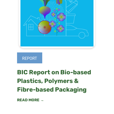
REPORT
BIC Report on Bio-based
Plastics, Polymers &
Fibre-based Packaging
READ MORE →