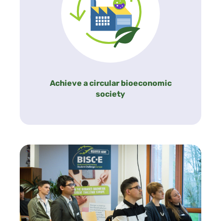
Achieve a circular bioeconomic
society