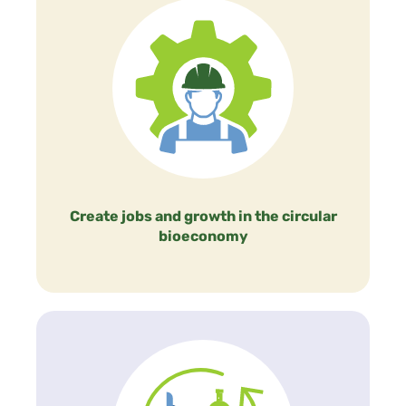
Create jobs and growth in the circular
bioeconomy