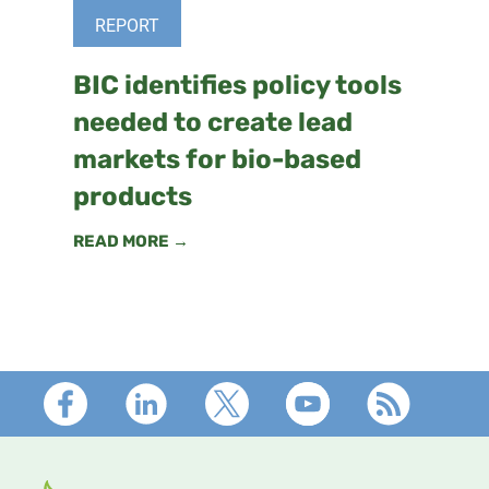
REPORT
BIC identifies policy tools
needed to create lead
markets for bio-based
products
READ MORE →
Footer