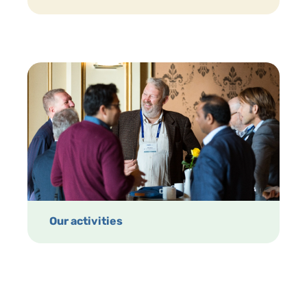
Our activities