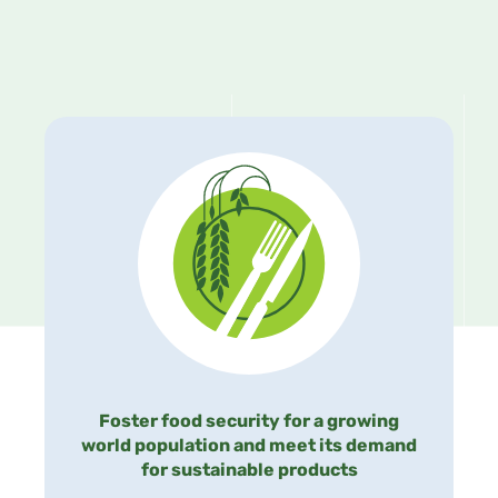
Foster food security for a growing
world population and meet its demand
for sustainable products