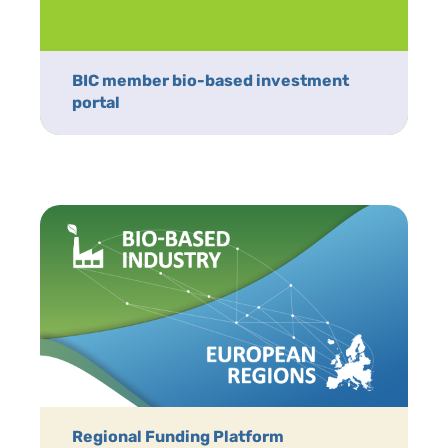
BIC member bio-based investment
portal
Regional Funding Platform