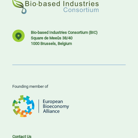
Bio-based Industries Consortium (BIC)
Square de Meeûs 38/40
1000 Brussels, Belgium
Founding member of
Contact Us