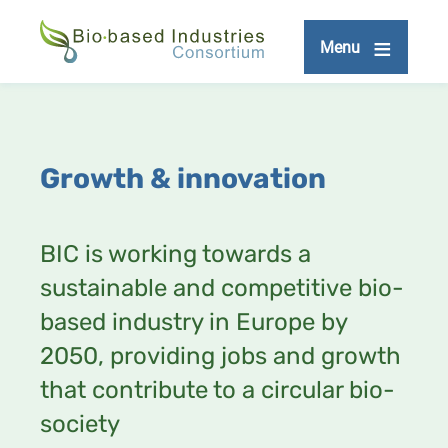
Skip
to
Menu
main
content
Growth & innovation
BIC is working towards a
sustainable and competitive bio-
based industry in Europe by
2050, providing jobs and growth
that contribute to a circular bio-
society