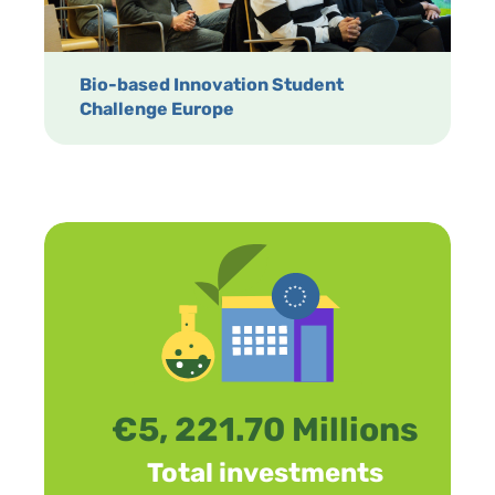
Bio-based Innovation Student
Challenge Europe
€5, 221.70 Millions
Total investments