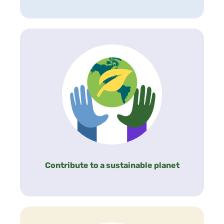
Contribute to a sustainable planet