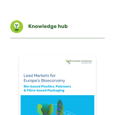
Knowledge hub