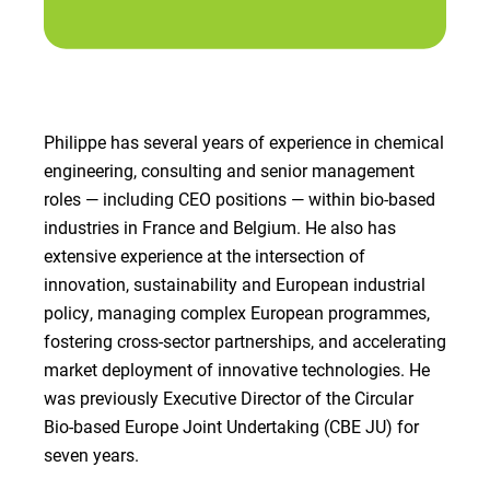
Philippe has several years of experience in chemical
engineering, consulting and senior management
roles — including CEO positions — within bio-based
industries in France and Belgium. He also has
extensive experience at the intersection of
innovation, sustainability and European industrial
policy, managing complex European programmes,
fostering cross-sector partnerships, and accelerating
market deployment of innovative technologies. He
was previously Executive Director of the Circular
Bio-based Europe Joint Undertaking (CBE JU) for
seven years.