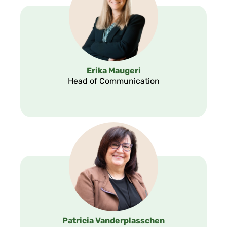
Erika Maugeri
Head of Communication
Patricia Vanderplasschen