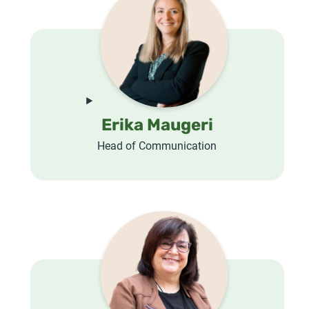
Erika Maugeri
Head of Communication