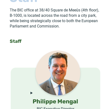
The BIC office at 38/40 Square de Meeûs (4th floor),
B-1000, is located across the road from a city park,
while being strategically close to both the European
Parliament and Commission.
Staff
Philippe Mengal
BIC Executive Director