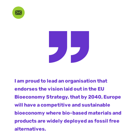
I am proud to lead an organisation that
endorses the vision laid out in the EU
Bioeconomy Strategy, that by 2040, Europe
will have a competitive and sustainable
bioeconomy where bio-based materials and
products are widely deployed as fossil free
alternatives.