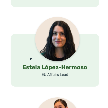
Estela López-Hermoso
EU Affairs Lead