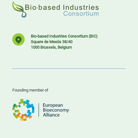
Bio-based Industries Consortium (BIC)
Square de Meeûs 38/40
1000 Brussels, Belgium
Founding member of