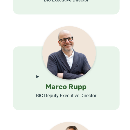
Marco Rupp
BIC Deputy Executive Director