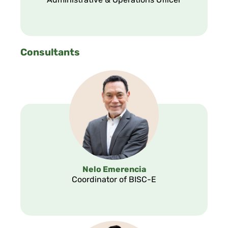
Administrative & Operations Officer
Consultants
Nelo Emerencia
Coordinator of BISC-E