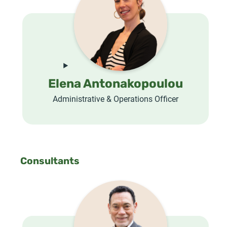
Elena Antonakopoulou
Administrative & Operations Officer
Consultants