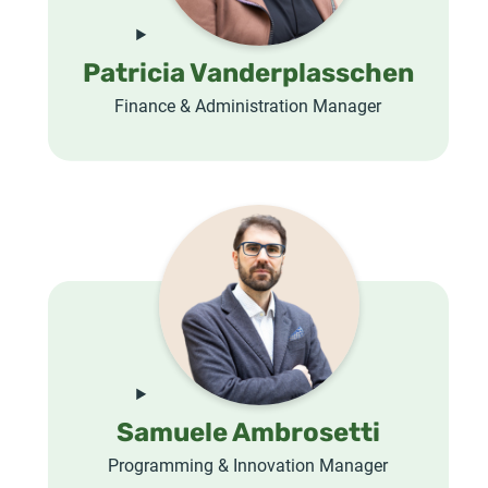
Patricia Vanderplasschen
Finance & Administration Manager
Samuele Ambrosetti
Programming & Innovation Manager