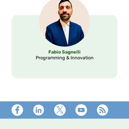
Fabio Sagnelli
Programming & Innovation
Footer