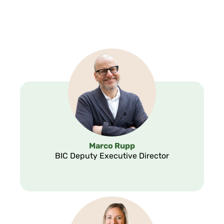
Marco Rupp
BIC Deputy Executive Director