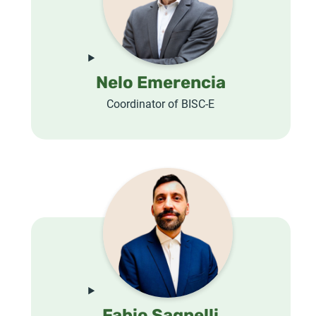
Nelo Emerencia
Coordinator of BISC-E