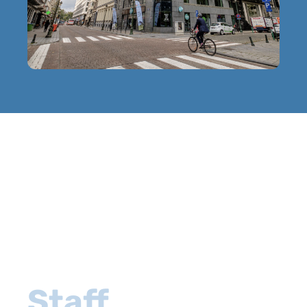
Staff