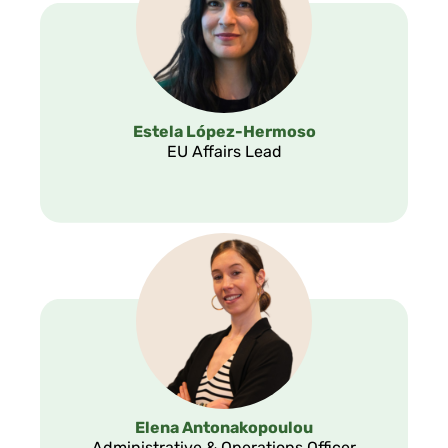
Estela López-Hermoso
EU Affairs Lead
Elena Antonakopoulou