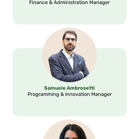
Finance & Administration Manager
Samuele Ambrosetti
Programming & Innovation Manager