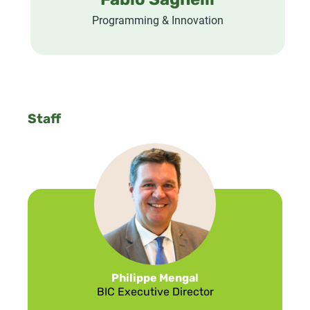
Fabio Sagnelli
Programming & Innovation
Staff
Philippe Mengal
BIC Executive Director