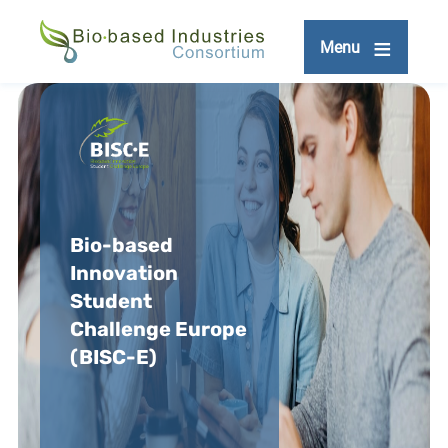
Skip
to
Menu
main
content
Bio-based
Innovation
Student
Challenge Europe
(BISC-E)