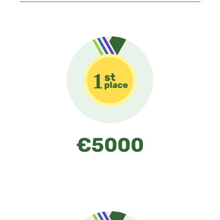
€5000