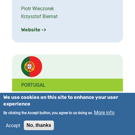
Piotr Wieczorek
Krzysztof Biernat
Website ->
PORTUGAL
We use cookies on this site to enhance your user
National Coordinator
experience
University of Minho
More info
By clicking the Accept button, you agree to us doing so.
National Contact(s)
Accept
No, thanks
José Teixeira