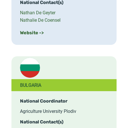
National Contact(s)
Nathan De Geyter
Nathalie De Coensel
Website ->
BULGARIA
National Coordinator
Agriculture University Plodiv
National Contact(s)