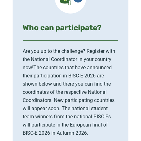
Who can participate?
Are you up to the challenge? Register with
the National Coordinator in your country
now!The countries that have announced
their participation in BISC-E 2026 are
shown below and there you can find the
coordinates of the respective National
Coordinators. New participating countries
will appear soon. The national student
team winners from the national BISC-Es
will participate in the European final of
BISC-E 2026 in Autumn 2026.