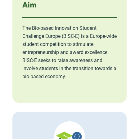
Aim
The Bio-based Innovation Student
Challenge Europe (BISC-E) is a Europe-wide
student competition to stimulate
entrepreneurship and award excellence.
BISC-E seeks to raise awareness and
involve students in the transition towards a
bio-based economy.