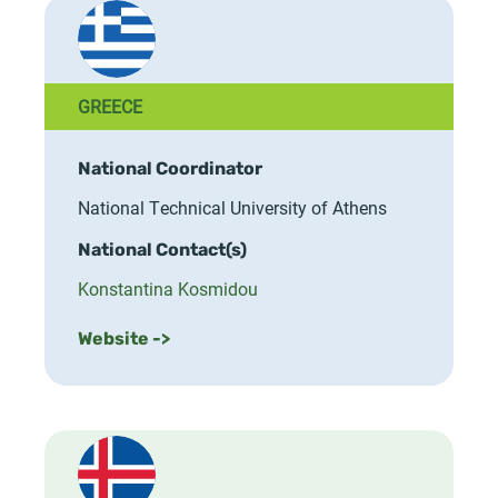
GREECE
National Coordinator
National Technical University of Athens
National Contact(s)
Konstantina Kosmidou
Website ->