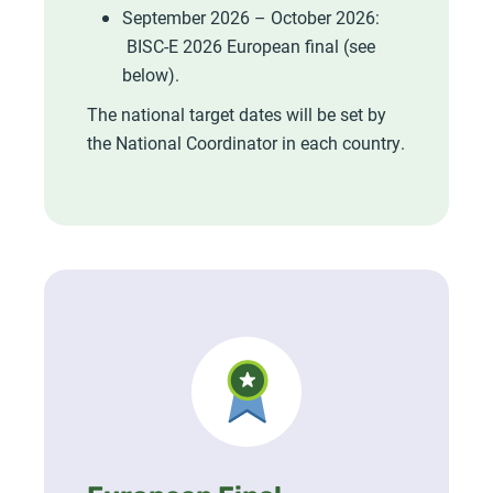
September 2026 – October 2026:
BISC-E 2026 European final (see
below).
The national target dates will be set by
the National Coordinator in each country.