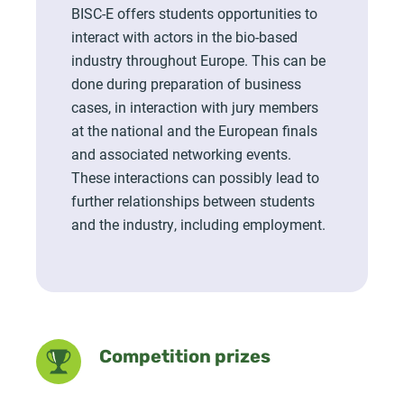
BISC-E offers students opportunities to
interact with actors in the bio-based
industry throughout Europe. This can be
done during preparation of business
cases, in interaction with jury members
at the national and the European finals
and associated networking events.
These interactions can possibly lead to
further relationships between students
and the industry, including employment.
Competition prizes