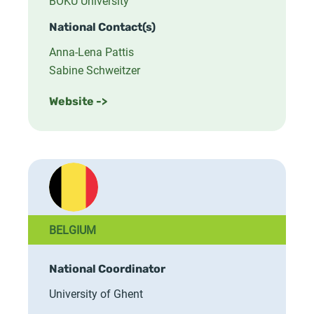
BOKU University
National Contact(s)
Anna-Lena Pattis
Sabine Schweitzer
Website ->
BELGIUM
National Coordinator
University of Ghent