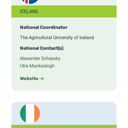
ICELAND
National Coordinator
The Agricultural University of Iceland
National Contact(s)
Alexander Schepsky
Utra Mankasingh
Website ->