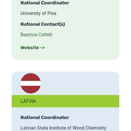
National Coordinator
University of Pisa
National Contact(s)
Beatrice Coltelli
Website ->
LATVIA
National Coordinator
Latvian State Institute of Wood Chemistry