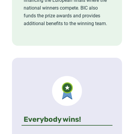
national winners compete. BIC also
funds the prize awards and provides
additional benefits to the winning team.
Everybody wins!