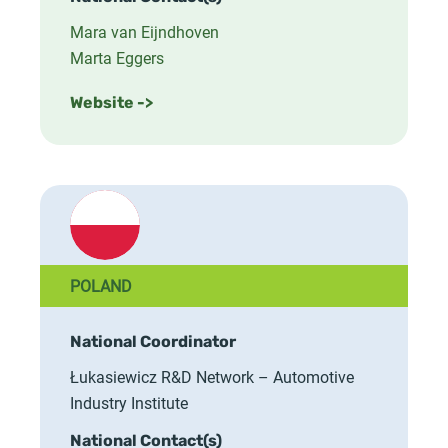
Mara van Eijndhoven
Marta Eggers
Website ->
POLAND
National Coordinator
Łukasiewicz R&D Network – Automotive
Industry Institute
National Contact(s)