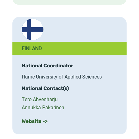
FINLAND
National Coordinator
Häme University of Applied Sciences
National Contact(s)
Tero Ahvenharju
Annukka Pakarinen
Website ->