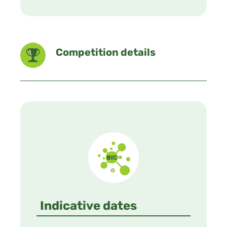
Competition details
Indicative dates