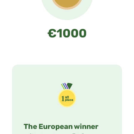
€1000
The European winner