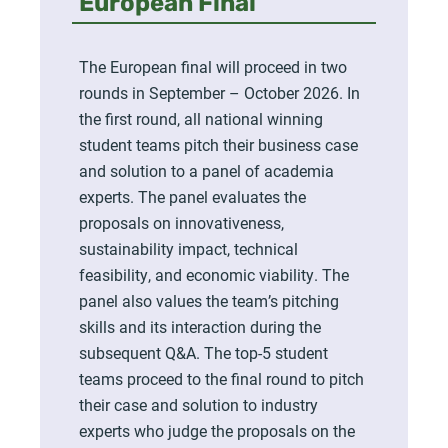
European Final
The European final will proceed in two
rounds in September – October 2026. In
the first round, all national winning
student teams pitch their business case
and solution to a panel of academia
experts. The panel evaluates the
proposals on innovativeness,
sustainability impact, technical
feasibility, and economic viability. The
panel also values the team’s pitching
skills and its interaction during the
subsequent Q&A. The top-5 student
teams proceed to the final round to pitch
their case and solution to industry
experts who judge the proposals on the