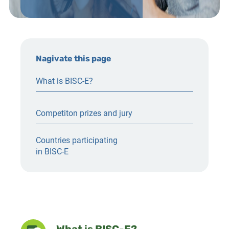
Nagivate this page
What is BISC-E?
Competiton prizes and jury
Countries participating
in BISC-E