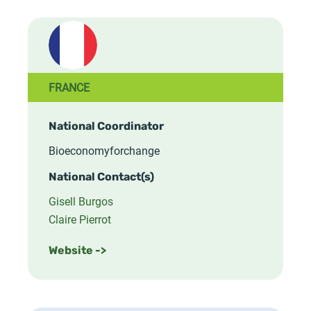
FRANCE
National Coordinator
Bioeconomyforchange
National Contact(s)
Gisell Burgos
Claire Pierrot
Website ->