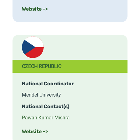
Website ->
CZECH REPUBLIC
National Coordinator
Mendel University
National Contact(s)
Pawan Kumar Mishra
Website ->