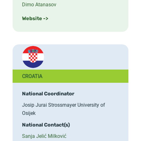
Dimo Atanasov
Website ->
CROATIA
National Coordinator
Josip Jurai Strossmayer University of
Osijek
National Contact(s)
Sanja Jelić Milković