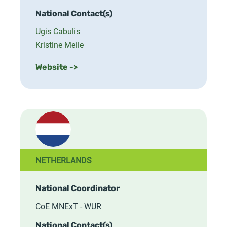
National Contact(s)
Ugis Cabulis
Kristine Meile
Website ->
NETHERLANDS
National Coordinator
CoE MNExT - WUR
National Contact(s)