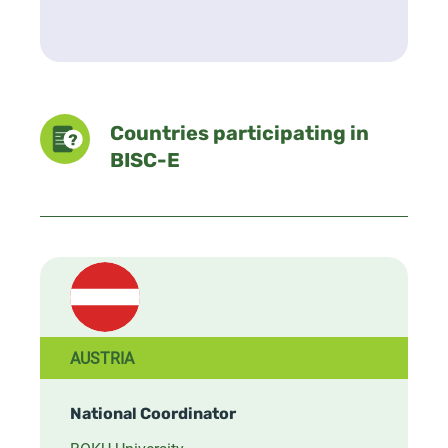
Countries participating in
BISC-E
AUSTRIA
National Coordinator