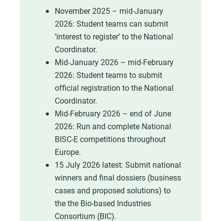
November 2025 – mid-January
2026: Student teams can submit
‘interest to register’ to the National
Coordinator.
Mid-January 2026 – mid-February
2026: Student teams to submit
official registration to the National
Coordinator.
Mid-February 2026 – end of June
2026: Run and complete National
BISC-E competitions throughout
Europe.
15 July 2026 latest: Submit national
winners and final dossiers (business
cases and proposed solutions) to
the the Bio-based Industries
Consortium (BIC).