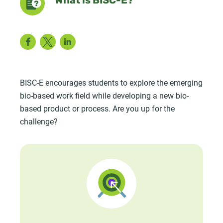
What is BISC-E?
Facebook
Twitter
LinkedIn
BISC-E encourages students to explore the emerging
bio-based work field while developing a new bio-
based product or process. Are you up for the
challenge?