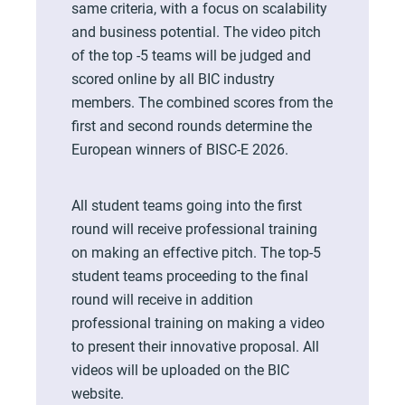
same criteria, with a focus on scalability
and business potential. The video pitch
of the top -5 teams will be judged and
scored online by all BIC industry
members. The combined scores from the
first and second rounds determine the
European winners of BISC-E 2026.
All student teams going into the first
round will receive professional training
on making an effective pitch. The top-5
student teams proceeding to the final
round will receive in addition
professional training on making a video
to present their innovative proposal. All
videos will be uploaded on the BIC
website.