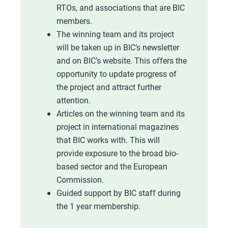
RTOs, and associations that are BIC
members.
The winning team and its project
will be taken up in BIC’s newsletter
and on BIC’s website. This offers the
opportunity to update progress of
the project and attract further
attention.
Articles on the winning team and its
project in international magazines
that BIC works with. This will
provide exposure to the broad bio-
based sector and the European
Commission.
Guided support by BIC staff during
the 1 year membership.