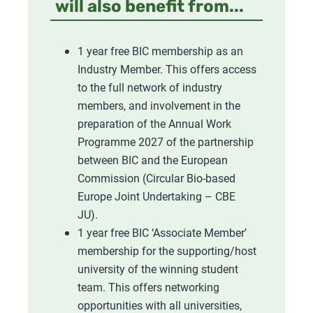
will also benefit from...
1 year free BIC membership as an
Industry Member. This offers access
to the full network of industry
members, and involvement in the
preparation of the Annual Work
Programme 2027 of the partnership
between BIC and the European
Commission (Circular Bio-based
Europe Joint Undertaking – CBE
JU).
1 year free BIC ‘Associate Member’
membership for the supporting/host
university of the winning student
team. This offers networking
opportunities with all universities,