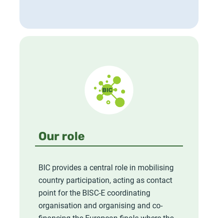
Our role
BIC provides a central role in mobilising
country participation, acting as contact
point for the BISC-E coordinating
organisation and organising and co-
financing the European finals where the