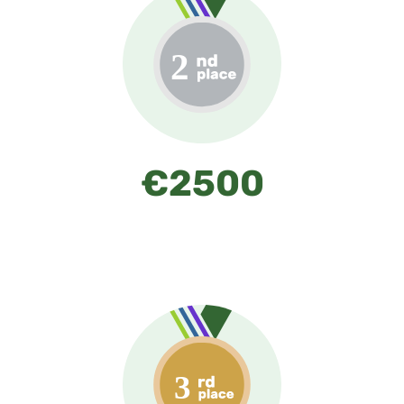
€2500