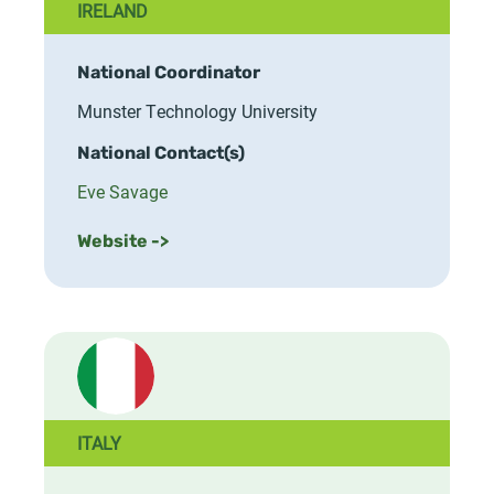
IRELAND
National Coordinator
Munster Technology University
National Contact(s)
Eve Savage
Website ->
ITALY