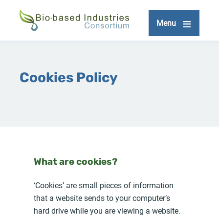
Skip
to
Menu
main
content
Cookies Policy
What are cookies?
‘Cookies’ are small pieces of information
that a website sends to your computer’s
hard drive while you are viewing a website.