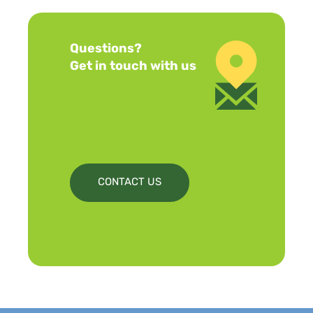
Questions?
Get in touch with us
CONTACT US