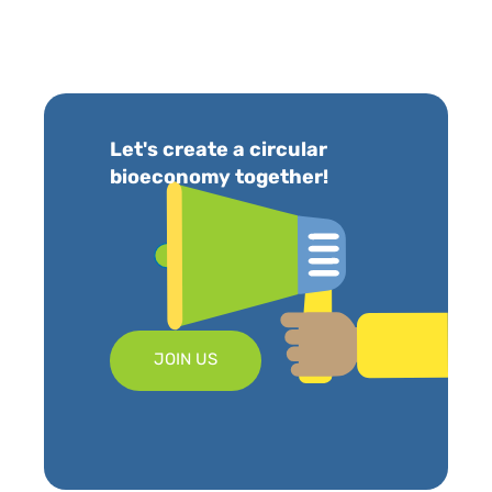
Let's create a circular
bioeconomy together!
JOIN US