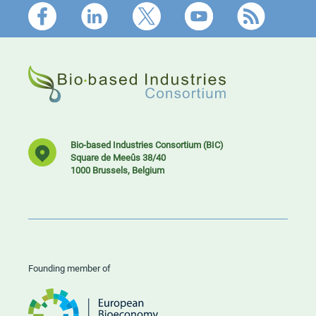
Footer
Bio-based Industries Consortium (BIC)
Square de Meeûs 38/40
1000 Brussels, Belgium
Founding member of