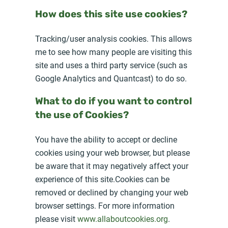
How does this site use cookies?
Tracking/user analysis cookies. This allows
me to see how many people are visiting this
site and uses a third party service (such as
Google Analytics and Quantcast) to do so.
What to do if you want to control
the use of Cookies?
You have the ability to accept or decline
cookies using your web browser, but please
be aware that it may negatively affect your
experience of this site.Cookies can be
removed or declined by changing your web
browser settings. For more information
please visit
www.allaboutcookies.org
.