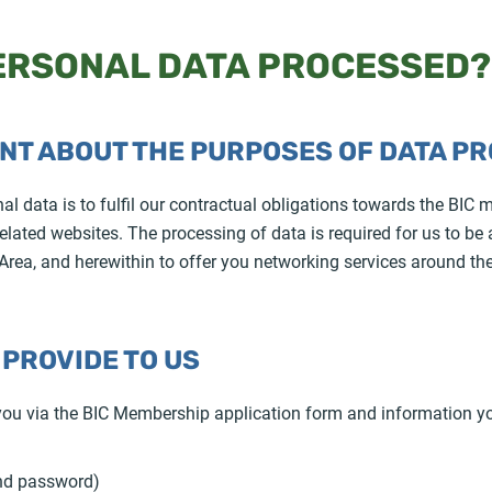
PERSONAL DATA PROCESSED?
ENT ABOUT THE PURPOSES OF DATA P
 data is to fulfil our contractual obligations towards the BIC m
lated websites. The processing of data is required for us to be 
rea, and herewithin to offer you networking services around th
 PROVIDE TO US
 you via the BIC Membership application form and information y
and password)