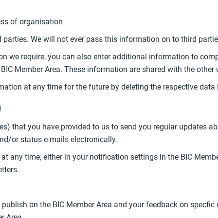
ss of organisation
rd parties. We will not ever pass this information on to third par
n we require, you can also enter additional information to comple
he BIC Member Area. These information are shared with the other
ation at any time for the future by deleting the respective data i
)
es) that you have provided to us to send you regular updates ab
/or status e-mails electronically.
t any time, either in your notification settings in the BIC Membe
tters.
u publish on the BIC Member Area and your feedback on specfic d
er Area.