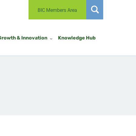
BIC Members Area
Growth & Innovation
Knowledge Hub