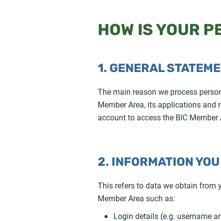
HOW IS YOUR 
1. GENERAL STATEM
The main reason we process personal
Member Area, its applications and re
account to access the BIC Member A
2. INFORMATION YOU
This refers to data we obtain from
Member Area such as:
Login details (e.g. username 