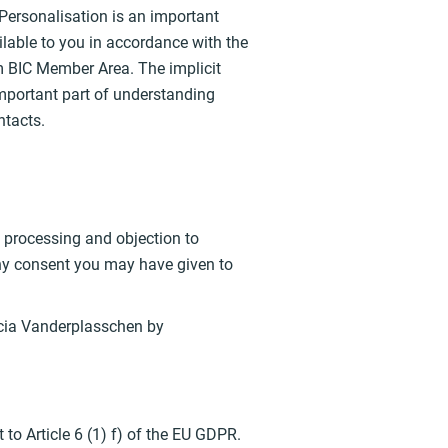
 Personalisation is an important
lable to you in accordance with the
m BIC Member Area. The implicit
mportant part of understanding
ntacts.
of processing and objection to
 any consent you may have given to
icia Vanderplasschen by
to Article 6 (1) f) of the EU GDPR.