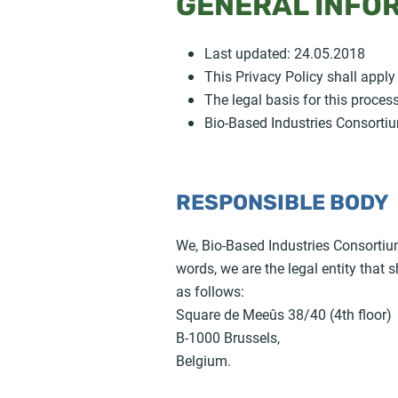
GENERAL INFO
Last updated: 24.05.2018
This Privacy Policy shall apply
The legal basis for this proces
Bio-Based Industries Consortiu
RESPONSIBLE BODY
We, Bio-Based Industries Consortium
words, we are the legal entity that
as follows:
Square de Meeûs 38/40 (4th floor)
B-1000 Brussels,
Belgium.