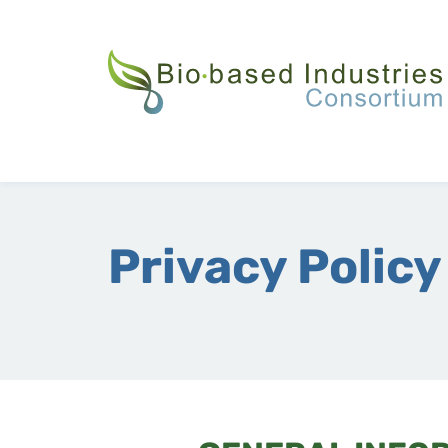
Skip
to
main
content
Privacy Policy