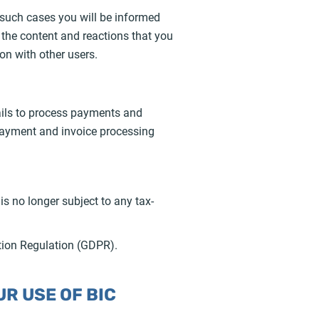
In such cases you will be informed
y, the content and reactions that you
on with other users.
tails to process payments and
 payment and invoice processing
is no longer subject to any tax-
ction Regulation (GDPR).
R USE OF BIC