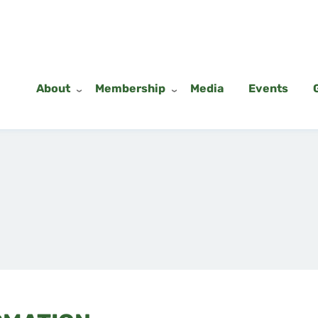
About
Membership
Media
Events