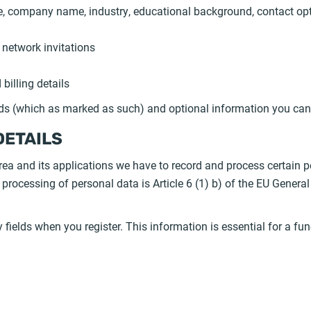
itle, company name, industry, educational background, contact op
 network invitations
billing details
lds (which as marked as such) and optional information you can
DETAILS
ea and its applications we have to record and process certain p
is processing of personal data is Article 6 (1) b) of the EU Gener
y fields when you register. This information is essential for a fu