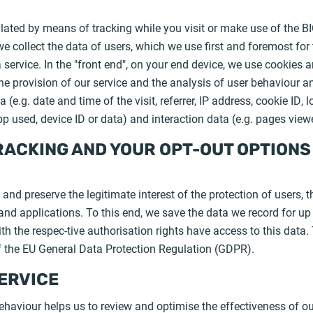
lated by means of tracking while you visit or make use of the B
 we collect the data of users, which we use first and foremost for
service. In the "front end", on your end device, we use cookies a
he provision of our service and the analysis of user behaviour a
 (e.g. date and time of the visit, referrer, IP address, cookie ID,
p used, device ID or data) and interaction data (e.g. pages viewe
RACKING AND YOUR OPT-OUT OPTIONS
Y
and preserve the legitimate interest of the protection of users, t
d applications. To this end, we save the data we record for up t
h the respec-tive authorisation rights have access to this data. 
 of the EU General Data Protection Regulation (GDPR).
SERVICE
haviour helps us to review and optimise the effectiveness of our