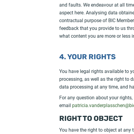
and faults. We endeavour at all tim
aspect here. Analysing data obtaine
contractual purpose of BIC Member 
feedback that you provide to us th
what content you are more or less i
4. YOUR RIGHTS
You have legal rights available to yo
processing, as well as the right to
data processing at any time, and ha
For any question about your rights,
email
patricia.vanderplasschen@bi
RIGHT TO OBJECT
You have the right to object at any 