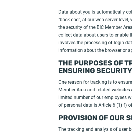
Data about you is automatically col
"back end", at our web server level,
the security of the BIC Member Area 
collect data about users to enable t
involves the processing of login data
information about the browser or ap
THE PURPOSES OF T
ENSURING SECURIT
One reason for tracking is to ensure 
Member Area and related websites an
limited number of our employees wit
of personal data is Article 6 (1) f)
PROVISION OF OUR 
The tracking and analysis of user be