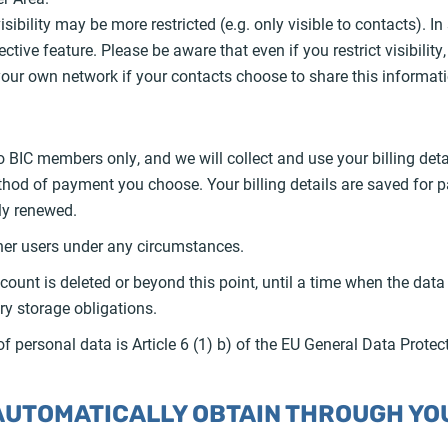
visibility may be more restricted (e.g. only visible to contacts). 
ctive feature. Please be aware that even if you restrict visibilit
ur own network if your contacts choose to share this informati
 BIC members only, and we will collect and use your billing de
thod of payment you choose. Your billing details are saved for
ly renewed.
ther users under any circumstances.
count is deleted or beyond this point, until a time when the data 
ry storage obligations.
of personal data is Article 6 (1) b) of the EU General Data Prote
 AUTOMATICALLY OBTAIN THROUGH YOU