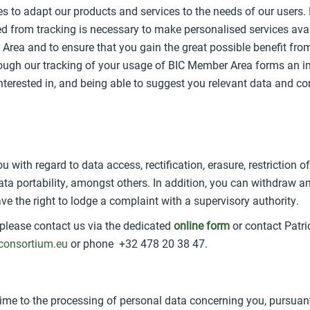
es to adapt our products and services to the needs of our users.
d from tracking is necessary to make personalised services avai
Area and to ensure that you gain the great possible benefit fro
rough our tracking of your usage of BIC Member Area forms an i
nterested in, and being able to suggest you relevant data and co
u with regard to data access, rectification, erasure, restriction 
 data portability, amongst others. In addition, you can withdraw
ve the right to lodge a complaint with a supervisory authority.
 please contact us via the dedicated
online form
or contact Patr
consortium.eu
or phone +32 478 20 38 47.
time to the processing of personal data concerning you, pursuant 