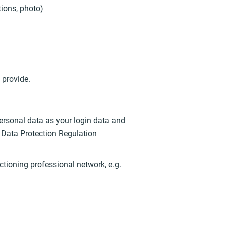
tions, photo)
 provide.
ersonal data as your login data and
al Data Protection Regulation
nctioning professional network, e.g.