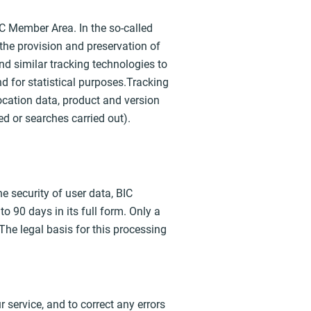
IC Member Area. In the so-called
 the provision and preservation of
nd similar tracking technologies to
nd for statistical purposes.Tracking
 location data, product and version
d or searches carried out).
he security of user data, BIC
o 90 days in its full form. Only a
The legal basis for this processing
 service, and to correct any errors