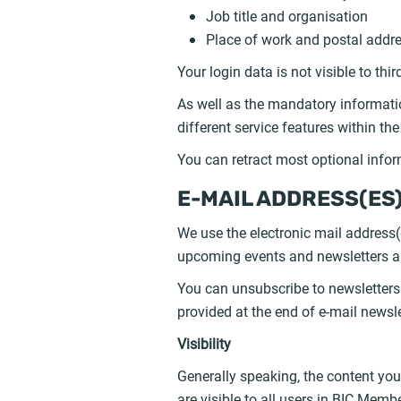
Job title and organisation
Place of work and postal addre
Your login data is not visible to thi
As well as the mandatory informatio
different service features within t
You can retract most optional inform
E-MAIL ADDRESS(ES
We use the electronic mail address(
upcoming events and newsletters and
You can unsubscribe to newsletters a
provided at the end of e-mail newsle
Visibility
Generally speaking, the content yo
are visible to all users in BIC Memb