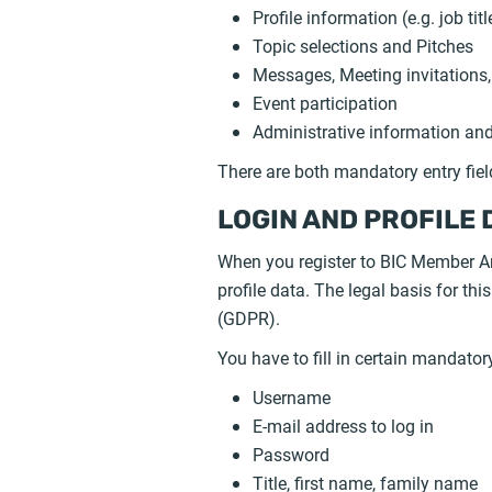
Profile information (e.g. job t
Topic selections and Pitches
Messages, Meeting invitations,
Event participation
Administrative information and 
There are both mandatory entry fie
LOGIN AND PROFILE 
When you register to BIC Member Ar
profile data. The legal basis for th
(GDPR).
You have to fill in certain mandator
Username
E-mail address to log in
Password
Title, first name, family name