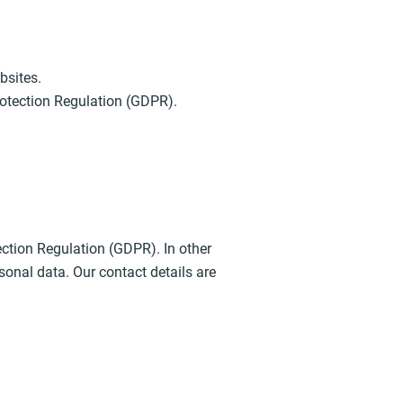
bsites.
Protection Regulation (GDPR).
ection Regulation (GDPR). In other
sonal data. Our contact details are