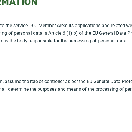
RMATION
 to the service "BIC Member Area" its applications and related we
sing of personal data is Article 6 (1) b) of the EU General Data 
m is the body responsible for the processing of personal data.
, assume the role of controller as per the EU General Data Prot
 shall determine the purposes and means of the processing of per