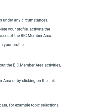
ties under any circumstances.
te your profile, activate the
 users of the BIC Member Area.
n your profile.
out the BIC Member Area activities,
r Area or by clicking on the link
ata, for example topic selections,