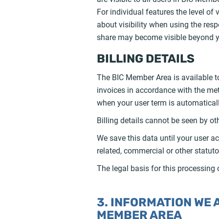
For individual features the level of 
about visibility when using the respe
share may become visible beyond yo
BILLING DETAILS
The BIC Member Area is available to
invoices in accordance with the me
when your user term is automatical
Billing details cannot be seen by o
We save this data until your user ac
related, commercial or other statuto
The legal basis for this processing 
3. INFORMATION WE
MEMBER AREA