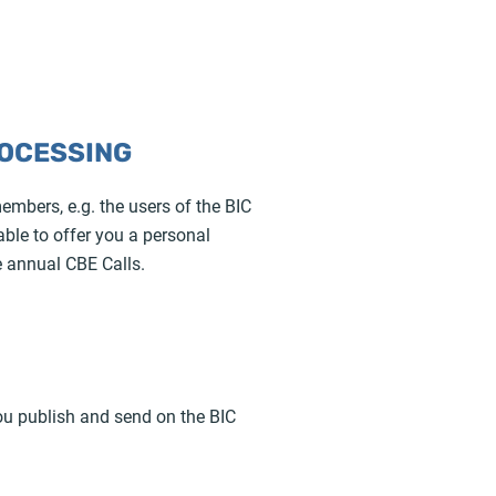
ROCESSING
embers, e.g. the users of the BIC
able to offer you a personal
e annual CBE Calls.
ou publish and send on the BIC