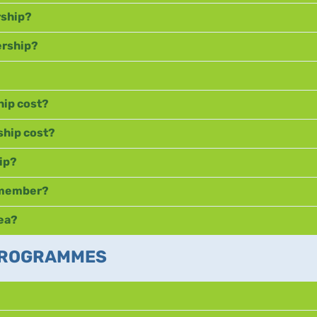
rship?
ership?
ip cost?
hip cost?
ip?
C member?
rea?
 PROGRAMMES