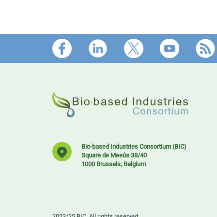
Footer
Bio-based Industries Consortium (BIC)
Square de Meeûs 38/40
1000 Brussels, Belgium
2023/25 BIC. All rights reserved.