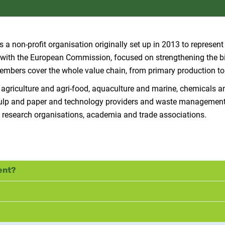
 a non-profit organisation originally set up in 2013 to represent 
P) with the European Commission, focused on strengthening the 
 Members cover the whole value chain, from primary production t
 agriculture and agri-food, aquaculture and marine, chemicals a
y, pulp and paper and technology providers and waste managemen
 research organisations, academia and trade associations.
ent?