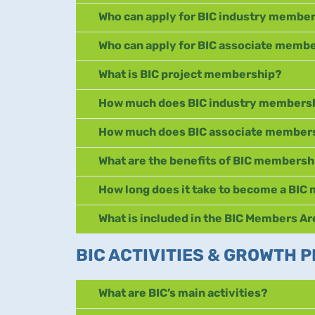
Who can apply for BIC industry membe
Who can apply for BIC associate memb
What is BIC project membership?
How much does BIC industry membersh
How much does BIC associate members
What are the benefits of BIC membersh
How long does it take to become a BI
What is included in the BIC Members A
BIC ACTIVITIES & GROWTH
What are BIC’s main activities?