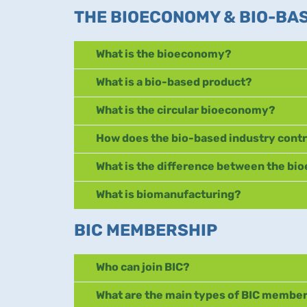
THE BIOECONOMY & BIO-BA
What is the bioeconomy?
What is a bio-based product?
What is the circular bioeconomy?
How does the bio-based industry contr
What is the difference between the b
What is biomanufacturing?
BIC MEMBERSHIP
Who can join BIC?
What are the main types of BIC membe