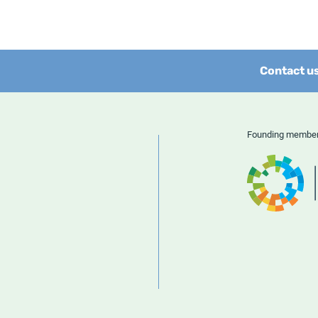
Contact u
Founding memb