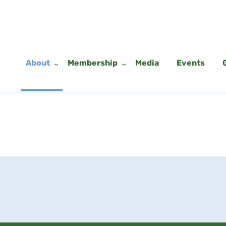
About
Membership
Media
Events