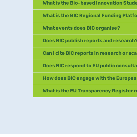
What is the Bio-based Innovation Stud
What is the BIC Regional Funding Plat
What events does BIC organise?
Does BIC publish reports and research
Can I cite BIC reports in research or a
Does BIC respond to EU public consult
How does BIC engage with the Europea
What is the EU Transparency Register 