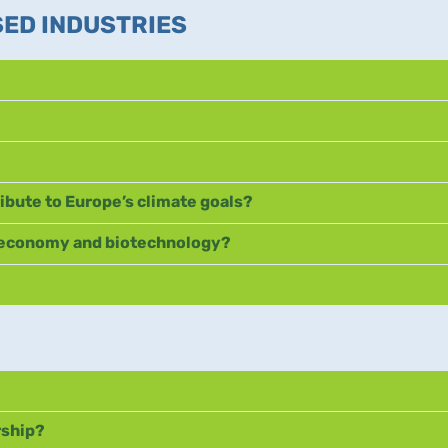
SED INDUSTRIES
ibute to Europe’s climate goals?
ioeconomy and biotechnology?
rship?