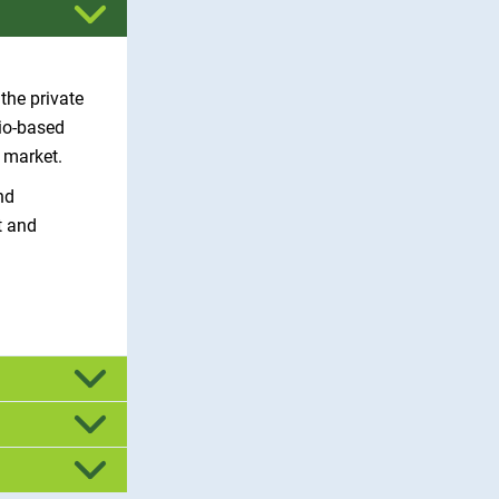
the private
bio-based
o market.
nd
t and