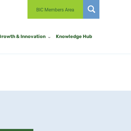
BIC Members Area
Growth & Innovation
Knowledge Hub