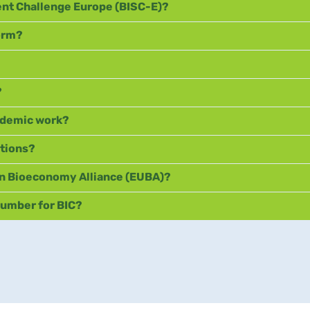
ent Challenge Europe (BISC-E)?
form?
?
cademic work?
ations?
n Bioeconomy Alliance (EUBA)?
number for BIC?