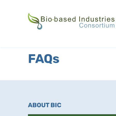
Skip
to
main
content
FAQs
ABOUT BIC