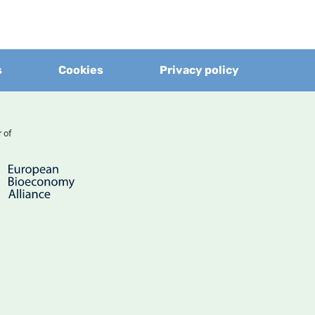
s
Cookies
Privacy policy
er of