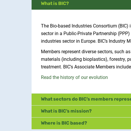
What is BIC?
The Bio-based Industries Consortium (BIC) is
sector in a Public-Private Partnership (PP
industries sector in Europe. BIC’s Industry
Members represent diverse sectors, such as
materials (including bioplastics), forestr
treatment. BIC's Associate Members include
Read the history of our evolution
What sectors do BIC’s members repres
What is BIC’s mission?
Where is BIC based?