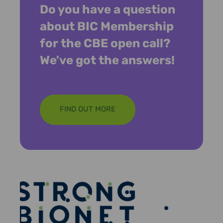
Do you have a question
about BIC Membership
for the CBE open call?
We've got the answers!
FIND OUT MORE