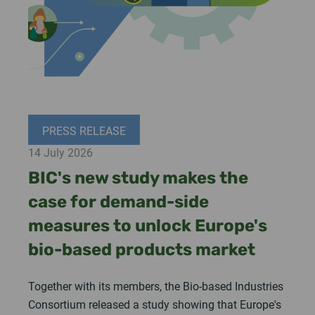
PRESS RELEASE
14 July 2026
BIC's new study makes the
case for demand-side
measures to unlock Europe's
bio-based products market
Together with its members, the Bio-based Industries
Consortium released a study showing that Europe's