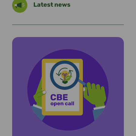
Latest news