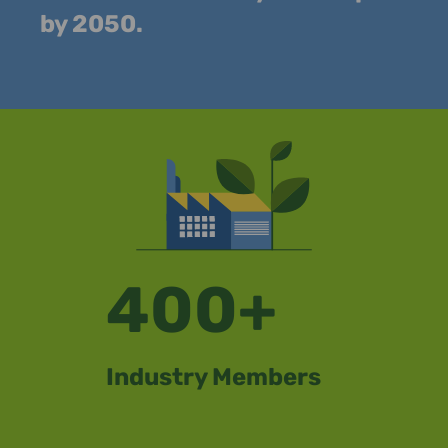
by 2050.
400+
Industry Members