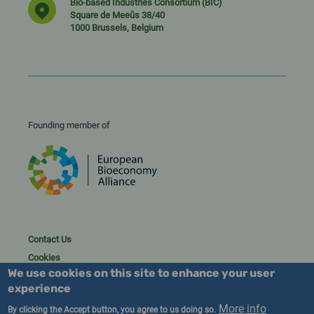
Bio-based Industries Consortium (BIC)
Square de Meeûs 38/40
1000 Brussels, Belgium
Founding member of
Contact Us
Cookies
We use cookies on this site to enhance your user
Privacy policy
experience
2023/25 BIC. All rights reserved.
More info
By clicking the Accept button, you agree to us doing so.