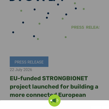
PRESS RELEASE
22 July 2026
EU-funded STRONGBIONET
project launched for building a
more connected European
bioeconomy ecosystem