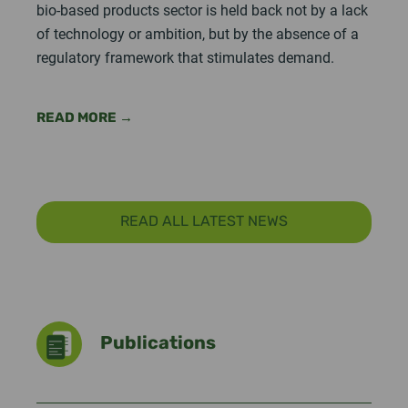
bio-based products sector is held back not by a lack
of technology or ambition, but by the absence of a
regulatory framework that stimulates demand.
READ MORE →
READ ALL LATEST NEWS
Publications