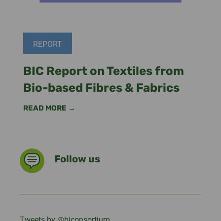
REPORT
BIC Report on Textiles from
Bio-based Fibres & Fabrics
READ MORE →
Follow us
Tweets by @biconsortium