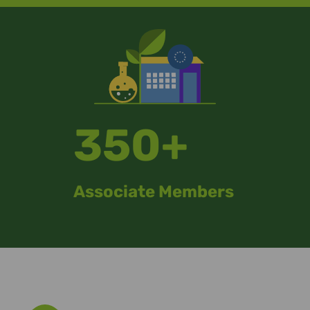
350+
Associate Members