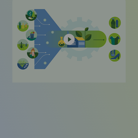
video
URL