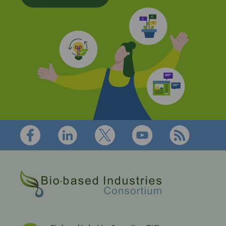
Footer