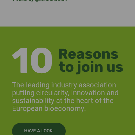
The leading industry association
putting circularity, innovation and
sustainability at the heart of the
European bioeconomy.
HAVE A LOOK!