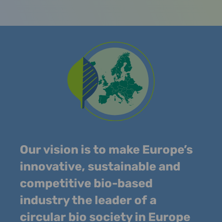
Our vision is to make Europe’s
innovative, sustainable and
competitive bio-based
industry the leader of a
circular bio society in Europe