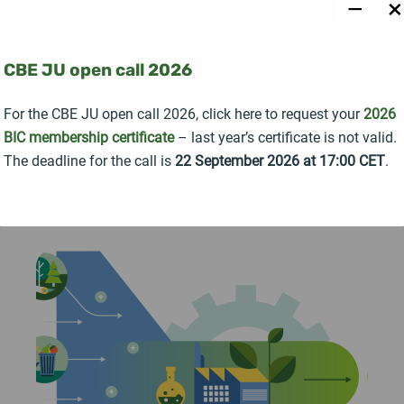
−
×
The Horizon Europe project STRONGBIONET
officially launched with a kick-off meeting held in
Seville, Spain, bringing together 19 partner
CBE JU open call 2026
organisations from 14 countries united around a
For the CBE JU open call 2026, click here to request your
2026
common goal: strengthening collaboration across
BIC membership certificate
– last year’s certificate is not valid.
Europe's bioeconomy ecosystem.
The deadline for the call is
22 September 2026 at 17:00 CET
.
READ MORE →