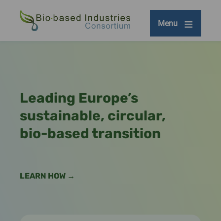
Skip
to
Menu
main
content
Leading Europe’s
sustainable, circular,
bio-based transition
LEARN HOW →
Remote