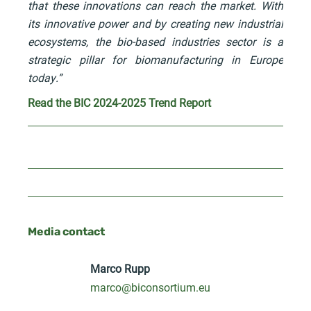
that these innovations can reach the market. With
its innovative power and by creating new industrial
ecosystems, the bio-based industries sector is a
strategic pillar for biomanufacturing in Europe
today.”
Read the BIC 2024-2025 Trend Report
Media contact
Marco Rupp
marco@biconsortium.eu