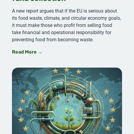
A new report argues that if the EU is serious about
its food waste, climate, and circular economy goals,
it must make those who profit from selling food
take financial and operational responsibility for
preventing food from becoming waste.
Read More →