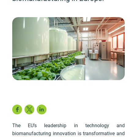
Facebook
Twitter
LinkedIn
The EU’s leadership in technology and
biomanufacturing innovation is transformative and