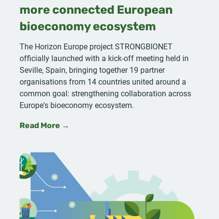
more connected European
bioeconomy ecosystem
The Horizon Europe project STRONGBIONET
officially launched with a kick-off meeting held in
Seville, Spain, bringing together 19 partner
organisations from 14 countries united around a
common goal: strengthening collaboration across
Europe's bioeconomy ecosystem.
Read More →