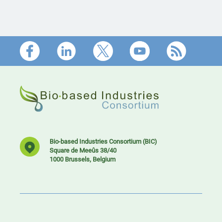
Footer
Bio-based Industries Consortium (BIC)
Square de Meeûs 38/40
1000 Brussels, Belgium