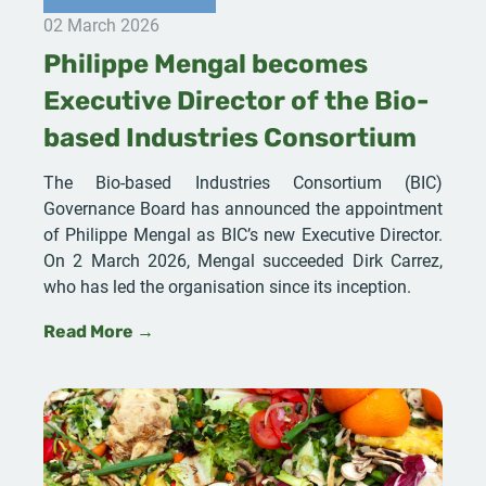
02 March 2026
Philippe Mengal becomes
Executive Director of the Bio-
based Industries Consortium
The Bio-based Industries Consortium (BIC)
Governance Board has announced the appointment
of Philippe Mengal as BIC’s new Executive Director.
On 2 March 2026, Mengal succeeded Dirk Carrez,
who has led the organisation since its inception.
Read More →