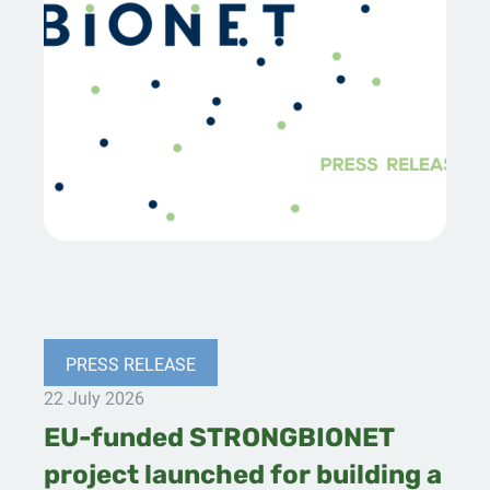
PRESS RELEASE
22 July 2026
EU-funded STRONGBIONET
project launched for building a