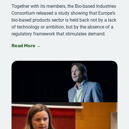
Together with its members, the Bio-based Industries
Consortium released a study showing that Europe's
bio-based products sector is held back not by a lack
of technology or ambition, but by the absence of a
regulatory framework that stimulates demand.
Read More →