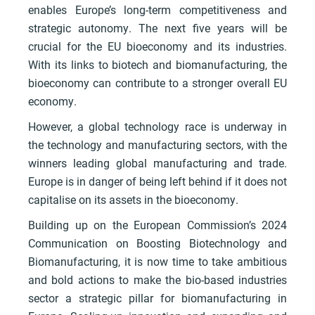
enables Europe’s long-term competitiveness and
strategic autonomy. The next five years will be
crucial for the EU bioeconomy and its industries.
With its links to biotech and biomanufacturing, the
bioeconomy can contribute to a stronger overall EU
economy.
However, a global technology race is underway in
the technology and manufacturing sectors, with the
winners leading global manufacturing and trade.
Europe is in danger of being left behind if it does not
capitalise on its assets in the bioeconomy.
Building up on the European Commission’s 2024
Communication on Boosting Biotechnology and
Biomanufacturing, it is now time to take ambitious
and bold actions to make the bio-based industries
sector a strategic pillar for biomanufacturing in