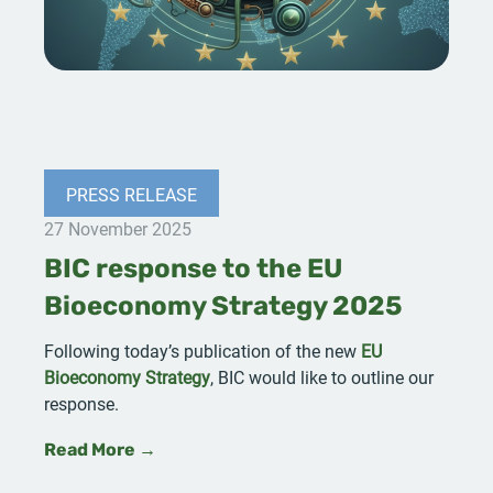
PRESS RELEASE
27 November 2025
BIC response to the EU
Bioeconomy Strategy 2025
Following today’s publication of the new
EU
Bioeconomy Strategy
, BIC would like to outline our
response.
Read More →