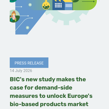
PRESS RELEASE
14 July 2026
BIC's new study makes the
case for demand-side
measures to unlock Europe's
bio-based products market