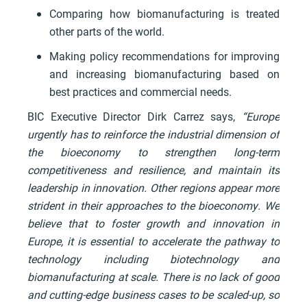
Comparing how biomanufacturing is treated
other parts of the world.
Making policy recommendations for improving
and increasing biomanufacturing based on
best practices and commercial needs.
BIC Executive Director Dirk Carrez says,
“Europe
urgently has to reinforce the industrial dimension of
the bioeconomy to strengthen long-term
competitiveness and resilience, and maintain its
leadership in innovation. Other regions appear more
strident in their approaches to the bioeconomy. We
believe that to foster growth and innovation in
Europe, it is essential to accelerate the pathway to
technology including biotechnology and
biomanufacturing at scale. There is no lack of good
and cutting-edge business cases to be scaled-up, so