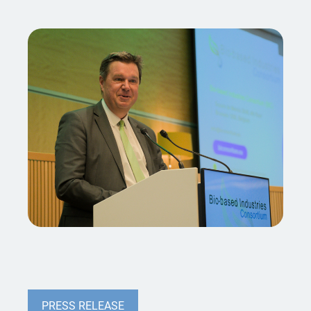
PRESS RELEASE