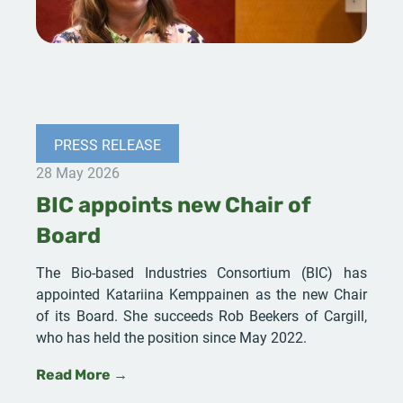
PRESS RELEASE
28 May 2026
BIC appoints new Chair of
Board
The Bio-based Industries Consortium (BIC) has
appointed Katariina Kemppainen as the new Chair
of its Board. She succeeds Rob Beekers of Cargill,
who has held the position since May 2022.
Read More →