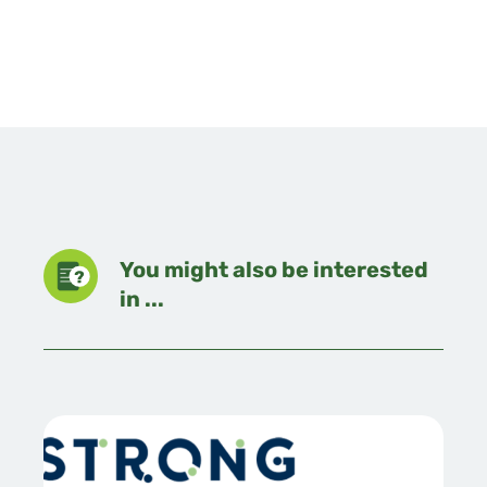
You might also be interested
in ...