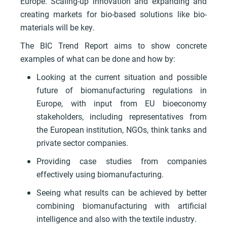
Europe. Scaling-up innovation and expanding and
creating markets for bio-based solutions like bio-
materials will be key.
The BIC Trend Report aims to show concrete
examples of what can be done and how by:
Looking at the current situation and possible
future of biomanufacturing regulations in
Europe, with input from EU bioeconomy
stakeholders, including representatives from
the European institution, NGOs, think tanks and
private sector companies.
Providing case studies from companies
effectively using biomanufacturing.
Seeing what results can be achieved by better
combining biomanufacturing with artificial
intelligence and also with the textile industry.