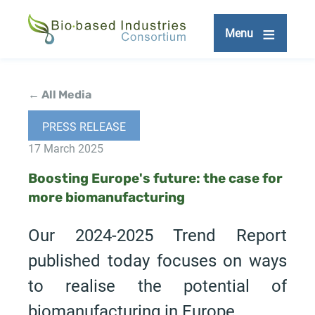
Skip
to
Menu
main
content
← All Media
PRESS RELEASE
17 March 2025
Boosting Europe's future: the case for
more biomanufacturing
Our 2024-2025 Trend Report
published today focuses on ways
to realise the potential of
biomanufacturing in Europe.