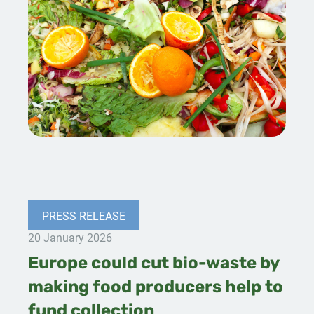
PRESS RELEASE
20 January 2026
Europe could cut bio-waste by
making food producers help to
fund collection