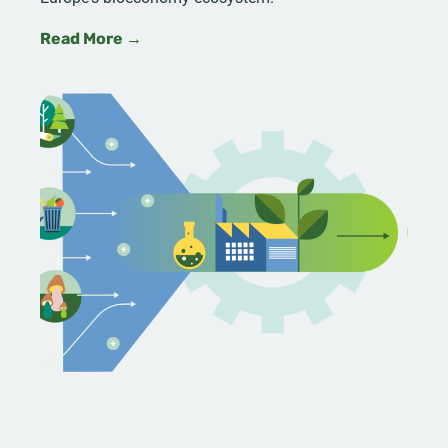
Read More →