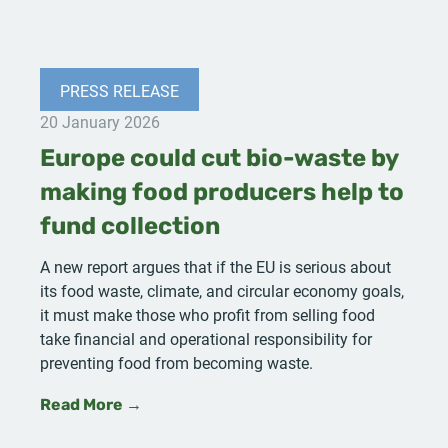
PRESS RELEASE
20 January 2026
Europe could cut bio-waste by
making food producers help to
fund collection
A new report argues that if the EU is serious about
its food waste, climate, and circular economy goals,
it must make those who profit from selling food
take financial and operational responsibility for
preventing food from becoming waste.
Read More →