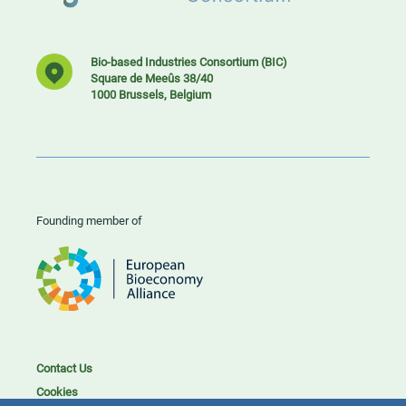
Bio-based Industries Consortium (BIC)
Square de Meeûs 38/40
1000 Brussels, Belgium
Founding member of
Contact Us
Cookies