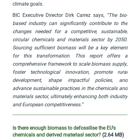
climate goals.
BIC Executive Director Dirk Carrez says,
“The bio-
based industry can significantly contribute to the
changes needed for a competitive, sustainable,
circular chemicals and materials sector by 2050.
Sourcing sufficient biomass will be a key element
for this transformation. This report offers a
comprehensive framework to scale biomass supply,
foster technological innovation, promote rural
development, shape impactful policies, and
advance sustainable practices in the chemicals and
materials sector, ultimately enhancing both industry
and European competitiveness.”
Is there enough biomass to defossilise the EU's
chemicals and derived materiasl sector?
(2.64 MB)