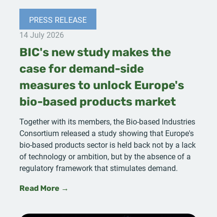
PRESS RELEASE
14 July 2026
BIC's new study makes the
case for demand-side
measures to unlock Europe's
bio-based products market
Together with its members, the Bio-based Industries
Consortium released a study showing that Europe's
bio-based products sector is held back not by a lack
of technology or ambition, but by the absence of a
regulatory framework that stimulates demand.
Read More →