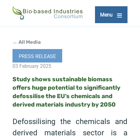
Skip
to
Menu
main
content
← All Media
PRESS RELEASE
03 February 2025
Study shows sustainable biomass
offers huge potential to significantly
defossilise the EU’s chemicals and
derived materials industry by 2050
Defossilising the chemicals and
derived materials sector is a