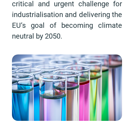
critical and urgent challenge for
industrialisation and delivering the
EU’s goal of becoming climate
neutral by 2050.