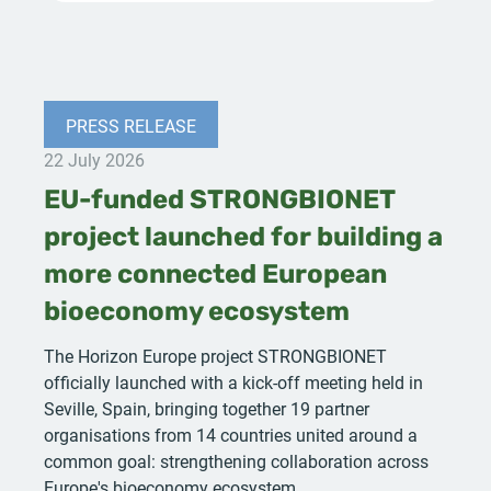
PRESS RELEASE
22 July 2026
EU-funded STRONGBIONET
project launched for building a
more connected European
bioeconomy ecosystem
The Horizon Europe project STRONGBIONET
officially launched with a kick-off meeting held in
Seville, Spain, bringing together 19 partner
organisations from 14 countries united around a
common goal: strengthening collaboration across
Europe's bioeconomy ecosystem.