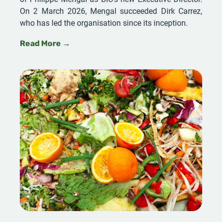
On 2 March 2026, Mengal succeeded Dirk Carrez,
who has led the organisation since its inception.
Read More →