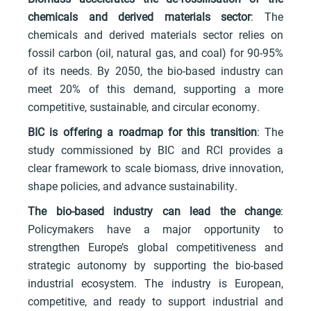
chemicals and derived materials sector
: The
chemicals and derived materials sector relies on
fossil carbon (oil, natural gas, and coal) for 90-95%
of its needs. By 2050, the bio-based industry can
meet 20% of this demand, supporting a more
competitive, sustainable, and circular economy.
BIC is offering a roadmap for this transition
: The
study commissioned by BIC and RCI provides a
clear framework to scale biomass, drive innovation,
shape policies, and advance sustainability.
The bio-based industry can lead the change
:
Policymakers have a major opportunity to
strengthen Europe’s global competitiveness and
strategic autonomy by supporting the bio-based
industrial ecosystem. The industry is European,
competitive, and ready to support industrial and