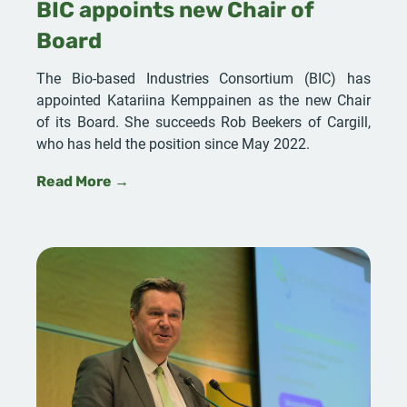
BIC appoints new Chair of
Board
The Bio-based Industries Consortium (BIC) has
appointed Katariina Kemppainen as the new Chair
of its Board. She succeeds Rob Beekers of Cargill,
who has held the position since May 2022.
Read More →