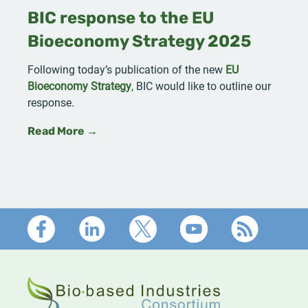
BIC response to the EU
Bioeconomy Strategy 2025
Following today’s publication of the new
EU
Bioeconomy Strategy
, BIC would like to outline our
response.
Read More →
Footer