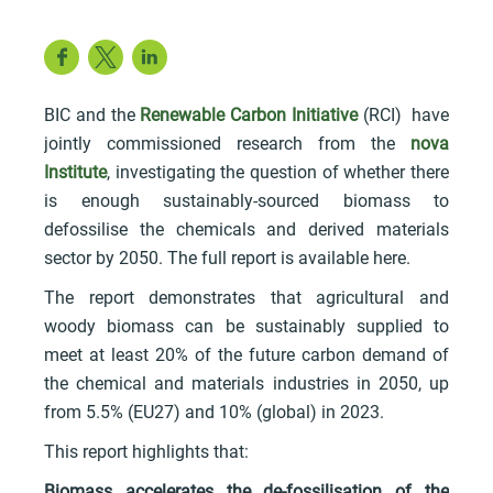
Facebook
Twitter
LinkedIn
BIC and the
Renewable Carbon Initiative
(RCI) have
jointly commissioned research from the
nova
Institute
, investigating the question of whether there
is enough sustainably-sourced biomass to
defossilise the chemicals and derived materials
sector by 2050. The full report is available here.
The report demonstrates that agricultural and
woody biomass can be sustainably supplied to
meet at least 20% of the future carbon demand of
the chemical and materials industries in 2050, up
from 5.5% (EU27) and 10% (global) in 2023.
This report highlights that:
Biomass accelerates the de-fossilisation of the