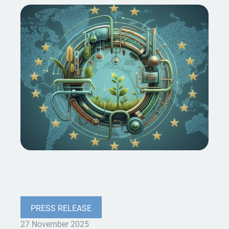
PRESS RELEASE
27 November 2025