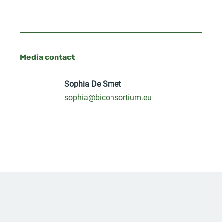
Media contact
Sophia De Smet
sophia@biconsortium.eu