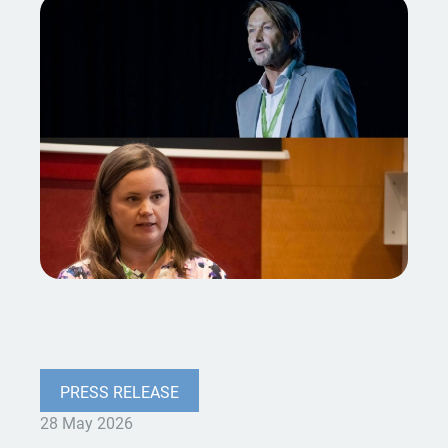
PRESS RELEASE
28 May 2026