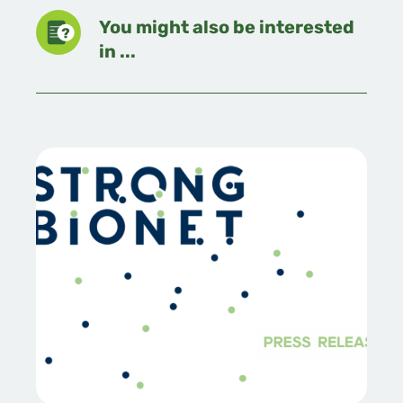
You might also be interested
in ...