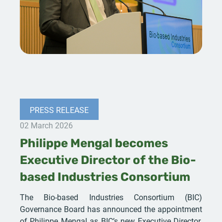
PRESS RELEASE
02 March 2026
Philippe Mengal becomes
Executive Director of the Bio-
based Industries Consortium
The Bio-based Industries Consortium (BIC)
Governance Board has announced the appointment
of Philippe Mengal as BIC’s new Executive Director.