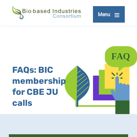
Skip
to
Menu
main
content
FAQs: BIC
membership
for CBE JU
calls