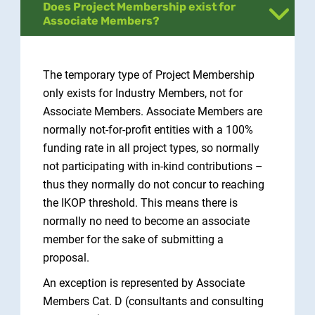
Does Project Membership exist for
Associate Members?
The temporary type of Project Membership
only exists for Industry Members, not for
Associate Members. Associate Members are
normally not-for-profit entities with a 100%
funding rate in all project types, so normally
not participating with in-kind contributions –
thus they normally do not concur to reaching
the IKOP threshold. This means there is
normally no need to become an associate
member for the sake of submitting a
proposal.
An exception is represented by Associate
Members Cat. D (consultants and consulting