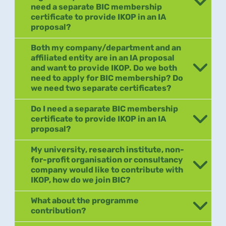
need a separate BIC membership
certificate to provide IKOP in an IA
proposal?
Both my company/department and an
affiliated entity are in an IA proposal
and want to provide IKOP. Do we both
need to apply for BIC membership? Do
we need two separate certificates?
Do I need a separate BIC membership
certificate to provide IKOP in an IA
proposal?
My university, research institute, non-
for-profit organisation or consultancy
company would like to contribute with
IKOP, how do we join BIC?
What about the programme
contribution?