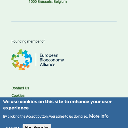
1000 Brussels, Belgium
Founding member of
Contact Us
Cookies
We use cookies on this site to enhance your user
Privacy policy
experience
2023/25 BIC. All rights reserved.
More info
By clicking the Accept button, you agree to us doing so.