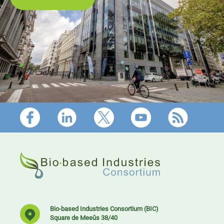
Footer
Bio-based Industries Consortium (BIC)
Square de Meeûs 38/40