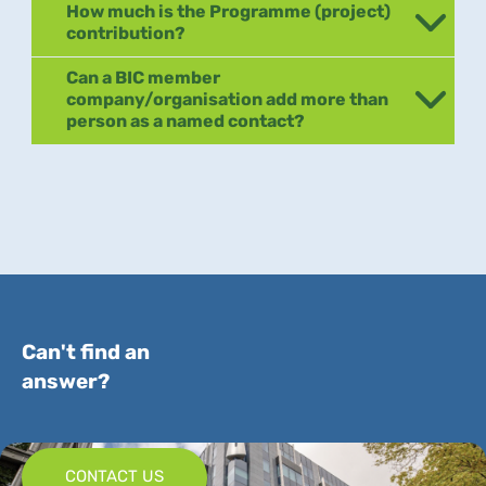
How much is the Programme (project)
contribution?
Can a BIC member
company/organisation add more than
person as a named contact?
Can't find an
answer?
CONTACT US