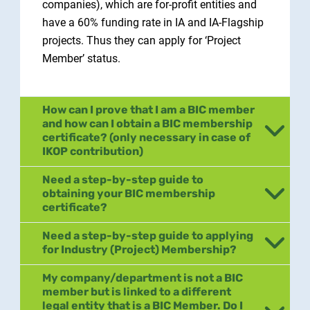
companies), which are for-profit entities and
have a 60% funding rate in IA and IA-Flagship
projects. Thus they can apply for ‘Project
Member’ status.
How can I prove that I am a BIC member
and how can I obtain a BIC membership
certificate? (only necessary in case of
IKOP contribution)
Need a step-by-step guide to
obtaining your BIC membership
certificate?
Need a step-by-step guide to applying
for Industry (Project) Membership?
My company/department is not a BIC
member but is linked to a different
legal entity that is a BIC Member. Do I