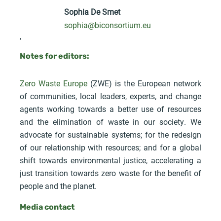
Sophia De Smet
sophia@biconsortium.eu
,
Notes for editors:
Zero Waste Europe
(ZWE) is the European network
of communities, local leaders, experts, and change
agents working towards a better use of resources
and the elimination of waste in our society. We
advocate for sustainable systems; for the redesign
of our relationship with resources; and for a global
shift towards environmental justice, accelerating a
just transition towards zero waste for the benefit of
people and the planet.
Media contact