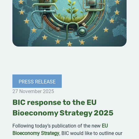
PRESS RELEASE
27 November 2025
BIC response to the EU
Bioeconomy Strategy 2025
Following today’s publication of the new
EU
Bioeconomy Strategy
, BIC would like to outline our