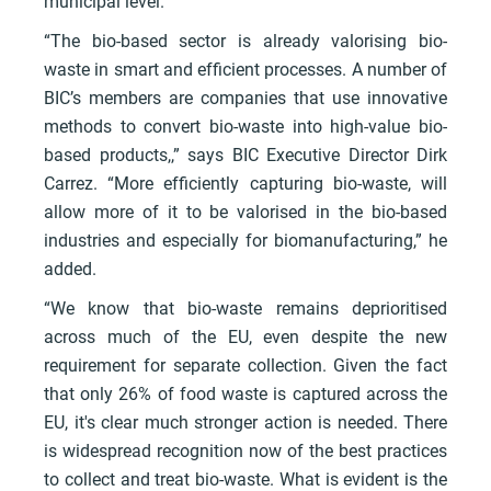
municipal level.
“The bio-based sector is already valorising bio-
waste in smart and efficient processes. A number of
BIC’s members are companies that use innovative
methods to convert bio-waste into high-value bio-
based products,,” says BIC Executive Director Dirk
Carrez. “More efficiently capturing bio-waste, will
allow more of it to be valorised in the bio-based
industries and especially for biomanufacturing,” he
added.
“We know that bio-waste remains deprioritised
across much of the EU, even despite the new
requirement for separate collection. Given the fact
that only 26% of food waste is captured across the
EU, it's clear much stronger action is needed. There
is widespread recognition now of the best practices
to collect and treat bio-waste. What is evident is the