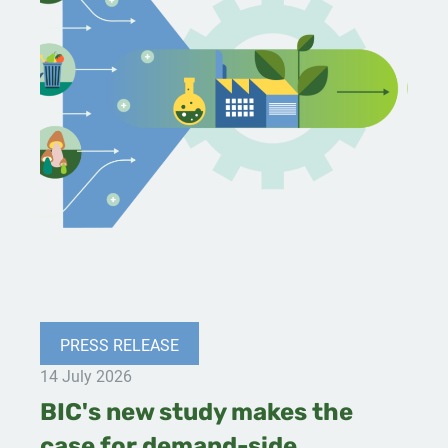
PRESS RELEASE
14 July 2026
BIC's new study makes the