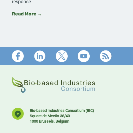
response.
Read More →
Footer
Bio-based Industries Consortium (BIC)
Square de Meeûs 38/40
1000 Brussels, Belgium