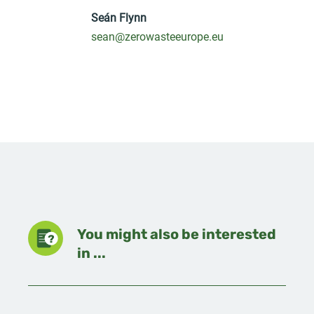
Seán Flynn
sean@zerowasteeurope.eu
You might also be interested
in ...