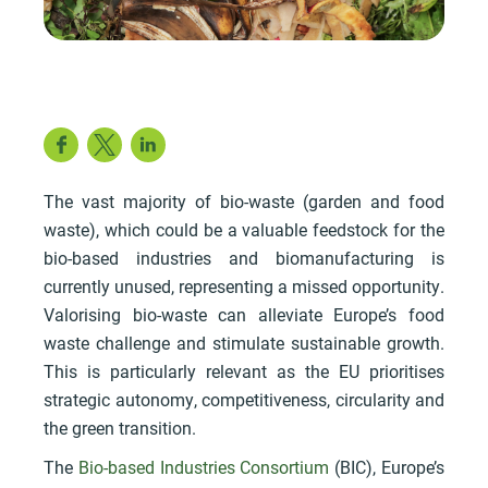
Facebook
Twitter
LinkedIn
The vast majority of bio-waste (garden and food
waste), which could be a valuable feedstock for the
bio-based industries and biomanufacturing is
currently unused, representing a missed opportunity.
Valorising bio-waste can alleviate Europe’s food
waste challenge and stimulate sustainable growth.
This is particularly relevant as the EU prioritises
strategic autonomy, competitiveness, circularity and
the green transition.
The
Bio-based Industries Consortium
(BIC), Europe’s