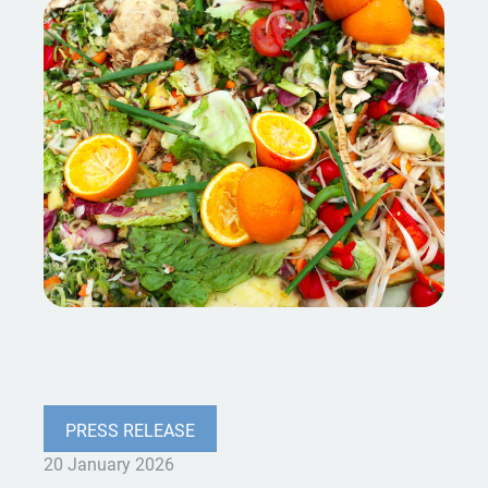
PRESS RELEASE
20 January 2026