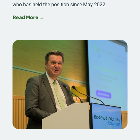
who has held the position since May 2022.
Read More →