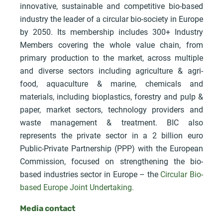
innovative, sustainable and competitive bio-based
industry the leader of a circular bio-society in Europe
by 2050. Its membership includes 300+ Industry
Members covering the whole value chain, from
primary production to the market, across multiple
and diverse sectors including agriculture & agri-
food, aquaculture & marine, chemicals and
materials, including bioplastics, forestry and pulp &
paper, market sectors, technology providers and
waste management & treatment. BIC also
represents the private sector in a 2 billion euro
Public-Private Partnership (PPP) with the European
Commission, focused on strengthening the bio-
based industries sector in Europe – the
Circular Bio-
based Europe Joint Undertaking.
Media contact