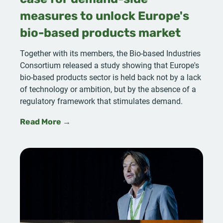
case for demand-side
measures to unlock Europe's
bio-based products market
Together with its members, the Bio-based Industries
Consortium released a study showing that Europe's
bio-based products sector is held back not by a lack
of technology or ambition, but by the absence of a
regulatory framework that stimulates demand.
Read More →