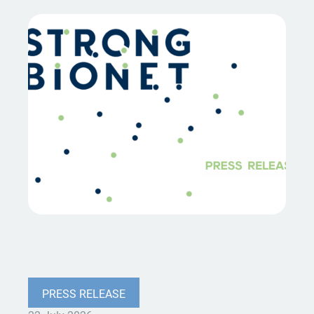
PRESS RELEASE