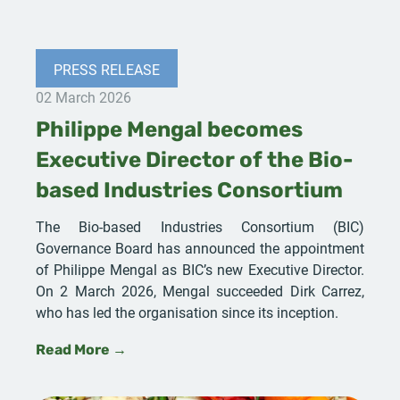
PRESS RELEASE
02 March 2026
Philippe Mengal becomes
Executive Director of the Bio-
based Industries Consortium
The Bio-based Industries Consortium (BIC)
Governance Board has announced the appointment
of Philippe Mengal as BIC’s new Executive Director.
On 2 March 2026, Mengal succeeded Dirk Carrez,
who has led the organisation since its inception.
Read More →