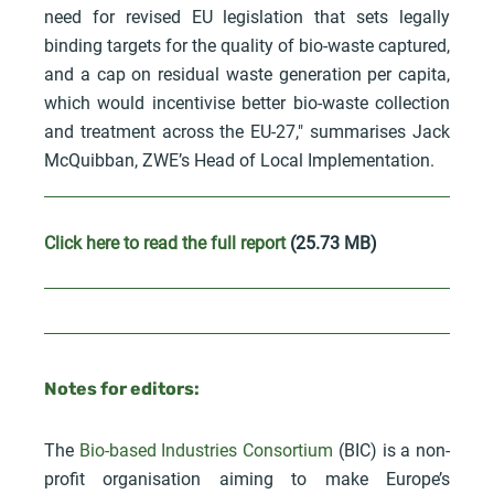
need for revised EU legislation that sets legally
binding targets for the quality of bio-waste captured,
and a cap on residual waste generation per capita,
which would incentivise better bio-waste collection
and treatment across the EU-27," summarises Jack
McQuibban, ZWE’s Head of Local Implementation.
Click here to read the full report
(25.73 MB)
Notes for editors:
The
Bio-based Industries Consortium
(BIC) is a non-
profit organisation aiming to make Europe’s