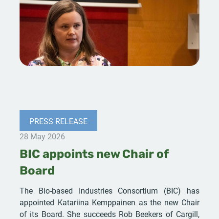
PRESS RELEASE
28 May 2026
BIC appoints new Chair of
Board
The Bio-based Industries Consortium (BIC) has
appointed Katariina Kemppainen as the new Chair
of its Board. She succeeds Rob Beekers of Cargill,