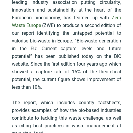
leading industry association putting circularity,
innovation and sustainability at the heart of the
European bioeconomy, has teamed up with
Zero
Waste Europe
(ZWE) to produce a second edition of
our report identifying the untapped potential to
valorise bio-waste in Europe. “Bio-waste generation
in the EU: Current capture levels and future
potential” has been published today on the BIC
website. Since the first edition four years ago which
showed a capture rate of 16% of the theoretical
potential, the current figure shows improvement of
less than 10%.
The report, which includes country factsheets,
provides examples of how the bio-based industries
contribute to tackling this waste challenge, as well
as citing best practices in waste management at