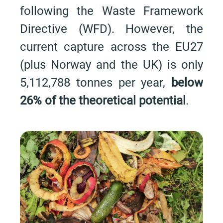
following the Waste Framework
Directive (WFD). However, the
current capture across the EU27
(plus Norway and the UK) is only
5,112,788 tonnes per year,
below
26% of the theoretical potential
.