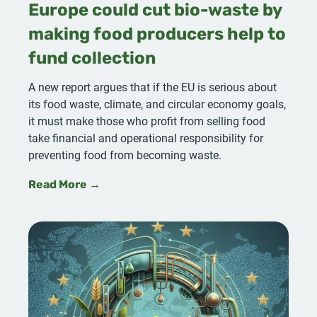
Europe could cut bio-waste by
making food producers help to
fund collection
A new report argues that if the EU is serious about
its food waste, climate, and circular economy goals,
it must make those who profit from selling food
take financial and operational responsibility for
preventing food from becoming waste.
Read More →