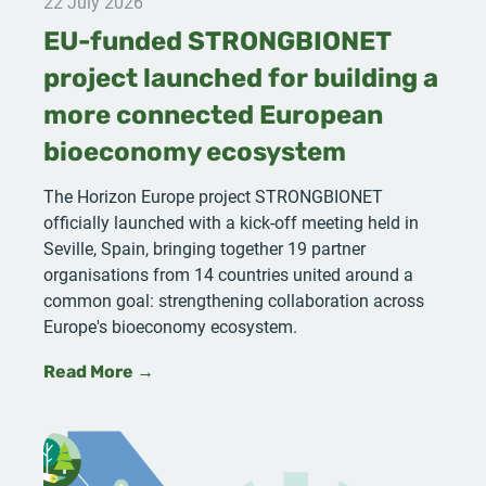
22 July 2026
EU-funded STRONGBIONET
project launched for building a
more connected European
bioeconomy ecosystem
The Horizon Europe project STRONGBIONET
officially launched with a kick-off meeting held in
Seville, Spain, bringing together 19 partner
organisations from 14 countries united around a
common goal: strengthening collaboration across
Europe's bioeconomy ecosystem.
Read More →