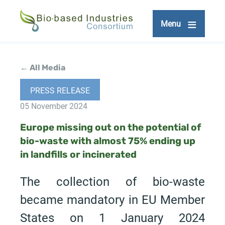
Skip
to
Menu
main
content
← All Media
PRESS RELEASE
05 November 2024
Europe missing out on the potential of
bio-waste with almost 75% ending up
in landfills or incinerated
The collection of bio-waste
became mandatory in EU Member
States on 1 January 2024