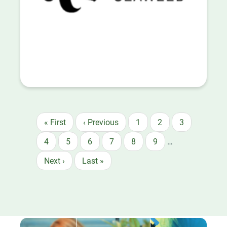
First
« First
Previous
‹ Previous
Page
1
Page
2
Page
3
Pagination
page
page
Page
4
Page
5
Page
6
Page
7
Page
8
Page
9
…
Next
Next ›
Last
Last »
page
page