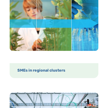
SMEs in regional clusters