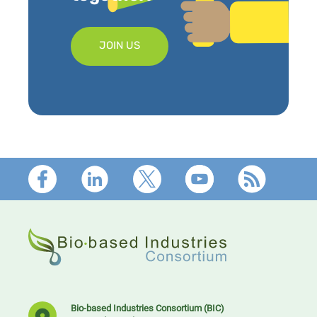
JOIN US
Footer
Bio-based Industries Consortium (BIC)