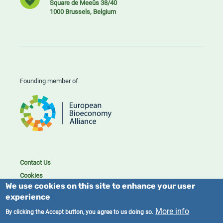
Square de Meeûs 38/40
1000 Brussels, Belgium
Founding member of
Contact Us
Cookies
We use cookies on this site to enhance your user
Privacy policy
experience
2023/25 BIC. All rights reserved.
More info
By clicking the Accept button, you agree to us doing so.