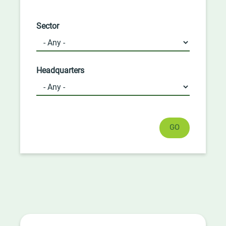
Sector
Headquarters