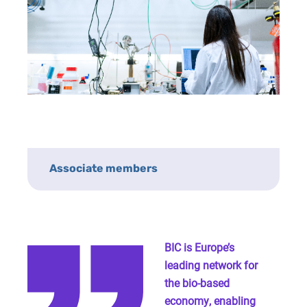
Associate members
BIC is Europe’s
leading network for
the bio-based
economy, enabling