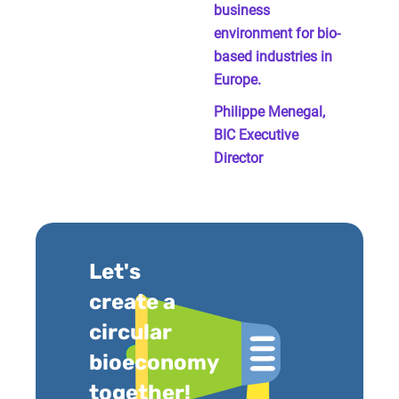
business
environment for bio-
based industries in
Europe.
Philippe Menegal,
BIC Executive
Director
Let's
create a
circular
bioeconomy
together!