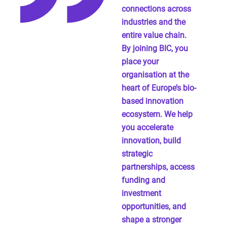
connections across
industries and the
entire value chain.
By joining BIC, you
place your
organisation at the
heart of Europe’s bio-
based innovation
ecosystem. We help
you accelerate
innovation, build
strategic
partnerships, access
funding and
investment
opportunities, and
shape a stronger