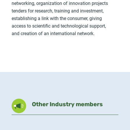
networking, organization of innovation projects
tenders for research, training and investment,
establishing a link with the consumer, giving
access to scientific and technological support,
and creation of an international network.
Other Industry members