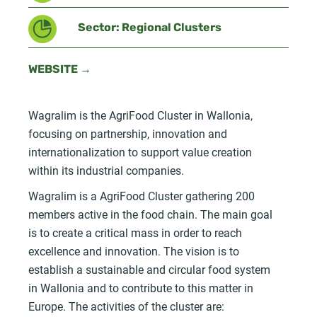
Sector: Regional Clusters
WEBSITE →
Wagralim is the AgriFood Cluster in Wallonia,
focusing on partnership, innovation and
internationalization to support value creation
within its industrial companies.
Wagralim is a AgriFood Cluster gathering 200
members active in the food chain. The main goal
is to create a critical mass in order to reach
excellence and innovation. The vision is to
establish a sustainable and circular food system
in Wallonia and to contribute to this matter in
Europe. The activities of the cluster are: