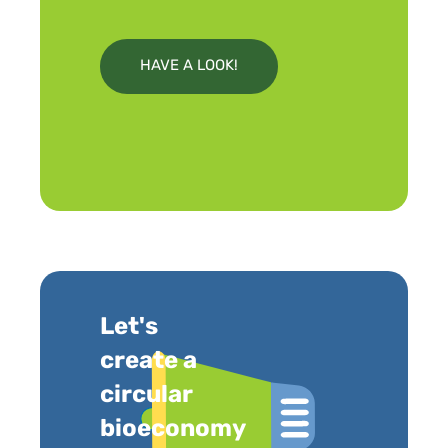
HAVE A LOOK!
Let's
create a
circular
bioeconomy