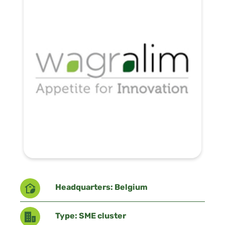
Headquarters: Belgium
Type: SME cluster