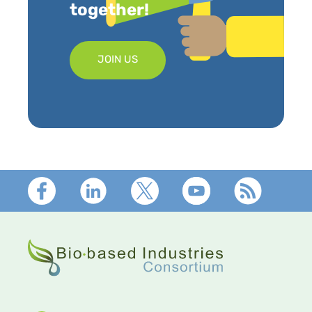
together!
JOIN US
Footer