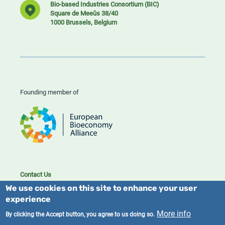
Bio-based Industries Consortium (BIC)
Square de Meeûs 38/40
1000 Brussels, Belgium
Founding member of
Contact Us
Cookies
We use cookies on this site to enhance your user
Privacy policy
experience
More info
By clicking the Accept button, you agree to us doing so.
2023/25 BIC. All rights reserved.