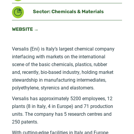
Sector: Chemicals & Materials
WEBSITE →
Versalis (Eni) is Italy’s largest chemical company
interfacing with markets on the international
scene of the basic chemicals, plastics, rubber
and, recently, bio-based industry, holding market
stewardship in manufacturing intermediates,
polyethylene, styrenics and elastomers.
Versalis has approximately 5200 employees, 12
plants (8 in Italy, 4 in Europe) and 71 production
units. The company has 5 research centres and
250 patents.
With cutting-edge facilities in Italy and Europe