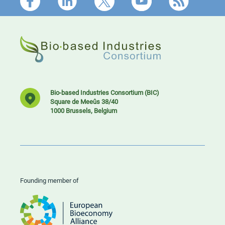
Footer
Bio-based Industries Consortium (BIC)
Square de Meeûs 38/40
1000 Brussels, Belgium
Founding member of