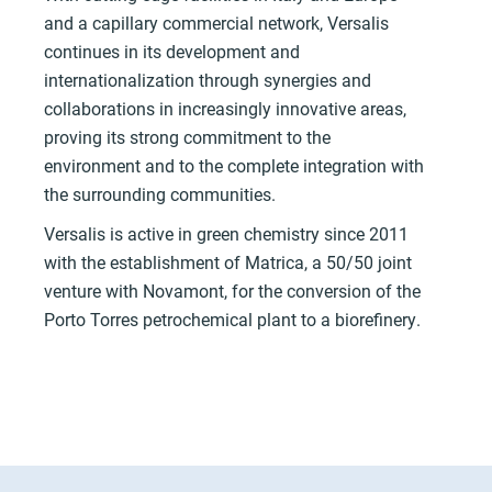
and a capillary commercial network, Versalis
continues in its development and
internationalization through synergies and
collaborations in increasingly innovative areas,
proving its strong commitment to the
environment and to the complete integration with
the surrounding communities.
Versalis is active in green chemistry since 2011
with the establishment of Matrica, a 50/50 joint
venture with Novamont, for the conversion of the
Porto Torres petrochemical plant to a biorefinery.