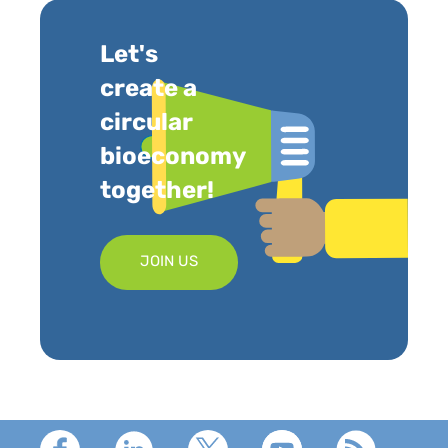
Let's
create a
circular
bioeconomy
together!
JOIN US