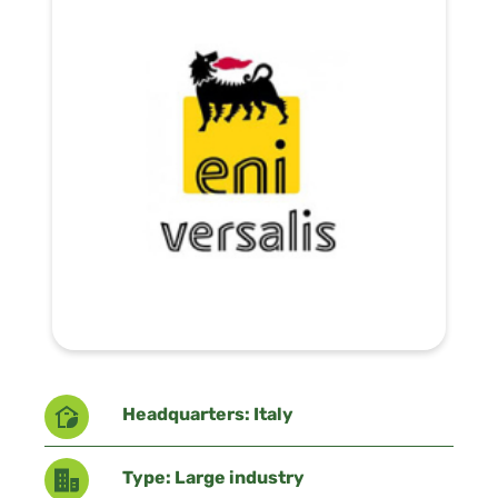
Headquarters: Italy
Type: Large industry