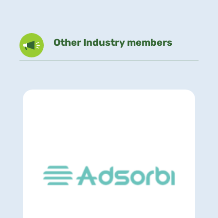
Other Industry members