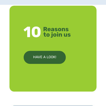
HAVE A LOOK!