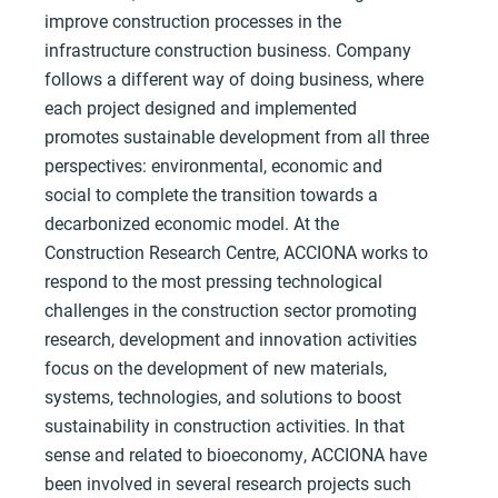
improve construction processes in the
infrastructure construction business. Company
follows a different way of doing business, where
each project designed and implemented
promotes sustainable development from all three
perspectives: environmental, economic and
social to complete the transition towards a
decarbonized economic model. At the
Construction Research Centre, ACCIONA works to
respond to the most pressing technological
challenges in the construction sector promoting
research, development and innovation activities
focus on the development of new materials,
systems, technologies, and solutions to boost
sustainability in construction activities. In that
sense and related to bioeconomy, ACCIONA have
been involved in several research projects such