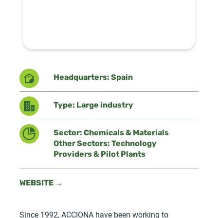
Headquarters: Spain
Type: Large industry
Sector: Chemicals & Materials
Other Sectors: Technology
Providers & Pilot Plants
WEBSITE →
Since 1992, ACCIONA have been working to