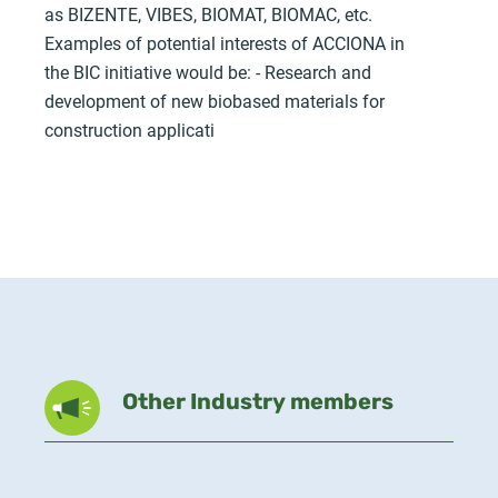
as BIZENTE, VIBES, BIOMAT, BIOMAC, etc.
Examples of potential interests of ACCIONA in
the BIC initiative would be: - Research and
development of new biobased materials for
construction applicati
Other Industry members