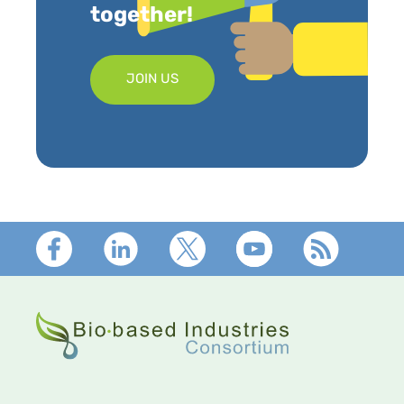
together!
JOIN US
Footer