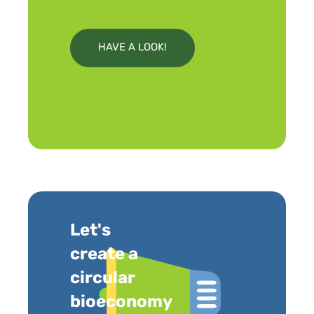
HAVE A LOOK!
Let's
create a
circular
bioeconomy