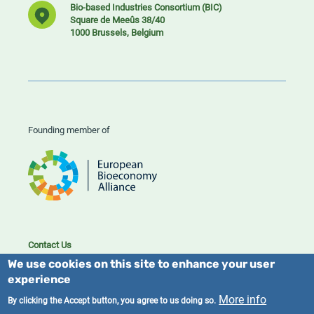
Bio-based Industries Consortium (BIC)
Square de Meeûs 38/40
1000 Brussels, Belgium
Founding member of
Contact Us
Cookies
We use cookies on this site to enhance your user
Privacy policy
experience
More info
By clicking the Accept button, you agree to us doing so.
2023/25 BIC. All rights reserved.