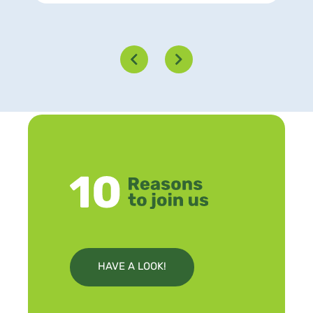
HAVE A LOOK!