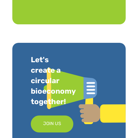
Let's
create a
circular
bioeconomy
together!
JOIN US