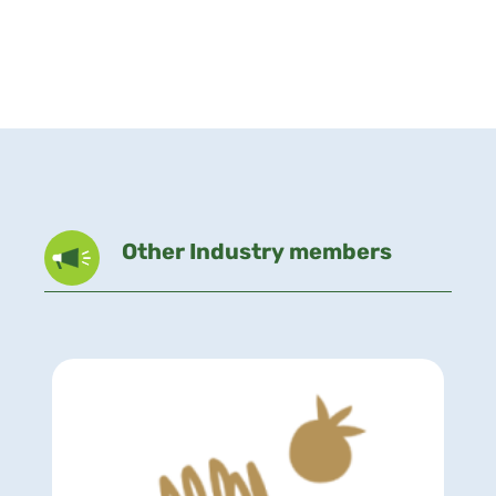
Other Industry members