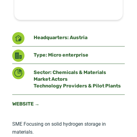
Headquarters: Austria
Type: Micro enterprise
Sector: Chemicals & Materials
Market Actors
Technology Providers & Pilot Plants
WEBSITE →
SME Focusing on solid hydrogen storage in
materials.