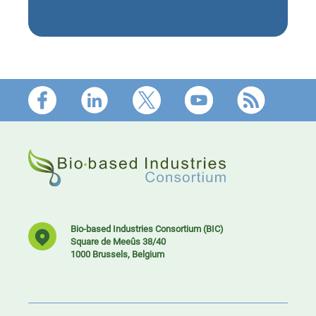
Footer
Bio-based Industries Consortium (BIC)
Square de Meeûs 38/40
1000 Brussels, Belgium