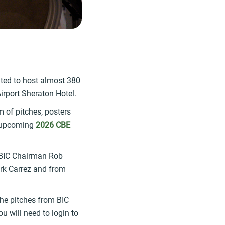
ted to host almost 380
irport Sheraton Hotel.
 of pitches, posters
e upcoming
2026 CBE
 BIC Chairman Rob
irk Carrez and from
the pitches from BIC
 will need to login to