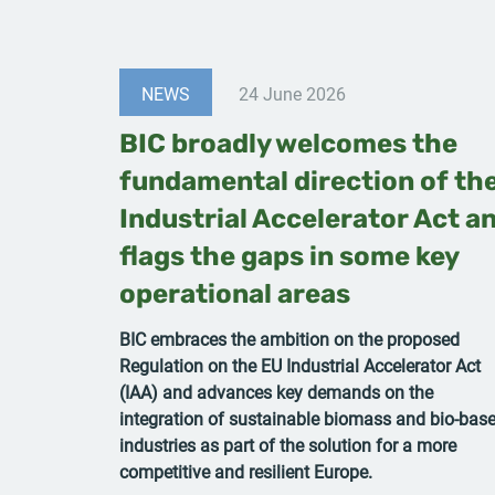
NEWS
24 June 2026
BIC broadly welcomes the
fundamental direction of th
Industrial Accelerator Act a
flags the gaps in some key
operational areas
BIC embraces the ambition on the proposed
Regulation on the EU Industrial Accelerator Act
(IAA) and advances key demands on the
integration of sustainable biomass and bio-bas
industries as part of the solution for a more
competitive and resilient Europe.