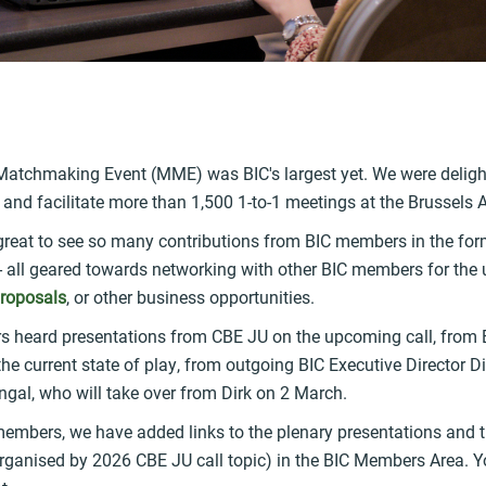
k
 Matchmaking Event (MME) was BIC's largest yet. We were deligh
 and facilitate more than 1,500 1-to-1 meetings at the Brussels A
great to see so many contributions from BIC members in the form
 - all geared towards networking with other BIC members for th
proposals
, or other business opportunities.
 heard presentations from CBE JU on the upcoming call, from
he current state of play, from outgoing BIC Executive Director D
gal, who will take over from Dirk on 2 March.
 members, we have added links to the plenary presentations and 
ganised by 2026 CBE JU call topic) in the BIC Members Area. You