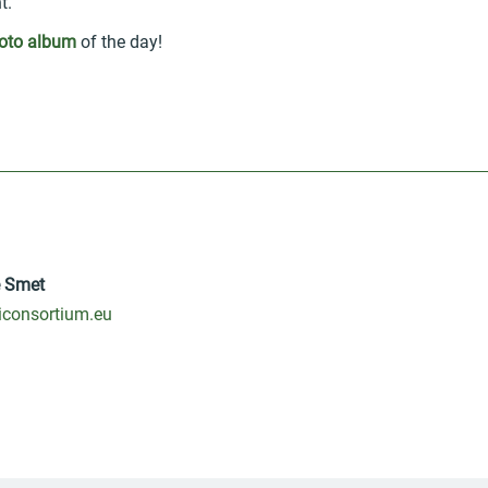
t.
oto album
of the day!
e Smet
consortium.eu