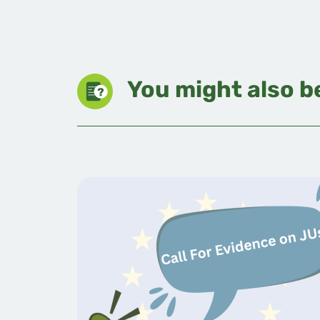
You might also be