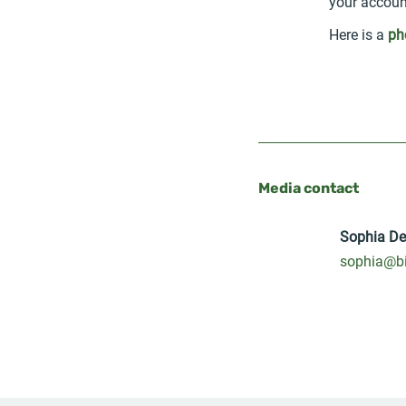
your accoun
Here is a
ph
Media contact
Sophia D
sophia@bi