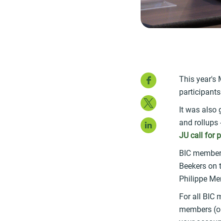
Faceboo
This year's
participants
Twitter
It was also 
LinkedIn
and rollups
JU call for 
BIC members
Beekers on t
Philippe Men
For all BIC
members (or