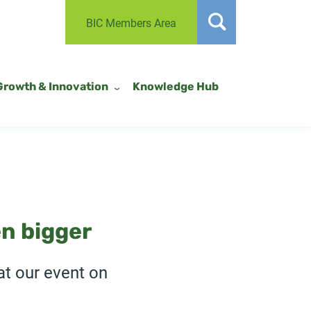
BIC Members Area
Growth & Innovation
Knowledge Hub
n bigger
at our event on