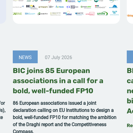
NEWS
07 July 2026
BIC joins 85 European
B
associations in a call for a
c
bold, well-funded FP10
n
b
for
86 European associations issued a joint
s),
declaration calling on EU Institutions to design a
A
te
bold, well-funded FP10 for matching the ambition
of the Draghi report and the Competitiveness
Re
Compass.