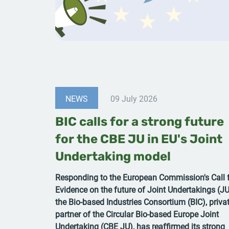
NEWS
09 July 2026
BIC calls for a strong future
for the CBE JU in EU's Joint
Undertaking model
Responding to the European Commission's Call 
Evidence on the future of Joint Undertakings (JU
the Bio-based Industries Consortium (BIC), priva
partner of the Circular Bio-based Europe Joint
Undertaking (CBE JU), has reaffirmed its strong