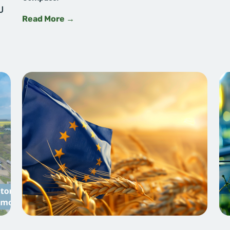
U
Read More →