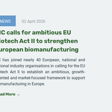
NEWS
02 April 2026
IC calls for ambitious EU
iotech Act II to strengthen
uropean biomanufacturing
C has joined nearly 40 European, national and
ional industry organisations in calling for the EU
otech Act II to establish an ambitious, growth-
iented and market-focused framework to support
omanufacturing in Europe.
ad More →