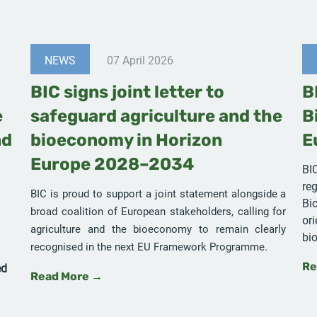
NEWS
07 April 2026
BIC signs joint letter to
B
e
safeguard agriculture and the
B
nd
bioeconomy in Horizon
E
Europe 2028–2034
BI
reg
BIC is proud to support a joint statement alongside a
Bi
broad coalition of European stakeholders, calling for
or
agriculture and the bioeconomy to remain clearly
bi
recognised in the next EU Framework Programme.
ed
Re
Read More →