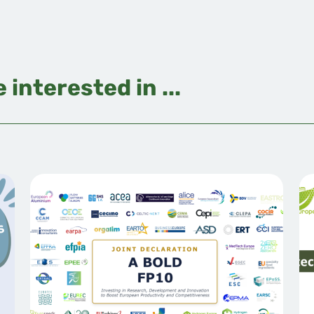
 interested in ...