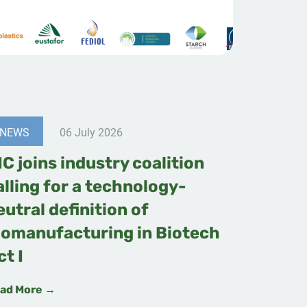
NEWS
06 July 2026
IC joins industry coalition
alling for a technology-
eutral definition of
iomanufacturing in Biotech
ct I
ad More →