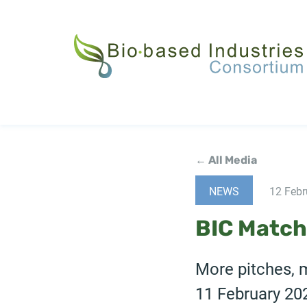
Skip
to
main
content
← All Media
NEWS
12 Febr
BIC Match
More pitches, 
11 February 20