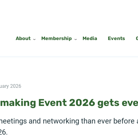
About
Membership
Media
Events
uary 2026
making Event 2026 gets eve
meetings and networking than ever before 
26.