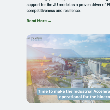
support for the JU model as a proven driver of E
competitiveness and resilience.
Read More →