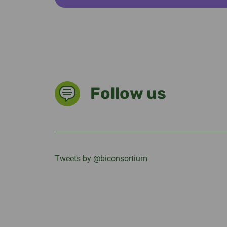
Follow us
Tweets by @biconsortium