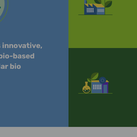
s innovative,
 bio-based
lar bio