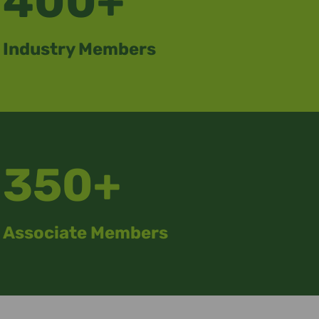
400+
Industry Members
350+
Associate Members