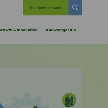
BIC Members Area
Growth & Innovation
Knowledge Hub