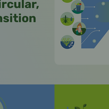
ircular,
nsition