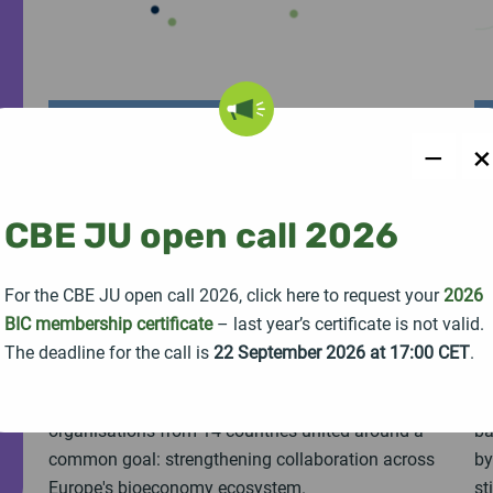
PRESS RELEASE
22 July 2026
−
×
EU-funded STRONGBIONET
B
project launched for building
c
CBE JU open call 2026
a more connected European
m
bioeconomy ecosystem
b
For the CBE JU open call 2026, click here to request your
2026
BIC membership certificate
– last year’s certificate is not valid.
The Horizon Europe project STRONGBIONET
To
The deadline for the call is
22 September 2026 at 17:00 CET
.
officially launched with a kick-off meeting held in
In
Seville, Spain, bringing together 19 partner
th
organisations from 14 countries united around a
ba
common goal: strengthening collaboration across
by
Europe's bioeconomy ecosystem.
st