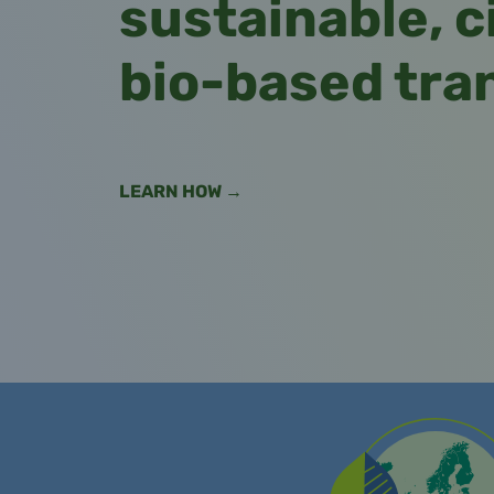
sustainable, c
bio-based tra
LEARN HOW →