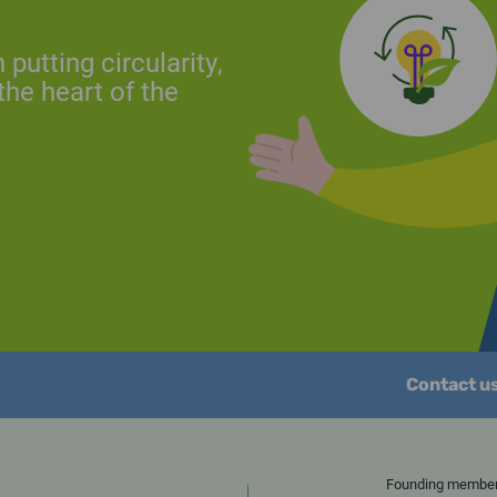
putting circularity,
the heart of the
Contact u
Founding memb