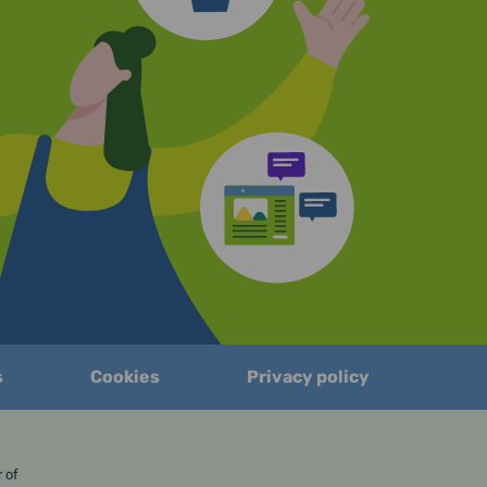
s
Cookies
Privacy policy
er of