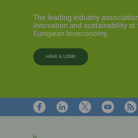
The leading industry association 
innovation and sustainability at 
European bioeconomy.
HAVE A LOOK!
Footer