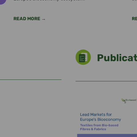
READ MORE →
R
Publica