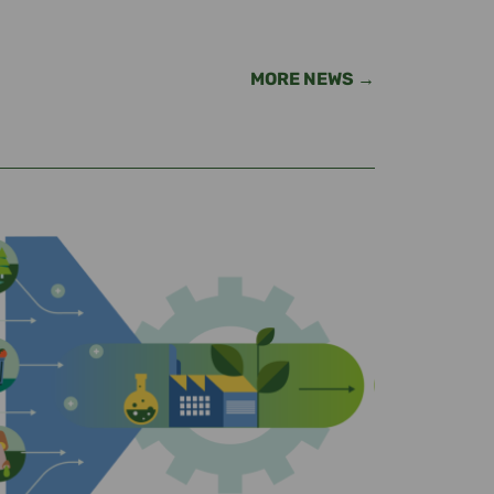
MORE NEWS →