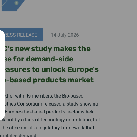
PRESS RELEASE
14 July 2026
IC's new study makes the
ase for demand-side
easures to unlock Europe's
io-based products market
gether with its members, the Bio-based
dustries Consortium released a study showing
at Europe's bio-based products sector is held
ck not by a lack of technology or ambition, but
 the absence of a regulatory framework that
imulates demand.