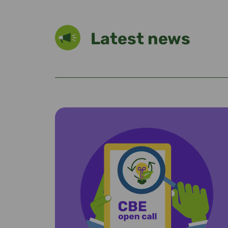
Latest news