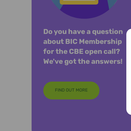
Do you have a question
about BIC Membership
for the CBE open call?
We've got the answers!
FIND OUT MORE