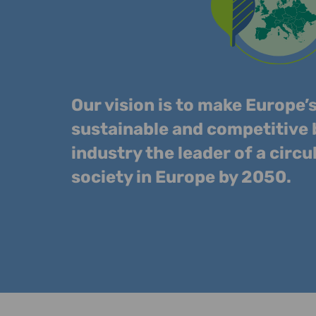
Our vision is to make Europe’
sustainable and competitive
industry the leader of a circu
society in Europe by 2050.