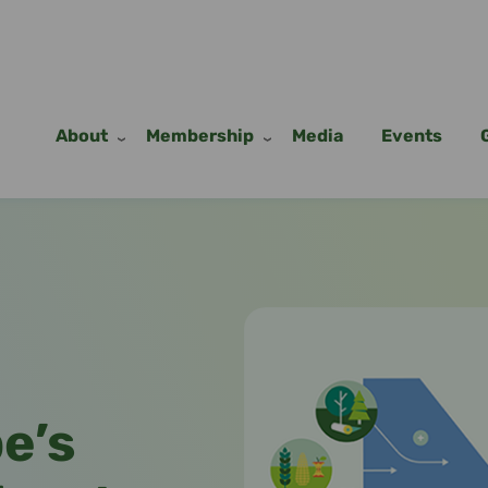
About
Membership
Media
Events
Remote
video
URL
pe’s