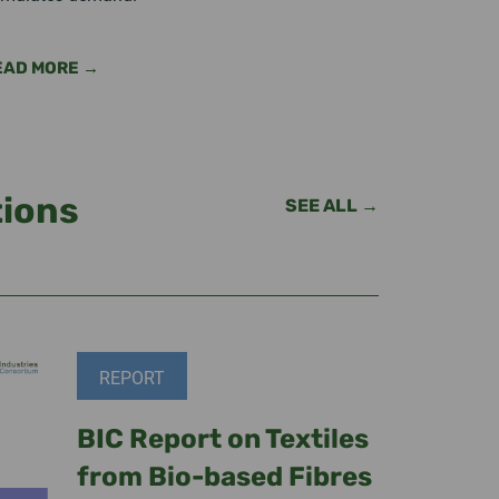
EAD MORE →
tions
SEE ALL →
REPORT
BIC Report on Textiles
from Bio-based Fibres