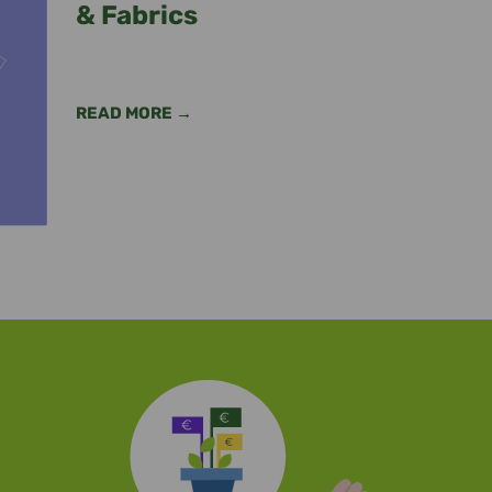
& Fabrics
READ MORE →