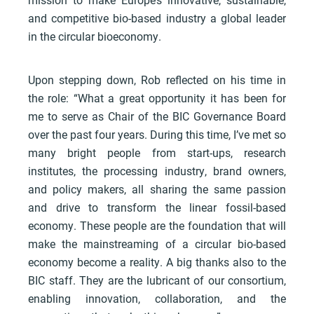
and competitive bio-based industry a global leader
in the circular bioeconomy.
Upon stepping down, Rob reflected on his time in
the role: “What a great opportunity it has been for
me to serve as Chair of the BIC Governance Board
over the past four years. During this time, I’ve met so
many bright people from start-ups, research
institutes, the processing industry, brand owners,
and policy makers, all sharing the same passion
and drive to transform the linear fossil-based
economy. These people are the foundation that will
make the mainstreaming of a circular bio-based
economy become a reality. A big thanks also to the
BIC staff. They are the lubricant of our consortium,
enabling innovation, collaboration, and the