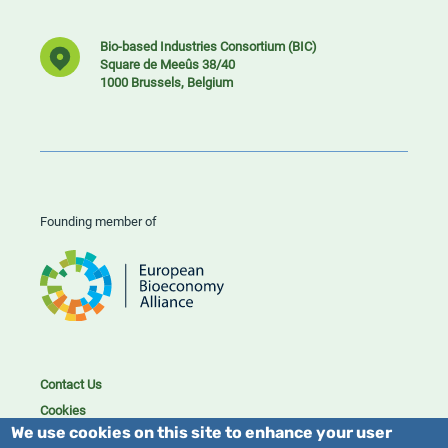
Bio-based Industries Consortium (BIC)
Square de Meeûs 38/40
1000 Brussels, Belgium
Founding member of
Contact Us
Cookies
We use cookies on this site to enhance your user
Privacy policy