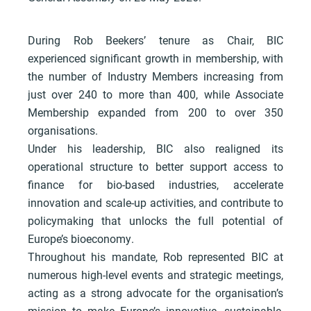
During Rob Beekers’ tenure as Chair, BIC
experienced significant growth in membership, with
the number of Industry Members increasing from
just over 240 to more than 400, while Associate
Membership expanded from 200 to over 350
organisations.
Under his leadership, BIC also realigned its
operational structure to better support access to
finance for bio-based industries, accelerate
innovation and scale-up activities, and contribute to
policymaking that unlocks the full potential of
Europe’s bioeconomy.
Throughout his mandate, Rob represented BIC at
numerous high-level events and strategic meetings,
acting as a strong advocate for the organisation’s
mission to make Europe’s innovative, sustainable,