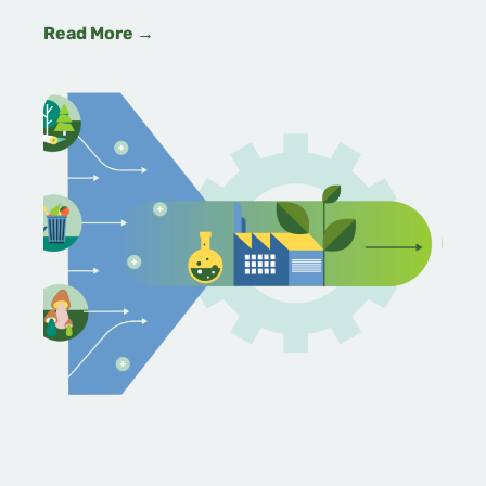
Read More →