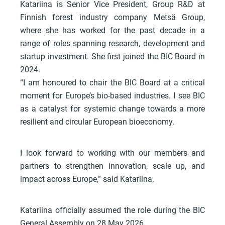
Katariina is Senior Vice President, Group R&D at
Finnish forest industry company Metsä Group,
where she has worked for the past decade in a
range of roles spanning research, development and
startup investment. She first joined the BIC Board in
2024.
“I am honoured to chair the BIC Board at a critical
moment for Europe’s bio-based industries. I see BIC
as a catalyst for systemic change towards a more
resilient and circular European bioeconomy.
I look forward to working with our members and
partners to strengthen innovation, scale up, and
impact across Europe,” said Katariina.
Katariina officially assumed the role during the BIC
General Assembly on 28 May 2026.