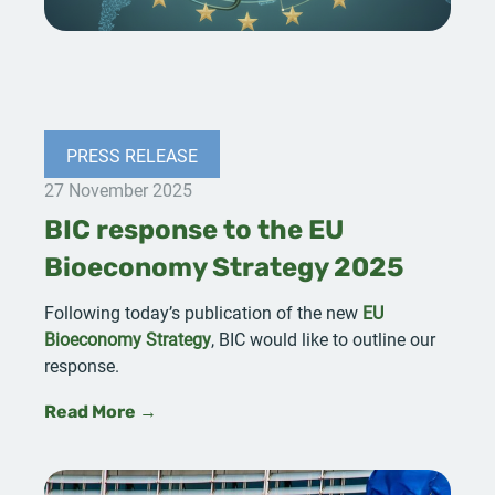
PRESS RELEASE
27 November 2025
BIC response to the EU
Bioeconomy Strategy 2025
Following today’s publication of the new
EU
Bioeconomy Strategy
, BIC would like to outline our
response.
Read More →