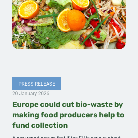
PRESS RELEASE
20 January 2026
Europe could cut bio-waste by
making food producers help to
fund collection
A new report argues that if the EU is serious about