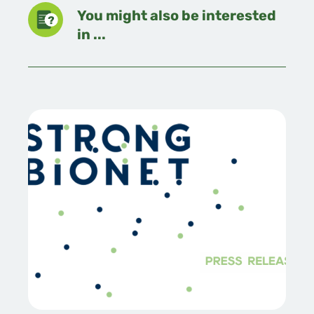
You might also be interested
in ...