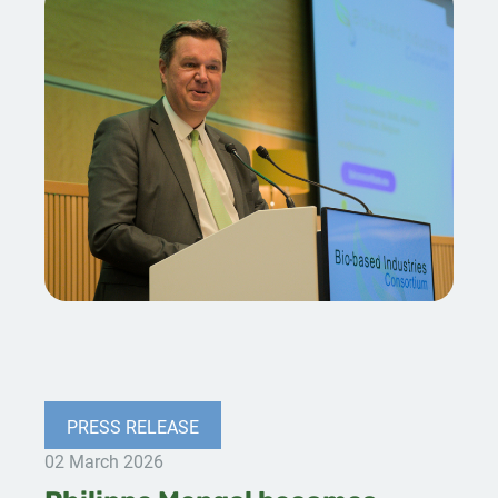
PRESS RELEASE
02 March 2026