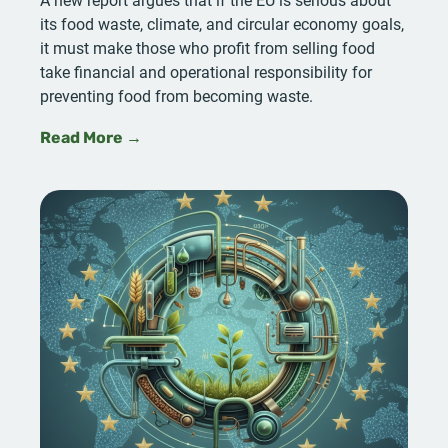
its food waste, climate, and circular economy goals,
it must make those who profit from selling food
take financial and operational responsibility for
preventing food from becoming waste.
Read More →