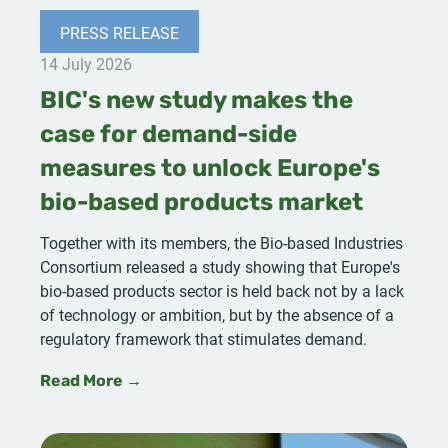
PRESS RELEASE
14 July 2026
BIC's new study makes the
case for demand-side
measures to unlock Europe's
bio-based products market
Together with its members, the Bio-based Industries
Consortium released a study showing that Europe's
bio-based products sector is held back not by a lack
of technology or ambition, but by the absence of a
regulatory framework that stimulates demand.
Read More →