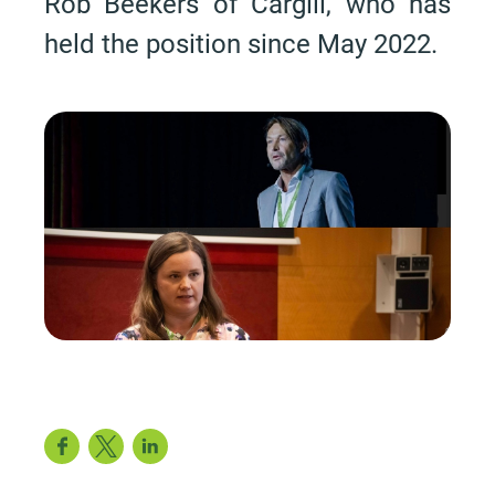
Rob Beekers of Cargill, who has
held the position since May 2022.
Facebook
Twitter
LinkedIn