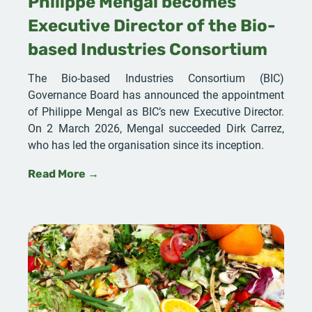
Philippe Mengal becomes
Executive Director of the Bio-
based Industries Consortium
The Bio-based Industries Consortium (BIC)
Governance Board has announced the appointment
of Philippe Mengal as BIC’s new Executive Director.
On 2 March 2026, Mengal succeeded Dirk Carrez,
who has led the organisation since its inception.
Read More →