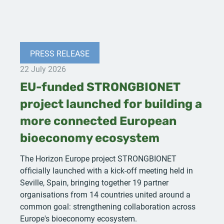
PRESS RELEASE
22 July 2026
EU-funded STRONGBIONET
project launched for building a
more connected European
bioeconomy ecosystem
The Horizon Europe project STRONGBIONET
officially launched with a kick-off meeting held in
Seville, Spain, bringing together 19 partner
organisations from 14 countries united around a
common goal: strengthening collaboration across
Europe's bioeconomy ecosystem.