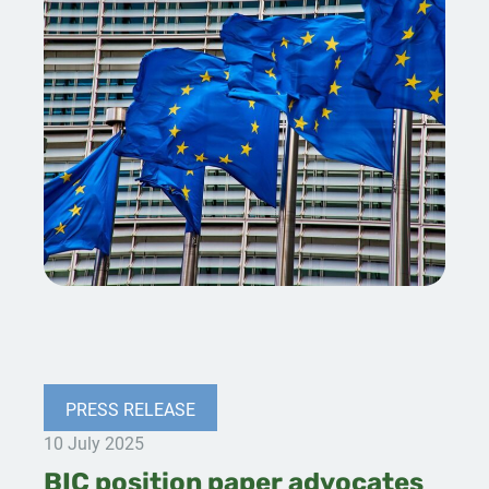
PRESS RELEASE
10 July 2025
BIC position paper advocates