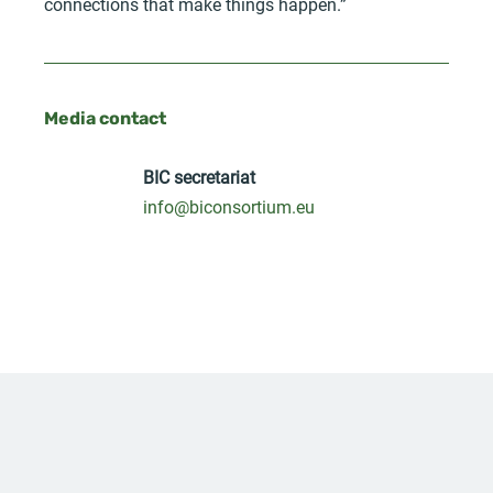
connections that make things happen.”
Media contact
BIC secretariat
info@biconsortium.eu