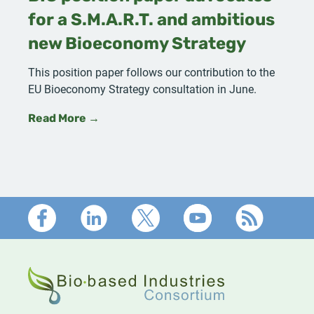
for a S.M.A.R.T. and ambitious
new Bioeconomy Strategy
This position paper follows our contribution to the
EU Bioeconomy Strategy consultation in June.
Read More →
Footer