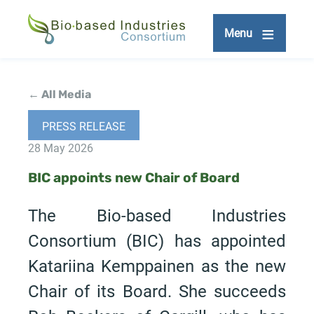
Skip
to
Menu
main
content
← All Media
PRESS RELEASE
28 May 2026
BIC appoints new Chair of Board
The Bio-based Industries
Consortium (BIC) has appointed
Katariina Kemppainen as the new
Chair of its Board. She succeeds