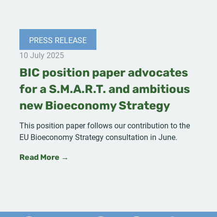
PRESS RELEASE
10 July 2025
BIC position paper advocates
for a S.M.A.R.T. and ambitious
new Bioeconomy Strategy
This position paper follows our contribution to the
EU Bioeconomy Strategy consultation in June.
Read More →