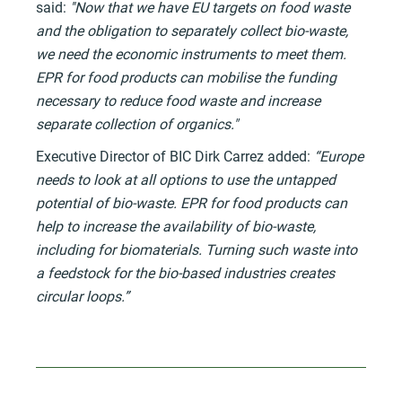
said:
''Now that we have EU targets on food waste
and the obligation to separately collect bio-waste,
we need the economic instruments to meet them.
EPR for food products can mobilise the funding
necessary to reduce food waste and increase
separate collection of organics."
Executive Director of BIC Dirk Carrez added:
“Europe
needs to look at all options to use the untapped
potential of bio-waste. EPR for food products can
help to increase the availability of bio-waste,
including for biomaterials. Turning such waste into
a feedstock for the bio-based industries creates
circular loops.”