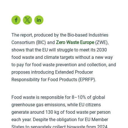
Facebook
Twitter
LinkedIn
The report, produced by the Bio-based Industries
Consortium (BIC) and
Zero Waste Europe
(ZWE),
shows that the EU will struggle to meet its 2030
food waste and climate targets without a new way
to pay for food waste prevention and collection, and
proposes introducing Extended Producer
Responsibility for Food Products (EPRFP).
Food waste is responsible for 8–10% of global
greenhouse gas emissions, while EU citizens
generate around 130 kg of food waste per person
each year. Despite the obligation for EU Member
States to separately collect biowaste from 2024,