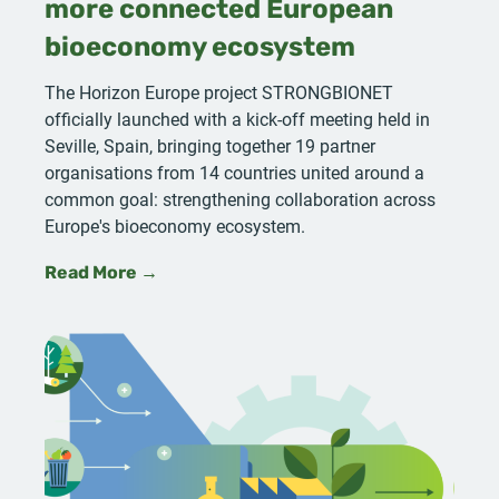
more connected European
bioeconomy ecosystem
The Horizon Europe project STRONGBIONET
officially launched with a kick-off meeting held in
Seville, Spain, bringing together 19 partner
organisations from 14 countries united around a
common goal: strengthening collaboration across
Europe's bioeconomy ecosystem.
Read More →