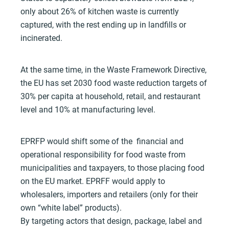
only about 26% of kitchen waste is currently
captured, with the rest ending up in landfills or
incinerated.
At the same time, in the Waste Framework Directive,
the EU has set 2030 food waste reduction targets of
30% per capita at household, retail, and restaurant
level and 10% at manufacturing level.
EPRFP would shift some of the financial and
operational responsibility for food waste from
municipalities and taxpayers, to those placing food
on the EU market. EPRFF would apply to
wholesalers, importers and retailers (only for their
own “white label” products).
By targeting actors that design, package, label and