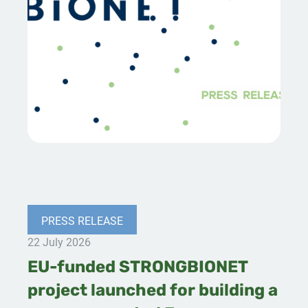
PRESS RELEASE
22 July 2026
EU-funded STRONGBIONET
project launched for building a