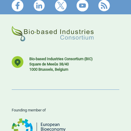
Footer
Bio-based Industries Consortium (BIC)
Square de Meeûs 38/40
1000 Brussels, Belgium
Founding member of