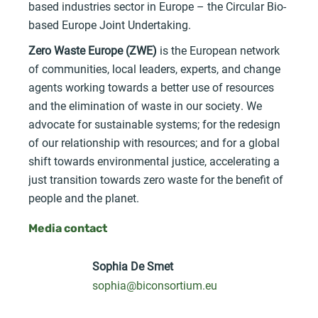
based industries sector in Europe – the Circular Bio-
based Europe Joint Undertaking.
Zero Waste Europe (ZWE)
is the European network
of communities, local leaders, experts, and change
agents working towards a better use of resources
and the elimination of waste in our society. We
advocate for sustainable systems; for the redesign
of our relationship with resources; and for a global
shift towards environmental justice, accelerating a
just transition towards zero waste for the benefit of
people and the planet.
Media contact
Sophia De Smet
sophia@biconsortium.eu