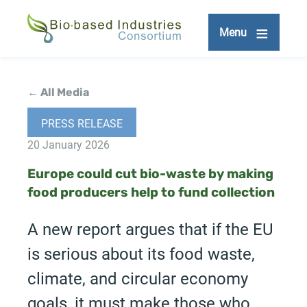
Skip
to
Menu
main
content
← All Media
PRESS RELEASE
20 January 2026
Europe could cut bio-waste by making
food producers help to fund collection
A new report argues that if the EU
is serious about its food waste,
climate, and circular economy
goals, it must make those who