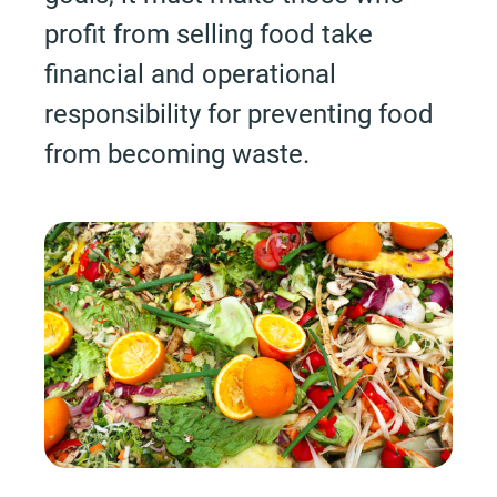
profit from selling food take
financial and operational
responsibility for preventing food
from becoming waste.