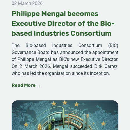
02 March 2026
Philippe Mengal becomes
Executive Director of the Bio-
based Industries Consortium
The Bio-based Industries Consortium (BIC)
Governance Board has announced the appointment
of Philippe Mengal as BIC’s new Executive Director.
On 2 March 2026, Mengal succeeded Dirk Carrez,
who has led the organisation since its inception.
Read More →