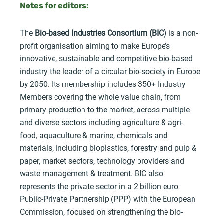
Notes for editors:
The
Bio-based Industries Consortium (BIC)
is a non-
profit organisation aiming to make Europe’s
innovative, sustainable and competitive bio-based
industry the leader of a circular bio-society in Europe
by 2050. Its membership includes 350+ Industry
Members covering the whole value chain, from
primary production to the market, across multiple
and diverse sectors including agriculture & agri-
food, aquaculture & marine, chemicals and
materials, including bioplastics, forestry and pulp &
paper, market sectors, technology providers and
waste management & treatment. BIC also
represents the private sector in a 2 billion euro
Public-Private Partnership (PPP) with the European
Commission, focused on strengthening the bio-