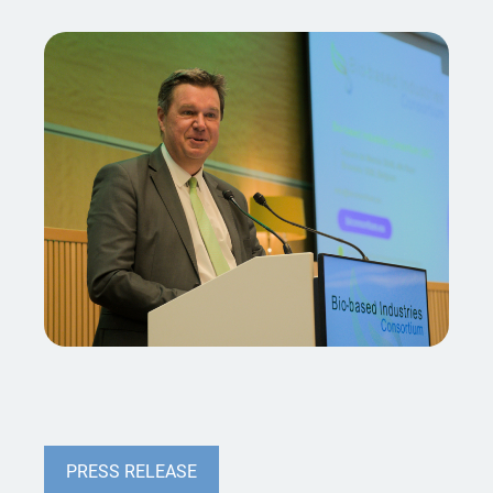
PRESS RELEASE