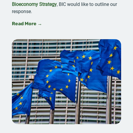
Bioeconomy Strategy
, BIC would like to outline our
response.
Read More →