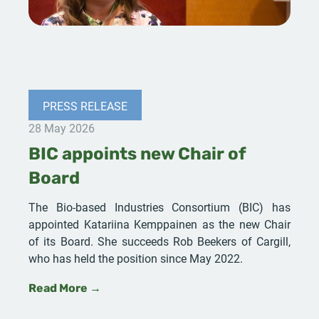
PRESS RELEASE
28 May 2026
BIC appoints new Chair of
Board
The Bio-based Industries Consortium (BIC) has
appointed Katariina Kemppainen as the new Chair
of its Board. She succeeds Rob Beekers of Cargill,
who has held the position since May 2022.
Read More →