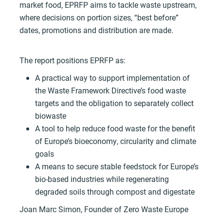
market food, EPRFP aims to tackle waste upstream,
where decisions on portion sizes, “best before”
dates, promotions and distribution are made.
The report positions EPRFP as:
A practical way to support implementation of
the Waste Framework Directive’s food waste
targets and the obligation to separately collect
biowaste
A tool to help reduce food waste for the benefit
of Europe’s bioeconomy, circularity and climate
goals
A means to secure stable feedstock for Europe’s
bio-based industries while regenerating
degraded soils through compost and digestate
Joan Marc Simon, Founder of Zero Waste Europe