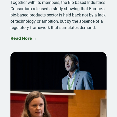
Together with its members, the Bio-based Industries
Consortium released a study showing that Europe's
bio-based products sector is held back not by a lack
of technology or ambition, but by the absence of a
regulatory framework that stimulates demand.
Read More →