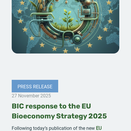
PRESS RELEASE
27 November 2025
BIC response to the EU
Bioeconomy Strategy 2025
Following today’s publication of the new
EU