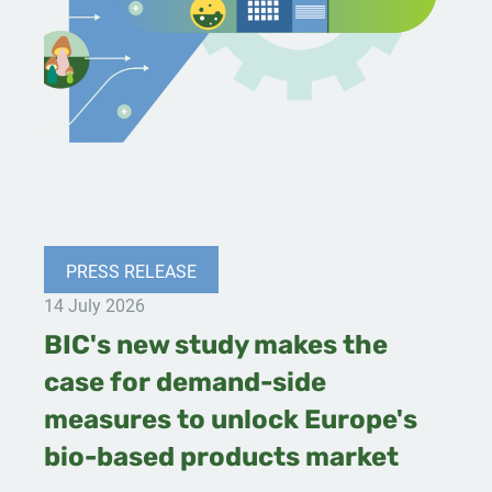
PRESS RELEASE
14 July 2026
BIC's new study makes the
case for demand-side
measures to unlock Europe's
bio-based products market