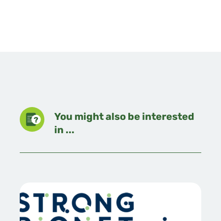
You might also be interested
in ...