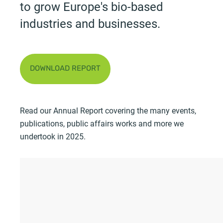
to grow Europe's bio-based
industries and businesses.
DOWNLOAD REPORT
Read our Annual Report covering the many events,
publications, public affairs works and more we
undertook in 2025.