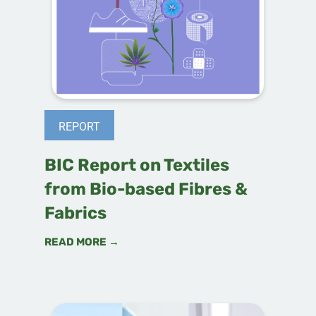
REPORT
BIC Report on Textiles
from Bio-based Fibres &
Fabrics
READ MORE →