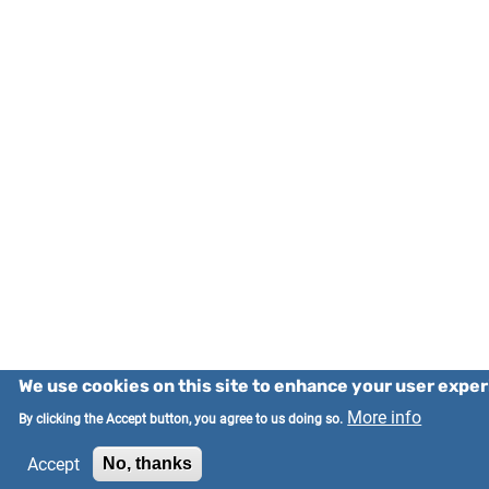
We use cookies on this site to enhance your user expe
More info
By clicking the Accept button, you agree to us doing so.
Accept
No, thanks