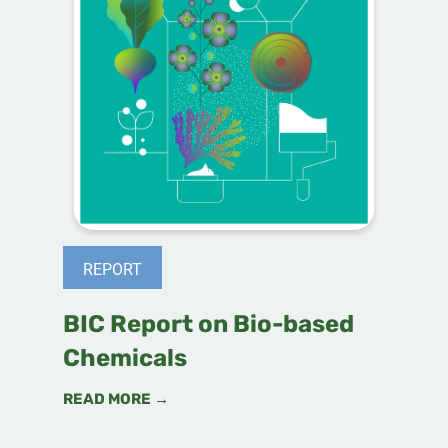
REPORT
BIC Report on Bio-based
Chemicals
READ MORE →