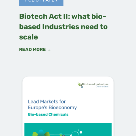
Biotech Act II: what bio-
based Industries need to
scale
READ MORE →