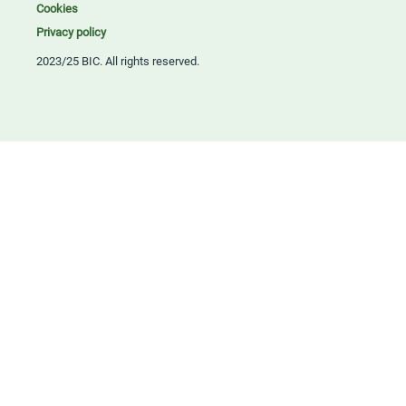
Cookies
Privacy policy
2023/25 BIC. All rights reserved.