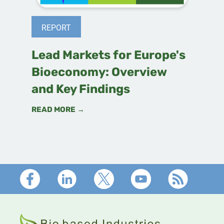
REPORT
Lead Markets for Europe's
Bioeconomy: Overview
and Key Findings
READ MORE →
Footer