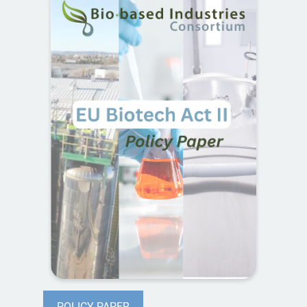
POLICY PAPER