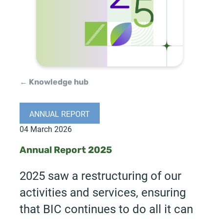
← Knowledge hub
ANNUAL REPORT
04 March 2026
Annual Report 2025
2025 saw a restructuring of our
activities and services, ensuring
that BIC continues to do all it can