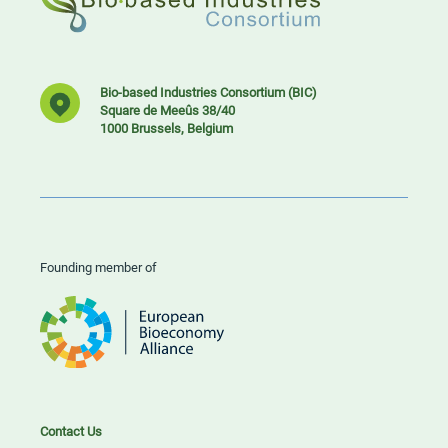
Bio-based Industries Consortium (BIC)
Square de Meeûs 38/40
1000 Brussels, Belgium
Founding member of
Contact Us