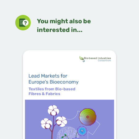
You might also be
interested in...