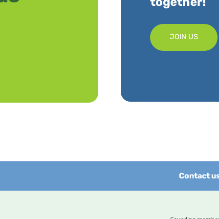
together!
JOIN US
Contact u