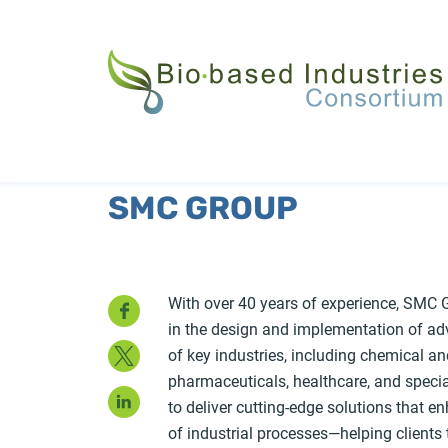
Skip
to
main
content
SMC GROUP
Facebook
With over 40 years of experience, SMC G
in the design and implementation of a
Twitter
of key industries, including chemical an
pharmaceuticals, healthcare, and speci
LinkedIn
to deliver cutting-edge solutions that en
of industrial processes—helping client