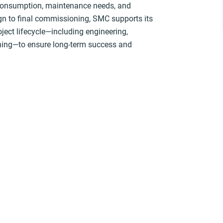
 consumption, maintenance needs, and
gn to final commissioning, SMC supports its
oject lifecycle—including engineering,
aining—to ensure long-term success and