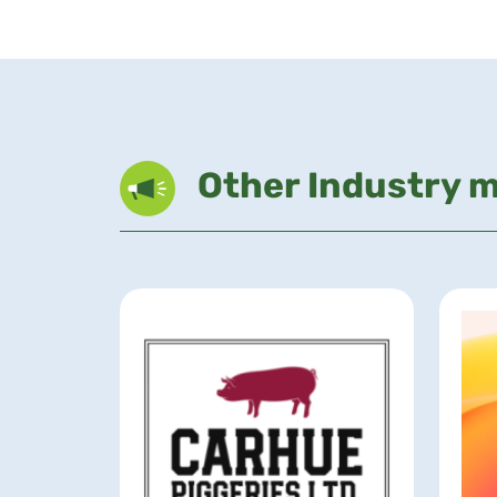
Other Industry 