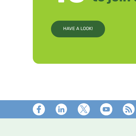
HAVE A LOOK!
Footer