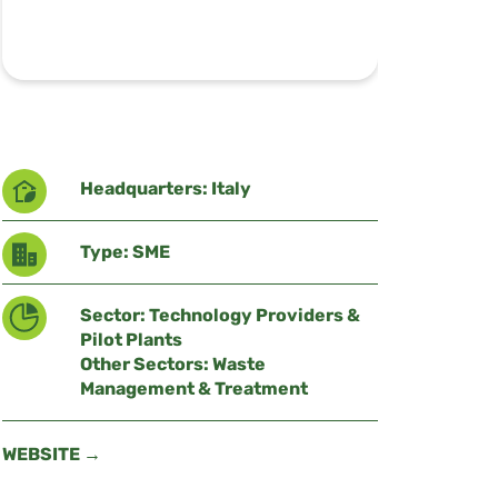
Headquarters: Italy
Type: SME
Sector: Technology Providers &
Pilot Plants
Other Sectors: Waste
Management & Treatment
WEBSITE →