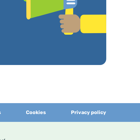
s
Cookies
Privacy policy