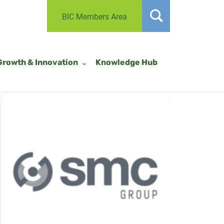
BIC Members Area
Growth & Innovation
Knowledge Hub