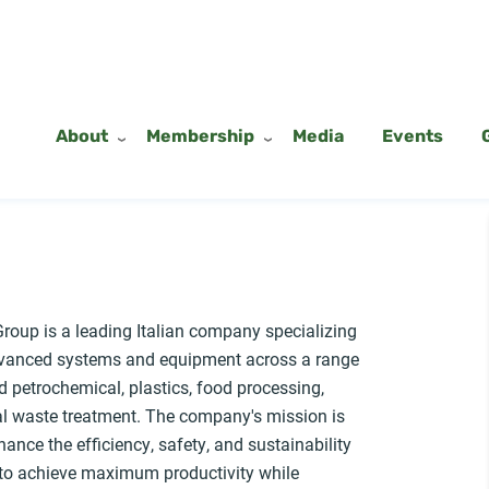
About
Membership
Media
Events
roup is a leading Italian company specializing
dvanced systems and equipment across a range
d petrochemical, plastics, food processing,
al waste treatment. The company's mission is
hance the efficiency, safety, and sustainability
s to achieve maximum productivity while