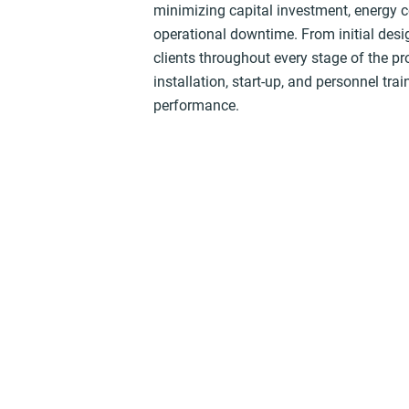
minimizing capital investment, energy
operational downtime. From initial desi
clients throughout every stage of the pr
installation, start-up, and personnel tr
performance.