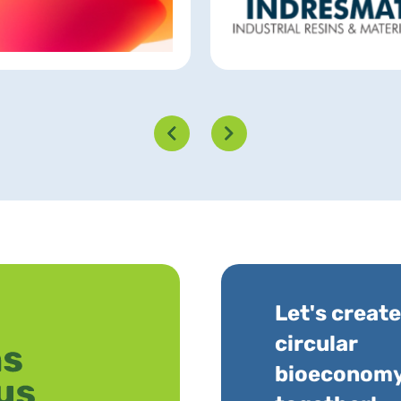
Let's create
circular
bioeconom