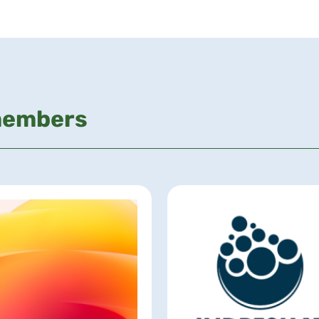
members