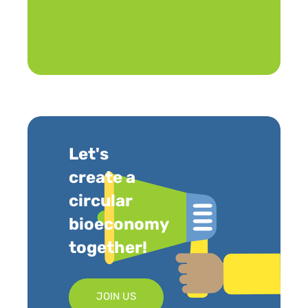
Let's
create a
circular
bioeconomy
together!
JOIN US