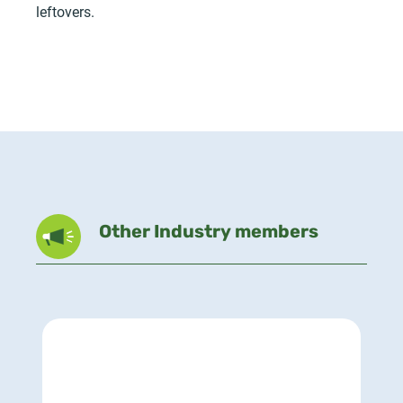
leftovers.
Other Industry members