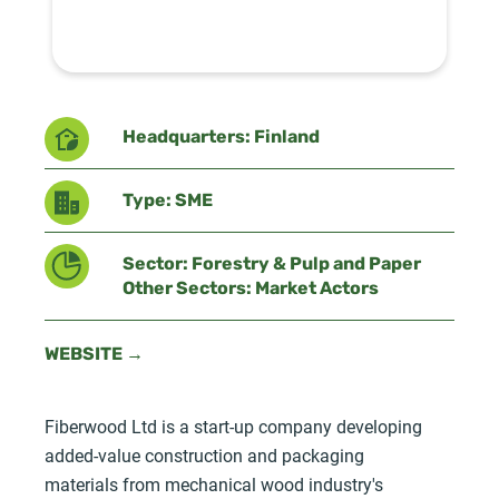
Headquarters: Finland
Type: SME
Sector: Forestry & Pulp and Paper
Other Sectors: Market Actors
WEBSITE →
Fiberwood Ltd is a start-up company developing
added-value construction and packaging
materials from mechanical wood industry's