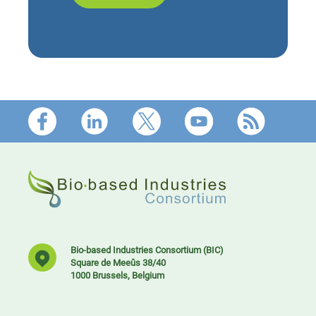
Footer
Bio-based Industries Consortium (BIC)
Square de Meeûs 38/40
1000 Brussels, Belgium