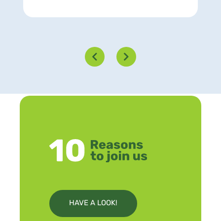
HAVE A LOOK!