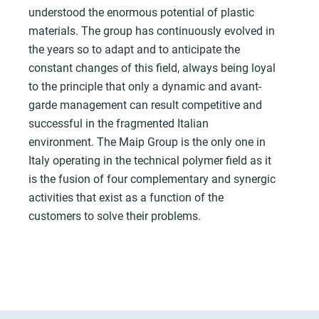
understood the enormous potential of plastic
materials. The group has continuously evolved in
the years so to adapt and to anticipate the
constant changes of this field, always being loyal
to the principle that only a dynamic and avant-
garde management can result competitive and
successful in the fragmented Italian
environment. The Maip Group is the only one in
Italy operating in the technical polymer field as it
is the fusion of four complementary and synergic
activities that exist as a function of the
customers to solve their problems.