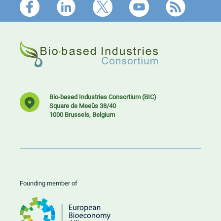
Footer
Bio-based Industries Consortium (BIC)
Square de Meeûs 38/40
1000 Brussels, Belgium
Founding member of