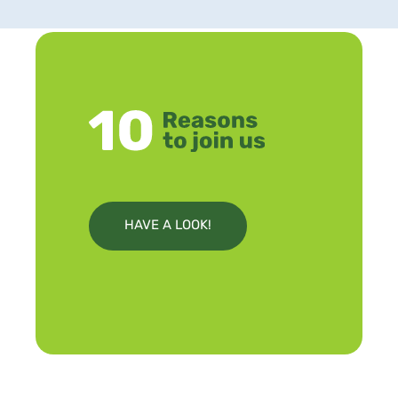
HAVE A LOOK!