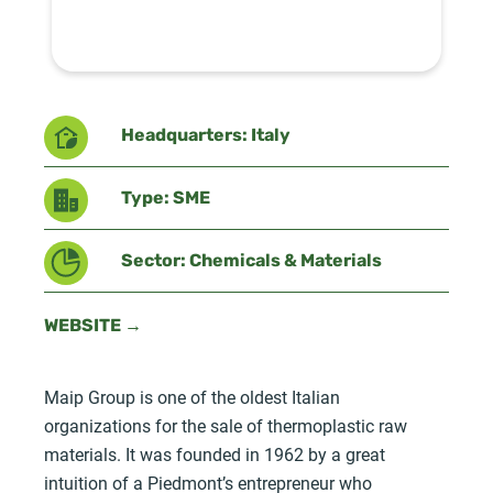
Headquarters: Italy
Type: SME
Sector: Chemicals & Materials
WEBSITE →
Maip Group is one of the oldest Italian
organizations for the sale of thermoplastic raw
materials. It was founded in 1962 by a great
intuition of a Piedmont’s entrepreneur who