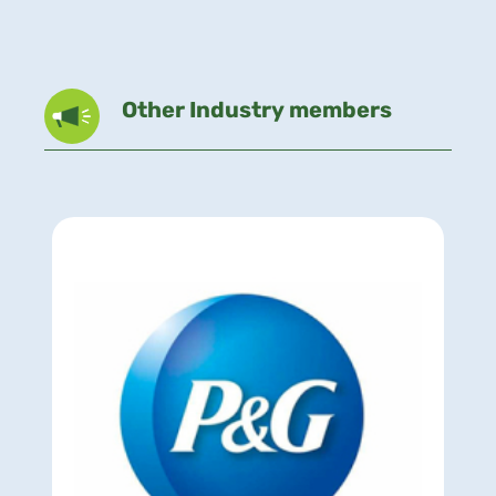
Other Industry members