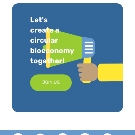
Let's
create a
circular
bioeconomy
together!
JOIN US