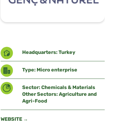
Headquarters: Turkey
Type: Micro enterprise
Sector: Chemicals & Materials
Other Sectors: Agriculture and
Agri-Food
WEBSITE →