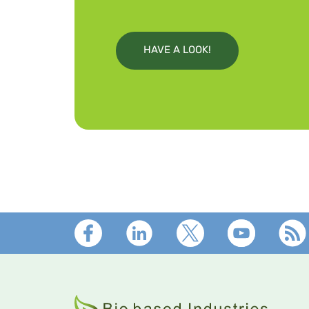
HAVE A LOOK!
Footer