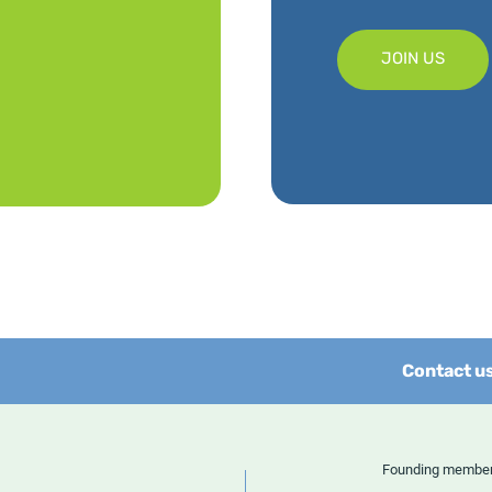
JOIN US
Contact u
Founding memb