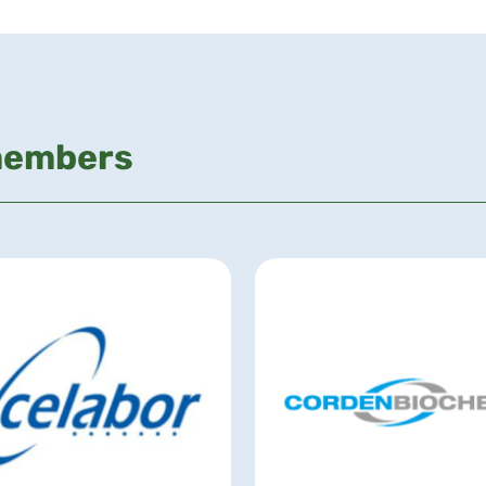
members