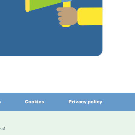
s
Cookies
Privacy policy
er of