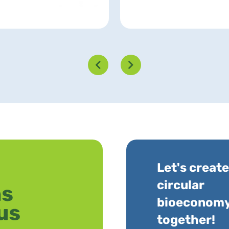
Let's create
circular
bioeconom
together!