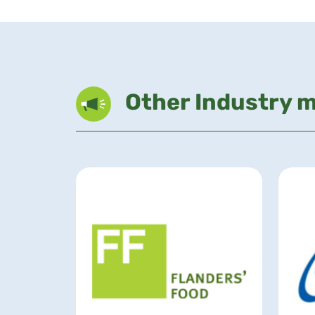
Other Industry 