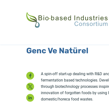
Skip
to
main
content
Genc Ve Natürel
Facebook
A spin-off start-up dealing with R&D an
fermentation based technologies. Devel
Twitter
through biotechnology processes inspire
innovation of forgotten foods by using l
LinkedIn
domestic/horeca food wastes.