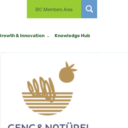
BIC Members Area
Growth & Innovation
Knowledge Hub