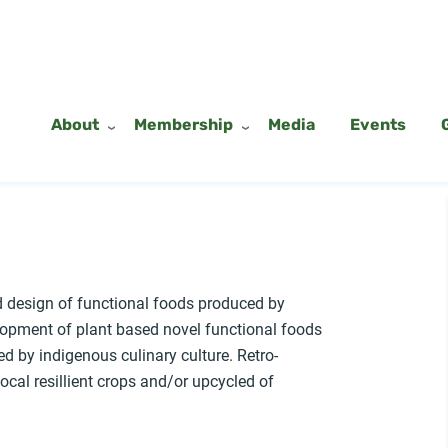
About
Membership
Media
Events
d design of functional foods produced by
opment of plant based novel functional foods
d by indigenous culinary culture. Retro-
ocal resillient crops and/or upcycled of