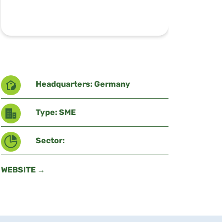
Headquarters: Germany
Type: SME
Sector:
WEBSITE →