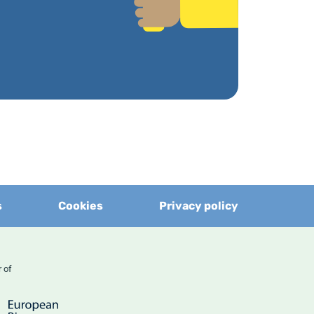
s
Cookies
Privacy policy
er of