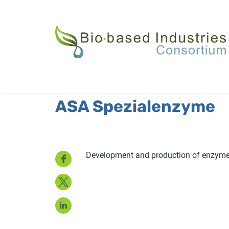
Skip
to
main
content
ASA Spezialenzyme
Facebook
Development and production of enzymes
Twitter
LinkedIn