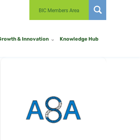
BIC Members Area
Growth & Innovation
Knowledge Hub