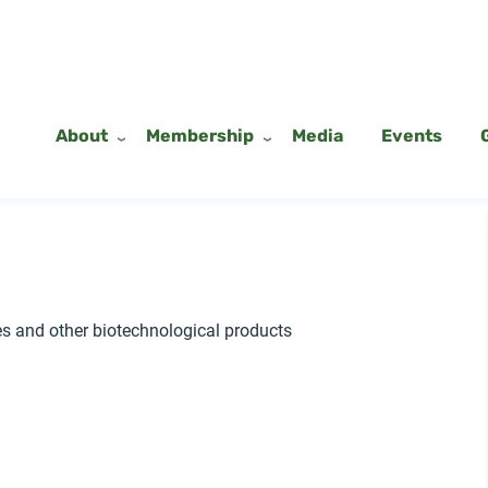
About
Membership
Media
Events
 and other biotechnological products