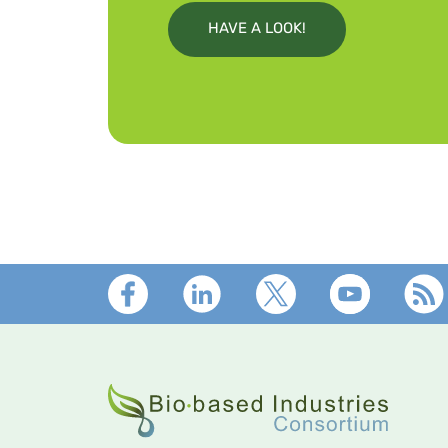
HAVE A LOOK!
Footer