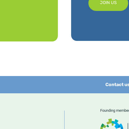
JOIN US
Contact u
Founding memb