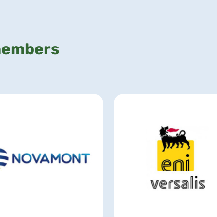
members