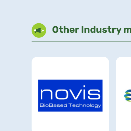
Other Industry 