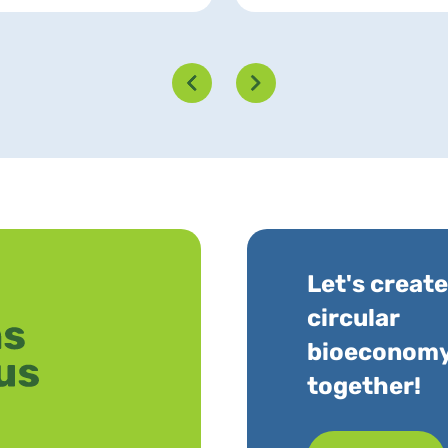
Let's create
circular
bioeconom
together!