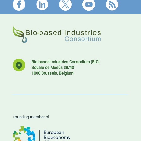
Footer
Bio-based Industries Consortium (BIC)
Square de Meeûs 38/40
1000 Brussels, Belgium
Founding member of