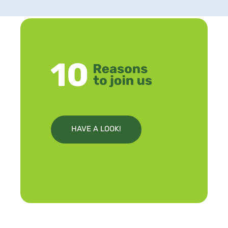
HAVE A LOOK!