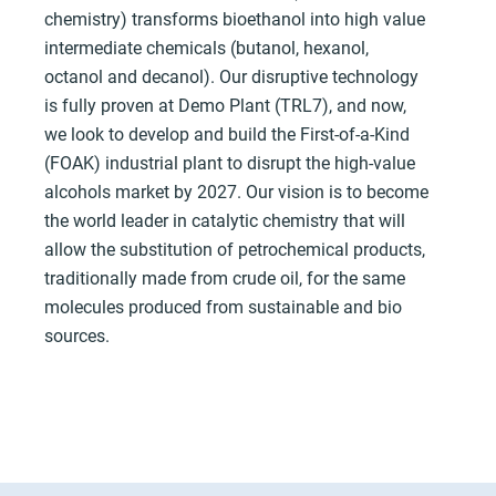
chemistry) transforms bioethanol into high value
intermediate chemicals (butanol, hexanol,
octanol and decanol). Our disruptive technology
is fully proven at Demo Plant (TRL7), and now,
we look to develop and build the First-of-a-Kind
(FOAK) industrial plant to disrupt the high-value
alcohols market by 2027. Our vision is to become
the world leader in catalytic chemistry that will
allow the substitution of petrochemical products,
traditionally made from crude oil, for the same
molecules produced from sustainable and bio
sources.