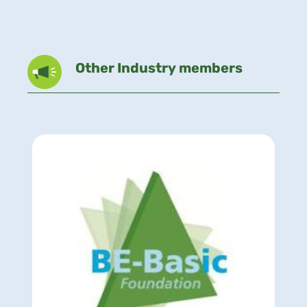
Other Industry members