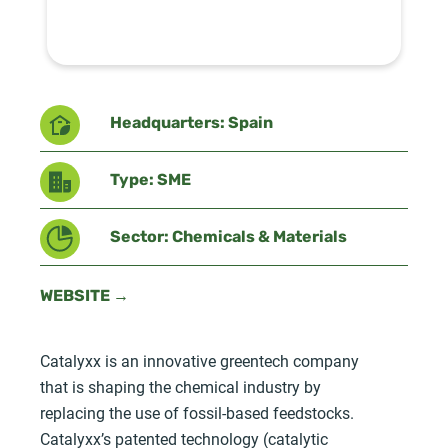
Headquarters: Spain
Type: SME
Sector: Chemicals & Materials
WEBSITE →
Catalyxx is an innovative greentech company
that is shaping the chemical industry by
replacing the use of fossil-based feedstocks.
Catalyxx’s patented technology (catalytic