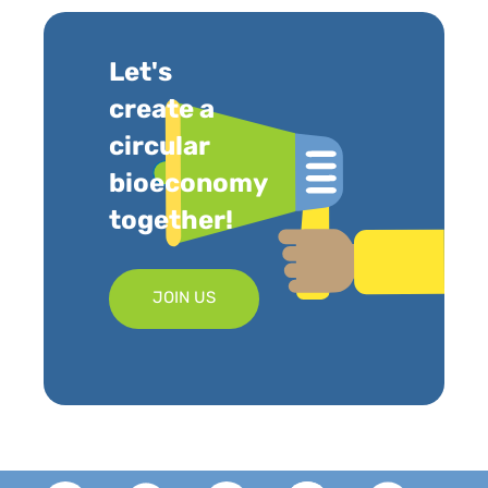
Let's
create a
circular
bioeconomy
together!
JOIN US