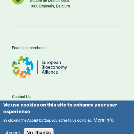
Square de Meeûs 38/40
1000 Brussels, Belgium
Founding member of
Contact Us
Cookies
We use cookies on this site to enhance your user
Privacy policy
experience
More info
By clicking the Accept button, you agree to us doing so.
2023/25 BIC. All rights reserved.
Accept
No, thanks