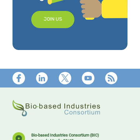
JOIN US
Footer
Bio-based Industries Consortium (BIC)