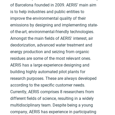
of Barcelona founded in 2009. AERIS’ main aim
is to help industries and public entities to
improve the environmental quality of their
emissions by designing and implementing state-
of-the-art, environmental-friendly technologies.
Amongst the main fields of AERIS' interest, air
deodorization, advanced water treatment and
energy production and seizing from organic
residues are some of the most relevant ones.
AERIS has a large experience designing and
building highly automated pilot plants for
research purposes. These are always developed
according to the specific customer needs.
Currently, AERIS comprises 8 researchers from
different fields of science, resulting in a widely
multidisciplinary team. Despite being a young
company, AERIS has experience in participating