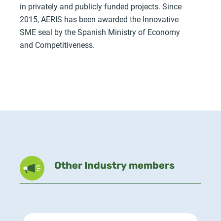
in privately and publicly funded projects. Since
2015, AERIS has been awarded the Innovative
SME seal by the Spanish Ministry of Economy
and Competitiveness.
Other Industry members