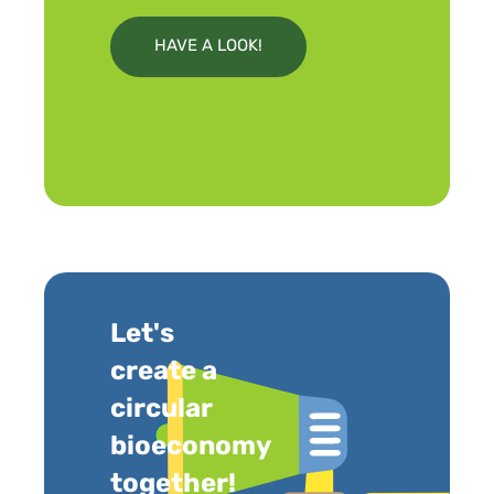
HAVE A LOOK!
Let's
create a
circular
bioeconomy
together!