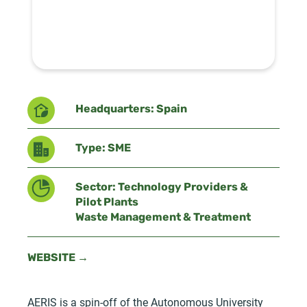
Headquarters: Spain
Type: SME
Sector: Technology Providers &
Pilot Plants
Waste Management & Treatment
WEBSITE →
AERIS is a spin-off of the Autonomous University