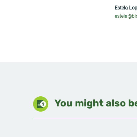
Estela Lo
estela@bi
You might also be