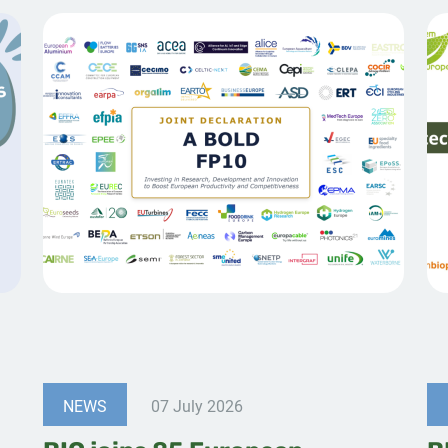
NEWS
07 July 2026