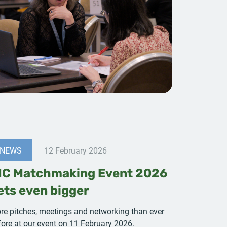
NEWS
12 February 2026
IC Matchmaking Event 2026
ets even bigger
re pitches, meetings and networking than ever
fore at our event on 11 February 2026.