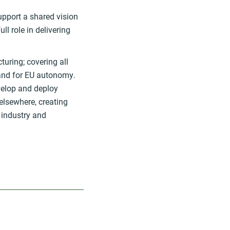
upport a shared vision
ll role in delivering
turing; covering all
 and for EU autonomy.
velop and deploy
 elsewhere, creating
U industry and