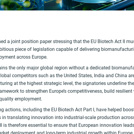
k
ed a joint position paper stressing that the EU Biotech Act II m
itious piece of legislation capable of delivering biomanufactur
oyment across Europe.
ns the only major global region without a dedicated biomanufact
obal competitors such as the United States, India and China are 
ring at the highest strategic level, the signatories underline th
amework to strengthen Europe’s competitiveness, build resilient
-quality employment.
ng actions, including the EU Biotech Act Part I, have helped boost
in translating innovation into industrial-scale production acros
II is therefore essential to ensure that European innovation lea
arket deployment and long-term industrial growth within Europe.