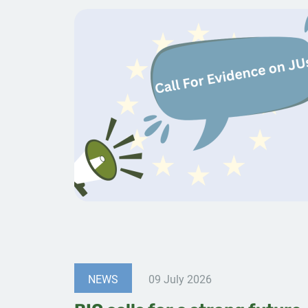
NEWS
09 July 2026