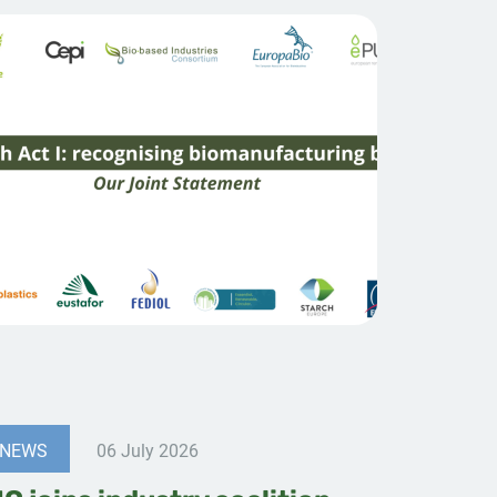
NEWS
06 July 2026