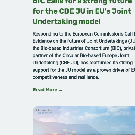
BIC calls for a strong future
for the CBE JU in EU's Joint
Undertaking model
Responding to the European Commission's Call 
Evidence on the future of Joint Undertakings (JU
the Bio-based Industries Consortium (BIC), priva
partner of the Circular Bio-based Europe Joint
Undertaking (CBE JU), has reaffirmed its strong
support for the JU model as a proven driver of E
competitiveness and resilience.
Read More →