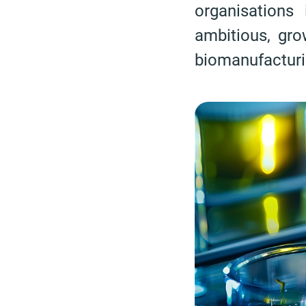
organisations
ambitious, gr
biomanufacturi