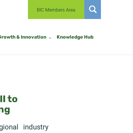
BIC Members Area
Growth & Innovation
Knowledge Hub
I to
ng
ional industry