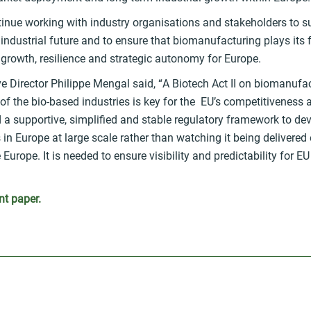
tinue working with industry organisations and stakeholders to s
 industrial future and to ensure that biomanufacturing plays its fu
growth, resilience and strategic autonomy for Europe.
e Director Philippe Mengal said, “
A Biotech Act II on biomanufac
of the bio-based industries is key for the EU’s competitiveness
 a supportive, simplified and stable regulatory framework to de
s in Europe at large scale rather than watching it being delivered
 Europe. It is needed to ensure visibility and predictability for E
nt paper.