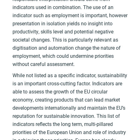
indicators used in combination. The use of an
indicator such as employment is important, however
presentation in isolation yields no insight into
productivity, skills level and potential negative
societal changes. This is particularly relevant as
digitisation and automation change the nature of
employment, which could undermine priorities
without careful assessment.
While not listed as a specific indicator, sustainability
is an important cross-cutting factor. Indicators are
able to assess the growth of the EU circular
economy, creating products that can lead market
developments internationally and maintain the EU’s
reputation for sustainable innovation. This list of
indicators reflects the long term, multi-pillared
priorities of the European Union and role of industry