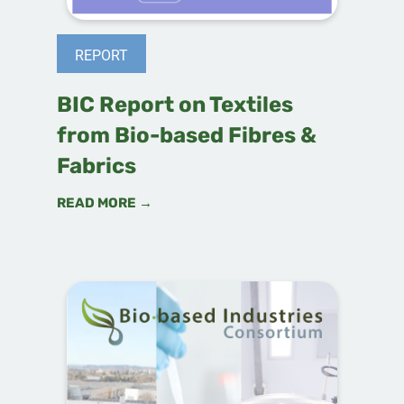
REPORT
BIC Report on Textiles
from Bio-based Fibres &
Fabrics
READ MORE →