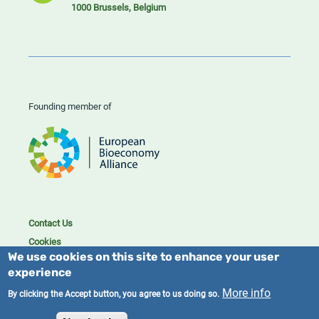
1000 Brussels, Belgium
Founding member of
Contact Us
Cookies
We use cookies on this site to enhance your user
Privacy policy
experience
2023/25 BIC. All rights reserved.
More info
By clicking the Accept button, you agree to us doing so.