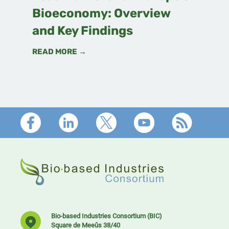
Bioeconomy: Overview
and Key Findings
READ MORE →
Footer
Bio-based Industries Consortium (BIC)
Square de Meeûs 38/40