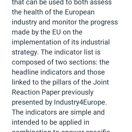
that can be used to both assess
the health of the European
industry and monitor the progress
made by the EU on the
implementation of its industrial
strategy. The indicator list is
composed of two sections: the
headline indicators and those
linked to the pillars of the Joint
Reaction Paper previously
presented by Industry4Europe.
The indicators are simple and
intended to be applied in
combination to answer specific