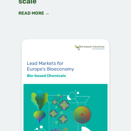
scale
READ MORE →