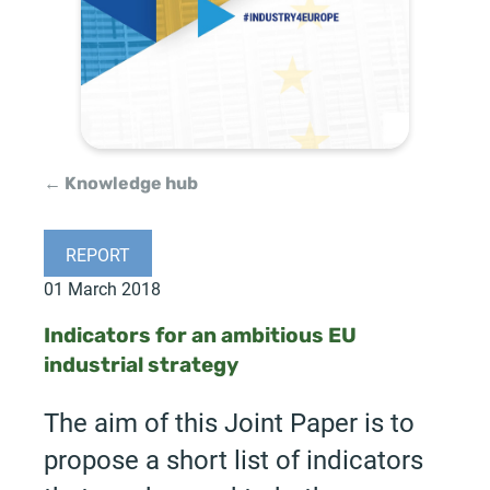
← Knowledge hub
REPORT
01 March 2018
Indicators for an ambitious EU
industrial strategy
The aim of this Joint Paper is to
propose a short list of indicators