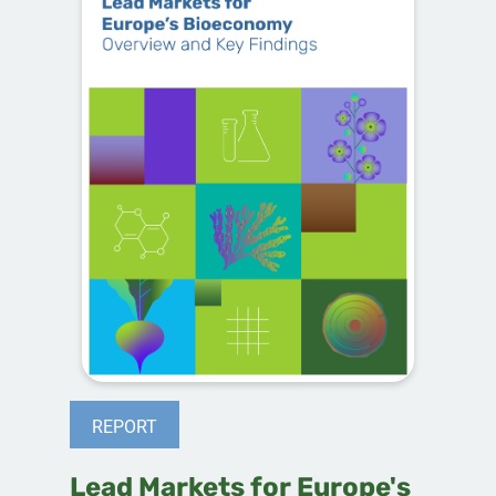
REPORT
Lead Markets for Europe's