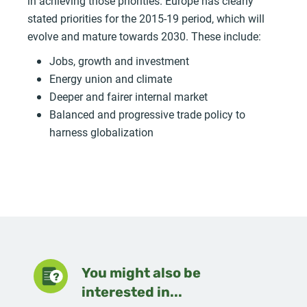
in achieving those priorities. Europe has clearly
stated priorities for the 2015-19 period, which will
evolve and mature towards 2030. These include:
Jobs, growth and investment
Energy union and climate
Deeper and fairer internal market
Balanced and progressive trade policy to
harness globalization
You might also be
interested in...