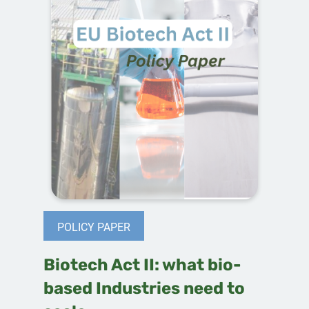
POLICY PAPER
Biotech Act II: what bio-
based Industries need to