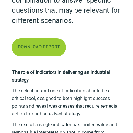
questions that may be relevant for
different scenarios.
DOWNLOAD REPORT
The role of indicators in delivering an industrial
strategy
The selection and use of indicators should be a
critical tool, designed to both highlight success
points and reveal weaknesses that require remedial
action through a revised strategy.
The use of a single indicator has limited value and
responsible interpretation should come from