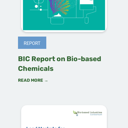
REPORT
BIC Report on Bio-based
Chemicals
READ MORE →