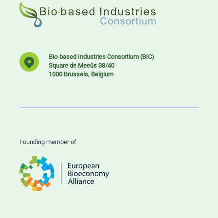
Bio-based Industries Consortium (BIC)
Square de Meeûs 38/40
1000 Brussels, Belgium
Founding member of