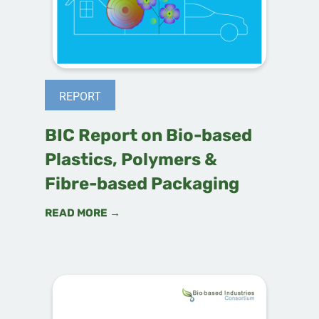
REPORT
BIC Report on Bio-based
Plastics, Polymers &
Fibre-based Packaging
READ MORE →