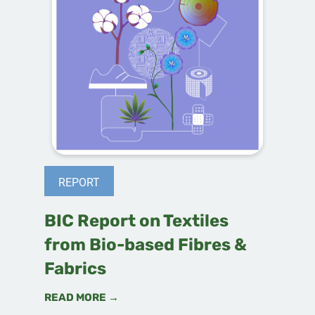
REPORT
BIC Report on Textiles
from Bio-based Fibres &
Fabrics
READ MORE →