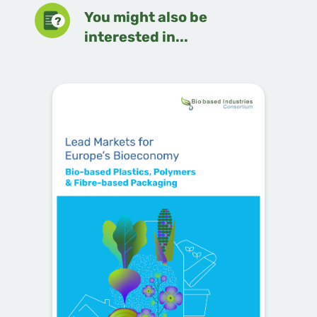
You might also be
interested in...