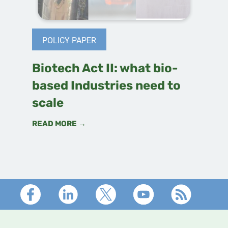
POLICY PAPER
Biotech Act II: what bio-
based Industries need to
scale
READ MORE →
Footer