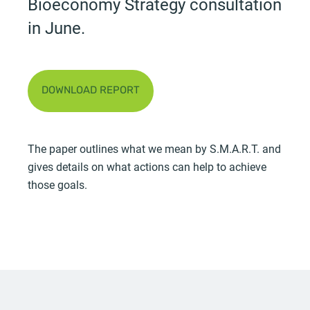
Bioeconomy Strategy consultation
in June.
DOWNLOAD REPORT
The paper outlines what we mean by S.M.A.R.T. and
gives details on what actions can help to achieve
those goals.