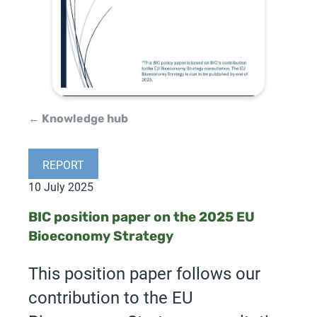
← Knowledge hub
REPORT
10 July 2025
BIC position paper on the 2025 EU
Bioeconomy Strategy
This position paper follows our
contribution to the EU