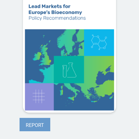
REPORT