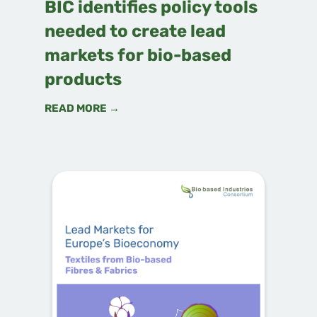
BIC identifies policy tools
needed to create lead
markets for bio-based
products
READ MORE →