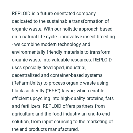
REPLOID is a future-orientated company
dedicated to the sustainable transformation of
organic waste. With our holistic approach based
on a natural life cycle - innovative insect breeding
- we combine modern technology and
environmentally friendly materials to transform
organic waste into valuable resources. REPLOID
uses specially developed, industrial,
decentralized and container-based systems
(ReFarmUnits) to process organic waste using
black soldier fly ("BSF") larvae, which enable
efficient upcycling into high-quality proteins, fats
and fertilizers. REPLOID offers partners from
agriculture and the food industry an end-to-end
solution, from input sourcing to the marketing of
the end products manufactured.