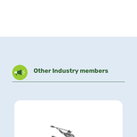
Other Industry members