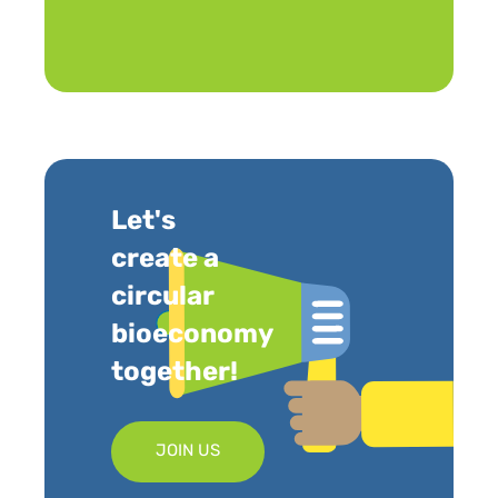
Let's
create a
circular
bioeconomy
together!
JOIN US