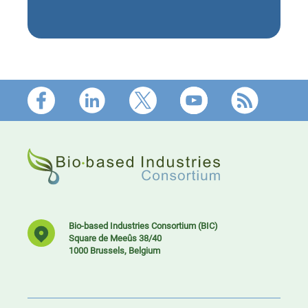
Footer
Bio-based Industries Consortium (BIC)
Square de Meeûs 38/40
1000 Brussels, Belgium