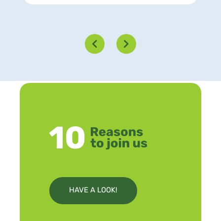
HAVE A LOOK!