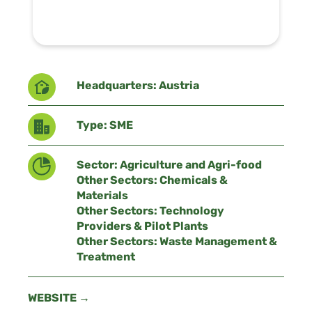
Headquarters: Austria
Type: SME
Sector: Agriculture and Agri-food
Other Sectors: Chemicals &
Materials
Other Sectors: Technology
Providers & Pilot Plants
Other Sectors: Waste Management &
Treatment
WEBSITE →