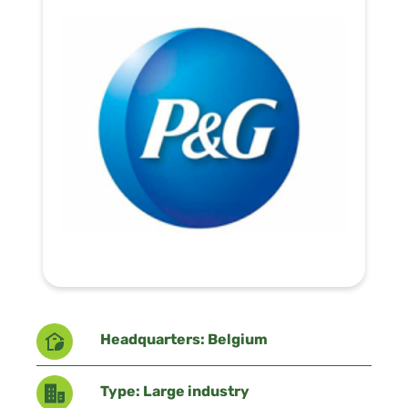
Headquarters: Belgium
Type: Large industry