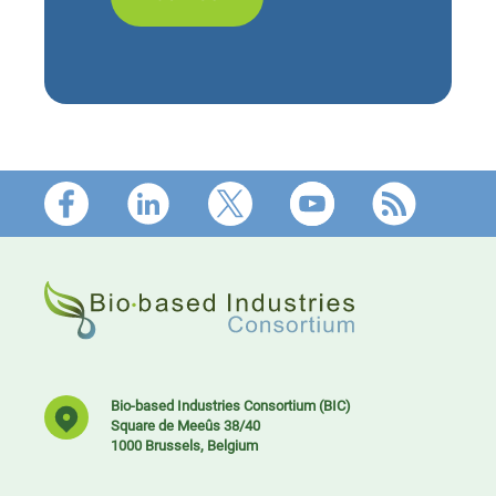
Footer
Bio-based Industries Consortium (BIC)
Square de Meeûs 38/40
1000 Brussels, Belgium