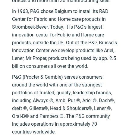
offices and more than 30 manufacturing sites.
In 1963, P&G chose Belgium to instaIl its R&D
Center for Fabric and Home care products in
Strombeek-Bever. Today, it is P&G's largest
innovation center for Fabric and Home care
products, outside the US. Out of the P&G Brussels
lnnovation Center we develop products like Ariel,
Lener, Mr Proper, products being used by app. 2.5
billion consumers all over the world.
P&G (Procter & Gamble) serves consumers
around the world with one of the strongest
portfolios of trusted, quality, leadership brands,
including Always ®, Ambi Pur ®, Ariel ®, Dash®,
dreft ®, Gillette®, Head & Shoulders®, Lener ®,
Oral-B® and Pampers ®. The P&G community
includes operations in approximately 70
countries worldwide.