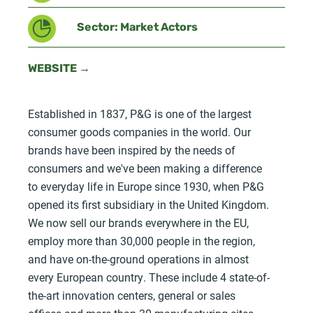
Sector: Market Actors
WEBSITE →
Established in 1837, P&G is one of the largest
consumer goods companies in the world. Our
brands have been inspired by the needs of
consumers and we've been making a difference
to everyday life in Europe since 1930, when P&G
opened its first subsidiary in the United Kingdom.
We now sell our brands everywhere in the EU,
employ more than 30,000 people in the region,
and have on-the-ground operations in almost
every European country. These include 4 state-of-
the-art innovation centers, general or sales