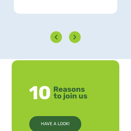
HAVE A LOOK!