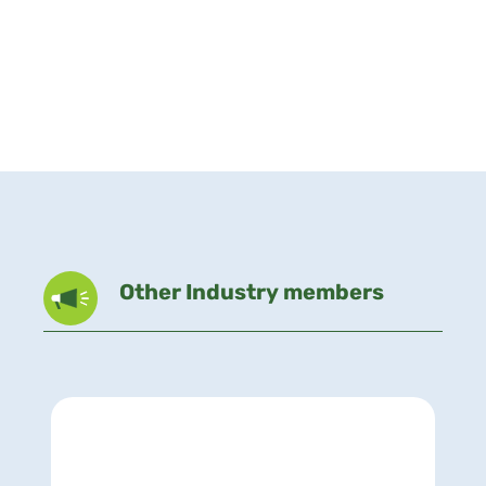
Other Industry members