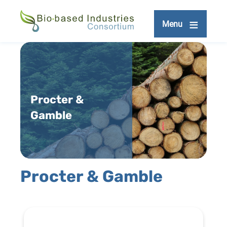
Skip
to
Menu
main
content
Procter &
Gamble
Procter & Gamble