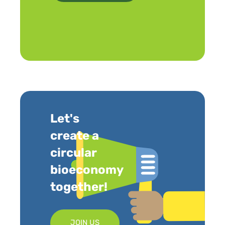
Let's
create a
circular
bioeconomy
together!
JOIN US