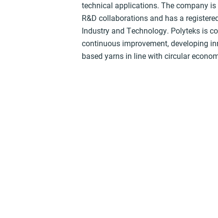
technical applications. The company is 
R&D collaborations and has a registered 
Industry and Technology. Polyteks is c
continuous improvement, developing inn
based yarns in line with circular econom