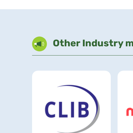
Other Industry 