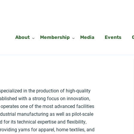
About
Membership
Media
Events
pecialized in the production of high-quality
tablished with a strong focus on innovation,
 operates one of the most advanced facilities
ndustrial manufacturing as well as pilot-scale
or its technical expertise and flexibility,
providing yarns for apparel, home textiles, and