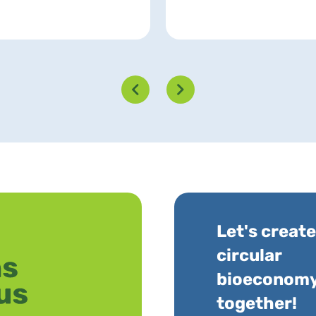
Let's create
circular
bioeconom
together!