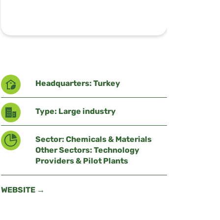
Headquarters: Turkey
Type: Large industry
Sector: Chemicals & Materials
Other Sectors: Technology
Providers & Pilot Plants
WEBSITE →