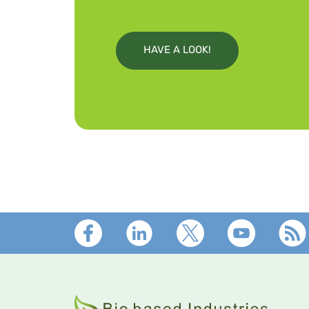
HAVE A LOOK!
Footer