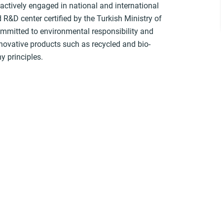
actively engaged in national and international
R&D center certified by the Turkish Ministry of
ommitted to environmental responsibility and
ovative products such as recycled and bio-
y principles.