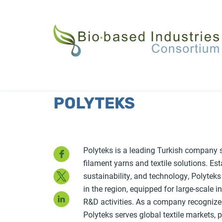
Skip
to
main
content
POLYTEKS
Facebook
Polyteks is a leading Turkish company s
filament yarns and textile solutions. Es
Twitter
sustainability, and technology, Polyteks
in the region, equipped for large-scale i
LinkedIn
R&D activities. As a company recognized f
Polyteks serves global textile markets, 