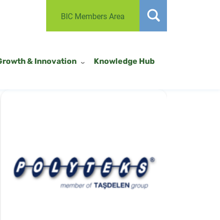
BIC Members Area
Growth & Innovation
Knowledge Hub