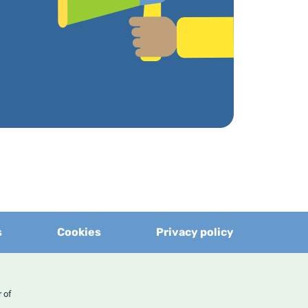
s
Cookies
Privacy policy
er of