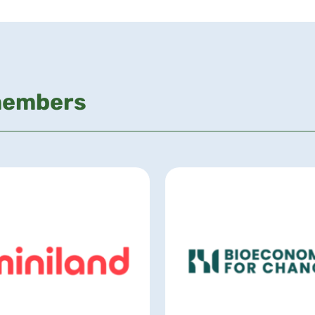
members