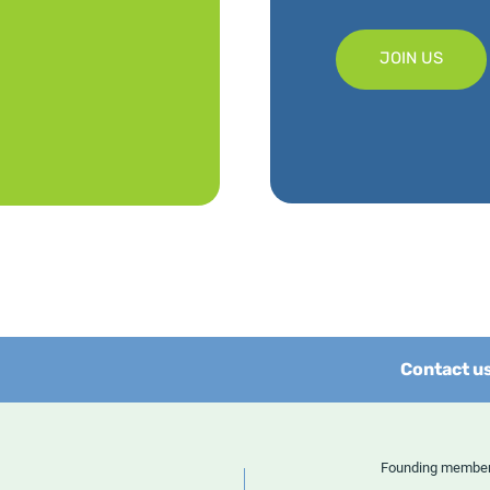
JOIN US
Contact u
Founding memb