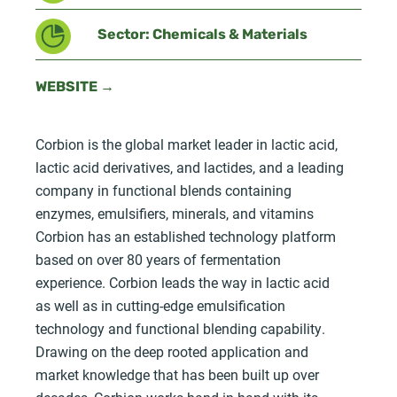
Sector: Chemicals & Materials
WEBSITE →
Corbion is the global market leader in lactic acid,
lactic acid derivatives, and lactides, and a leading
company in functional blends containing
enzymes, emulsifiers, minerals, and vitamins
Corbion has an established technology platform
based on over 80 years of fermentation
experience. Corbion leads the way in lactic acid
as well as in cutting-edge emulsification
technology and functional blending capability.
Drawing on the deep rooted application and
market knowledge that has been built up over