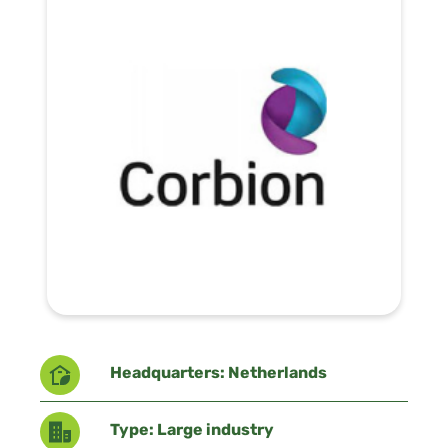
Headquarters: Netherlands
Type: Large industry