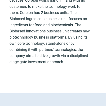
decades, Corbion works hand in hand with its
customers to make the technology work for
them. Corbion has 2 business units. The
Biobased Ingredients business unit focuses on
ingredients for food and biochemicals. The
Biobased Innovations business unit creates new
biotechnology business platforms. By using its
own core technology, stand-alone or by
combining it with partners' technologies, the
company aims to drive growth via a disciplined
stage-gate investment approach.