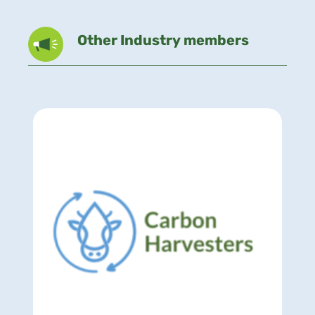
Other Industry members