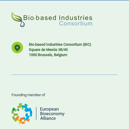
Bio-based Industries Consortium (BIC)
Square de Meeûs 38/40
1000 Brussels, Belgium
Founding member of