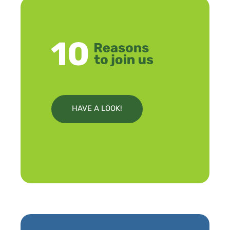
HAVE A LOOK!