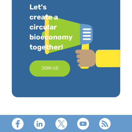
Let's
create a
circular
bioeconomy
together!
JOIN US
Footer