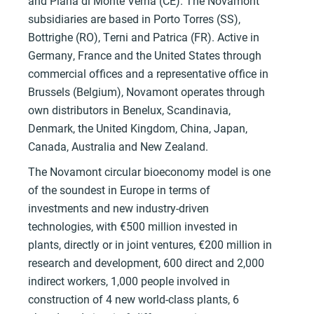
and Piana di Monte Verna (CE). The Novamont
subsidiaries are based in Porto Torres (SS),
Bottrighe (RO), Terni and Patrica (FR). Active in
Germany, France and the United States through
commercial offices and a representative office in
Brussels (Belgium), Novamont operates through
own distributors in Benelux, Scandinavia,
Denmark, the United Kingdom, China, Japan,
Canada, Australia and New Zealand.
The Novamont circular bioeconomy model is one
of the soundest in Europe in terms of
investments and new industry-driven
technologies, with €500 million invested in
plants, directly or in joint ventures, €200 million in
research and development, 600 direct and 2,000
indirect workers, 1,000 people involved in
construction of 4 new world-class plants, 6