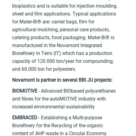
bioplastics and is suitable for injection moulding,
sheet and film applications. Typical applications
for Mater-Bi® are: carrier bags, film for
agricultural mulching, personal care products,
catering products, food packaging. Mater-Bi® is
manufactured in the Novamont Integrated
Biorefinery in Terni (IT) which has a production
capacity of 120.000 ton/year for compounding,
and 60.000 ton for polyesters.
Novamont is partner in several BBI JU projects:
BIOMOTIVE
- Advanced BIObased polyurethanes
and fibres for the autoMOTIVE industry with
increased environmental sustainability
EMBRACED
- Establishing a Multi-purpose
Biorefinery for the Recycling of the organic
content of AHP waste in a Circular Economy