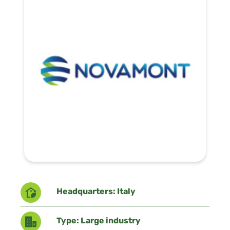
Headquarters: Italy
Type: Large industry