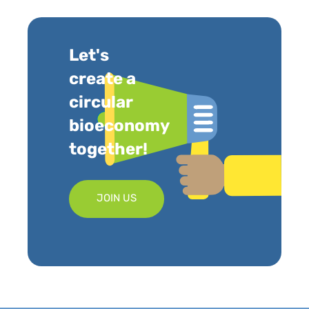
Let's
create a
circular
bioeconomy
together!
JOIN US