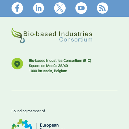
Footer
Bio-based Industries Consortium (BIC)
Square de Meeûs 38/40
1000 Brussels, Belgium
Founding member of