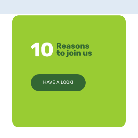
HAVE A LOOK!