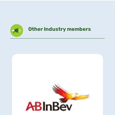
Other Industry members