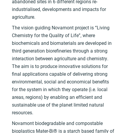
abandoned sites in 6 different regions re-
industrialised, developments and impacts for
agriculture.
The vision guiding Novamont project is “Living
Chemistry for the Quality of Life”, where
biochemicals and biomaterials are developed in
third generation biorefineries through a strong
interaction between agriculture and chemistry.
The aim is to produce innovative solutions for
final applications capable of delivering strong
environmental, social and economical benefits
for the system in which they operate (i.e. local
areas, regions) by enabling an efficient and
sustainable use of the planet limited natural
resources.
Novamont biodegradable and compostable
bioplastics Mater-Bi® is a starch based family of