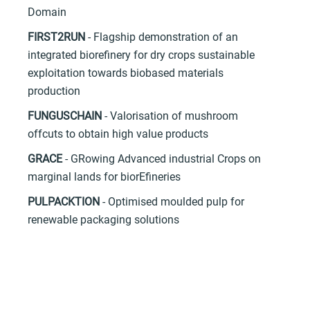
Domain
FIRST2RUN
- Flagship demonstration of an
integrated biorefinery for dry crops sustainable
exploitation towards biobased materials
production
FUNGUSCHAIN
- Valorisation of mushroom
offcuts to obtain high value products
GRACE
- GRowing Advanced industrial Crops on
marginal lands for biorEfineries
PULPACKTION
- Optimised moulded pulp for
renewable packaging solutions