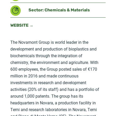
Sector: Chemicals & Materials
WEBSITE →
The Novamont Group is world leader in the
development and production of bioplastics and
biochemicals through the integration of
chemistry, the environment and agriculture. With
600 employees, the Group posted sales of €170
million in 2016 and made continuous
investments in research and development
activities (20% of its staff) and has a portfolio of
around 1,000 patents. The group has its
headquarters in Novara, a production facility in
Terni and research laboratories in Novara, Terni