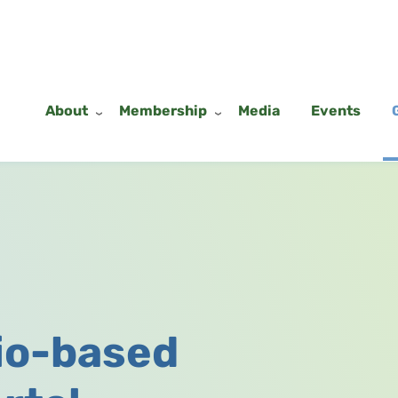
About
Membership
Media
Events
io-based