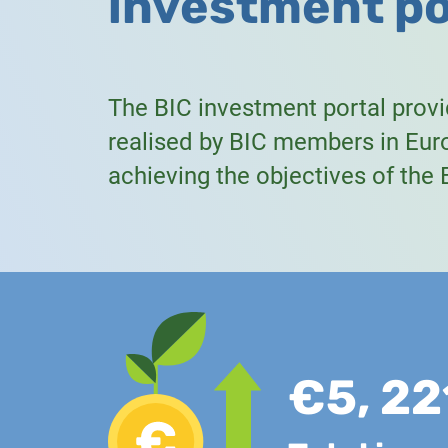
investment po
The BIC investment portal prov
realised by BIC members in Euro
achieving the objectives of the
€5, 22