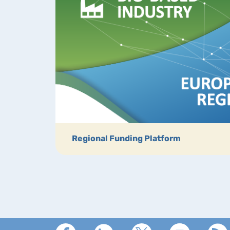
Regional Funding Platform