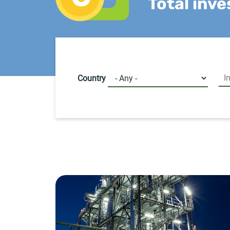
Total inv
Country