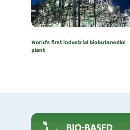
World's first industrial biobutanediol
plant