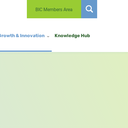
BIC Members Area
Growth & Innovation
Knowledge Hub