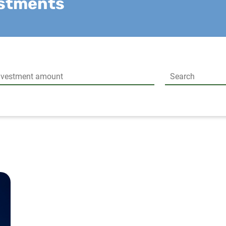
estments