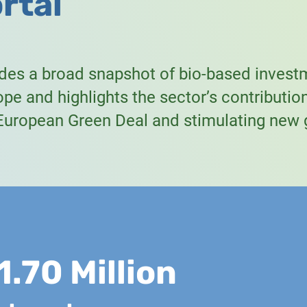
rtal
ides a broad snapshot of bio-based invest
pe and highlights the sector’s contributio
 European Green Deal and stimulating new 
1.70 Million