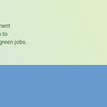
ment
n to
green jobs.