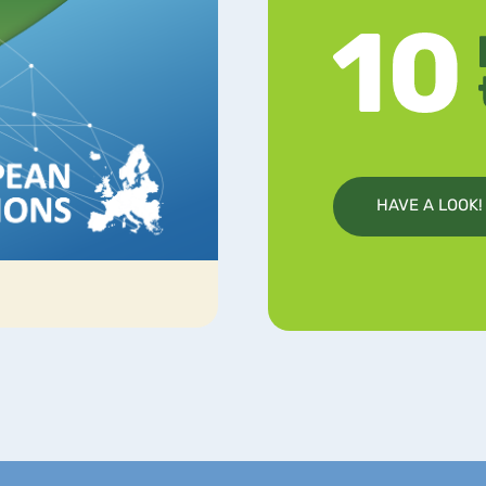
HAVE A LOOK!