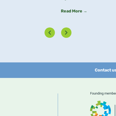
Read More →
Contact u
Founding memb