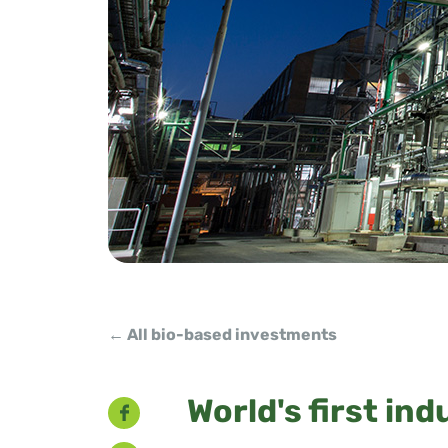
← All bio-based investments
Facebook
World's first ind