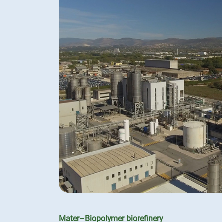
Mater–Biopolymer biorefinery