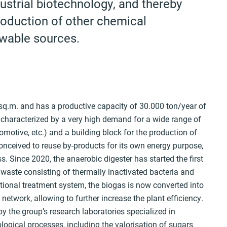
ustrial biotechnology, and thereby
roduction of other chemical
wable sources.
sq.m. and has a productive capacity of 30.000 ton/year of
 characterized by a very high demand for a wide range of
utomotive, etc.) and a building block for the production of
onceived to reuse by-products for its own energy purpose,
s. Since 2020, the anaerobic digester has started the first
 waste consisting of thermally inactivated bacteria and
itional treatment system, the biogas is now converted into
network, allowing to further increase the plant efficiency.
by the group’s research laboratories specialized in
gical processes, including the valorisation of sugars