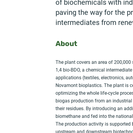
of biochemicals with ind
paving the way for the p
intermediates from rene
About
The plant covers an area of 200,000 
1,4 bio-BDO, a chemical intermediate
applications (textiles, electronics, a
Novamont bioplastics. The plant is c
optimizing the whole life-cycle proces
biogas production from an industrial
their residues. By introducing an add
biomethane and fed into the national 
The production activity is supported 
upstream and downstream biotechnolo