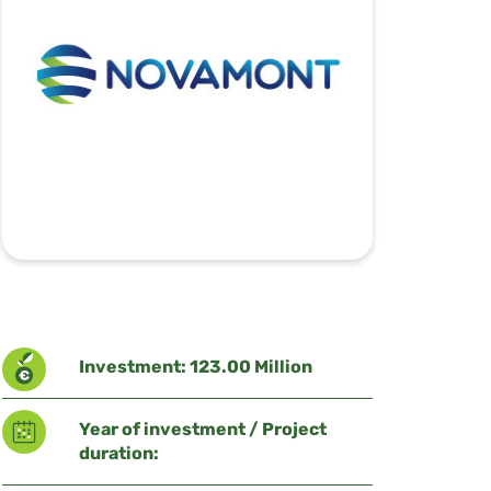
Investment: 123.00 Million
Year of investment / Project
duration: