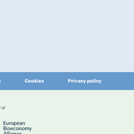
s
Cookies
Privacy policy
er of