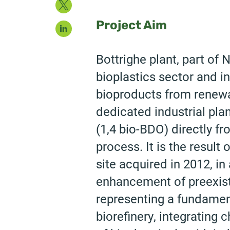
Twitter
LinkedIn
Project Aim
Bottrighe plant, part of
bioplastics sector and 
bioproducts from renewab
dedicated industrial pla
(1,4 bio-BDO) directly f
process. It is the resul
site acquired in 2012, in 
enhancement of preexist
representing a fundame
biorefinery, integrating