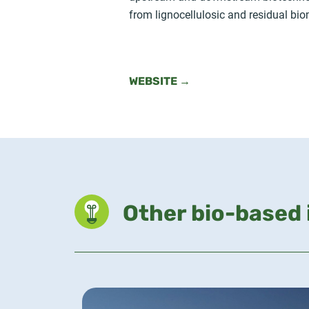
from lignocellulosic and residual bi
WEBSITE →
Other bio-based