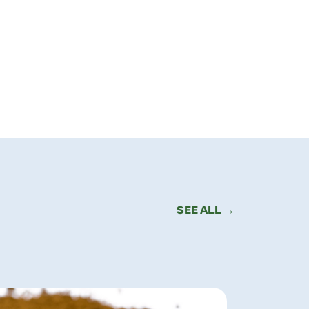
SEE ALL →