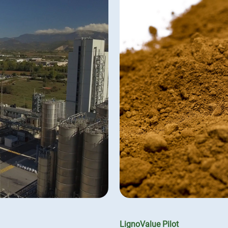
LignoValue Pilot