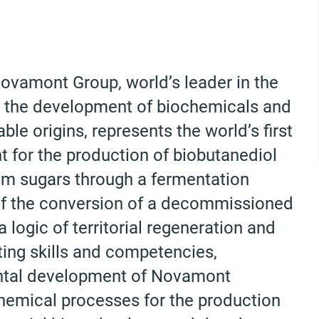
 Novamont Group, world’s leader in the
in the development of biochemicals and
le origins, represents the world’s first
nt for the production of biobutanediol
rom sugars through a fermentation
t of the conversion of a decommissioned
a logic of territorial regeneration and
ing skills and competencies,
ntal development of Novamont
 chemical processes for the production