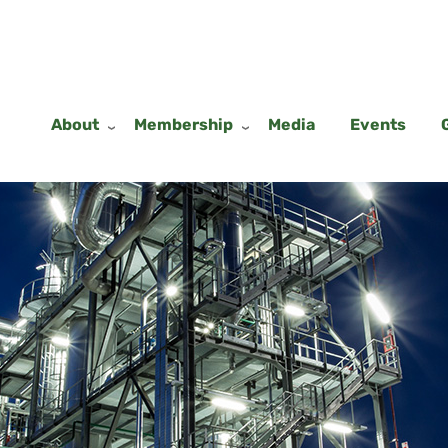
About
Membership
Media
Events