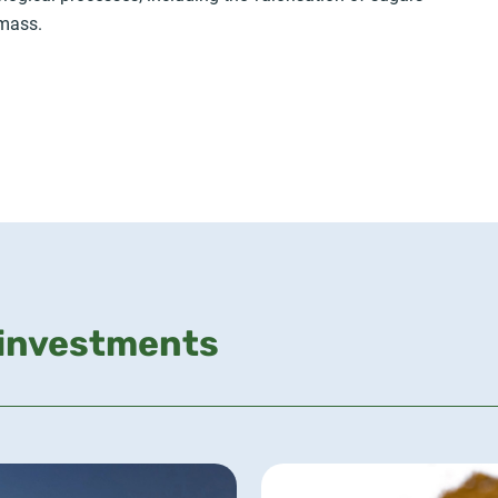
omass.
 investments