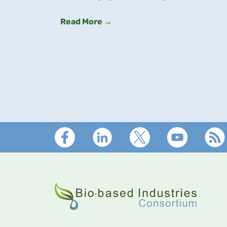
Read More →
Footer