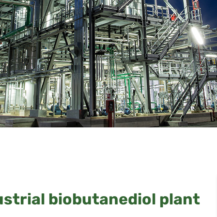
ustrial biobutanediol plant