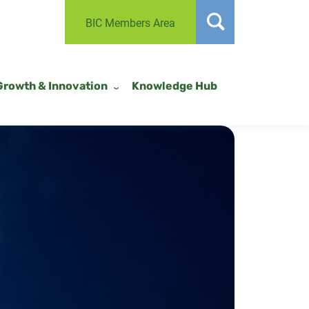
BIC Members Area
Growth & Innovation
Knowledge Hub