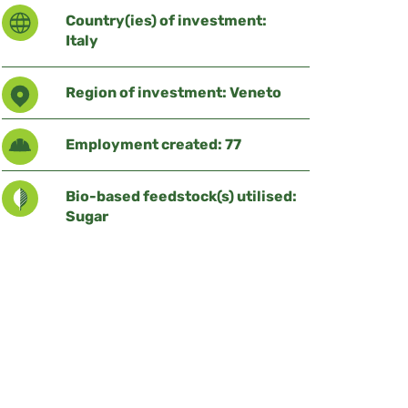
Country(ies) of investment:
Italy
Region of investment: Veneto
Employment created: 77
Bio-based feedstock(s) utilised:
Sugar