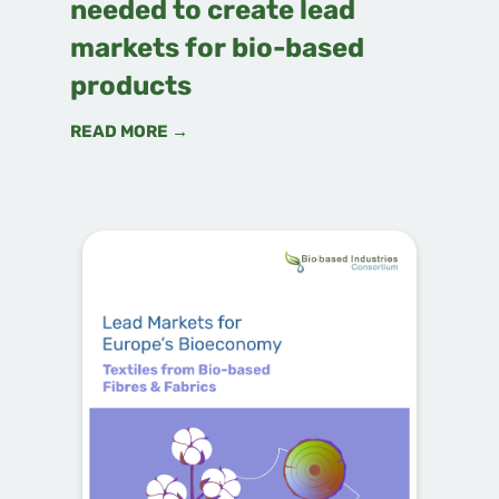
needed to create lead
markets for bio-based
products
READ MORE →