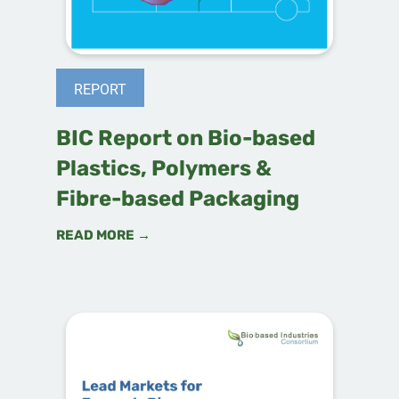
REPORT
BIC Report on Bio-based
Plastics, Polymers &
Fibre-based Packaging
READ MORE →