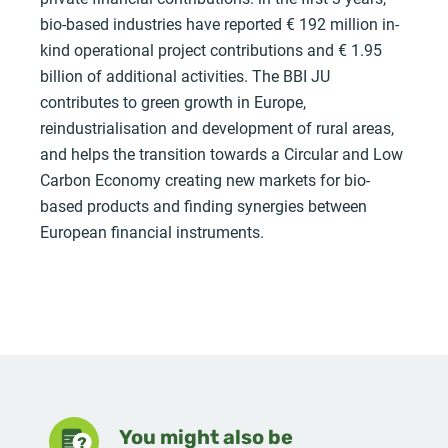
bio-based industries have reported € 192 million in-
kind operational project contributions and € 1.95
billion of additional activities. The BBI JU
contributes to green growth in Europe,
reindustrialisation and development of rural areas,
and helps the transition towards a Circular and Low
Carbon Economy creating new markets for bio-
based products and finding synergies between
European financial instruments.
You might also be