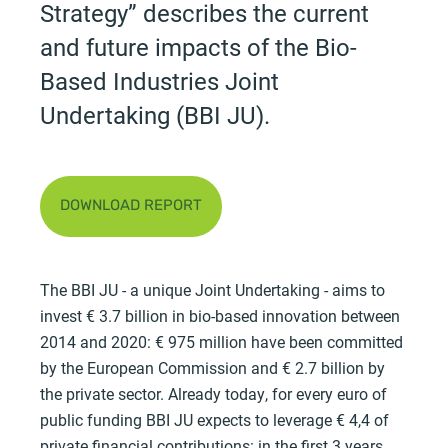
Strategy” describes the current
and future impacts of the Bio-
Based Industries Joint
Undertaking (BBI JU).
DOWNLOAD REPORT
The BBI JU - a unique Joint Undertaking - aims to
invest € 3.7 billion in bio-based innovation between
2014 and 2020: € 975 million have been committed
by the European Commission and € 2.7 billion by
the private sector. Already today, for every euro of
public funding BBI JU expects to leverage € 4,4 of
private financial contributions: in the first 3 years,