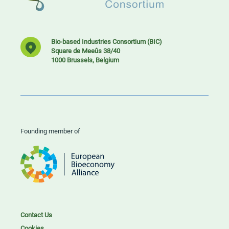
Bio-based Industries Consortium (BIC)
Square de Meeûs 38/40
1000 Brussels, Belgium
Founding member of
Contact Us
Cookies