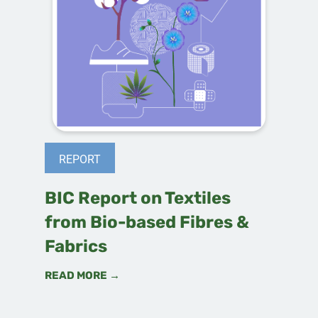
REPORT
BIC Report on Textiles
from Bio-based Fibres &
Fabrics
READ MORE →