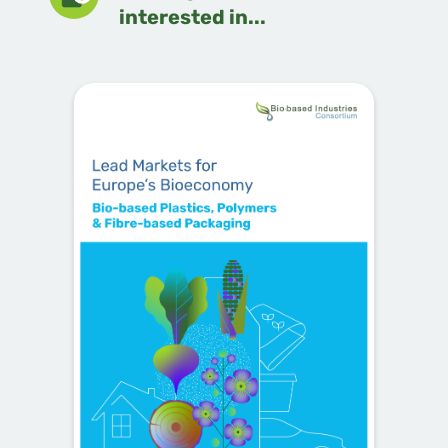
interested in...