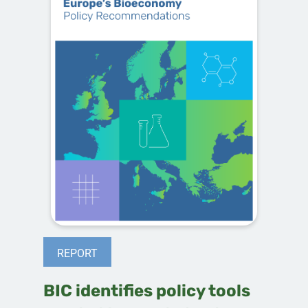
REPORT
BIC identifies policy tools