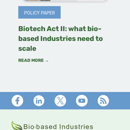
POLICY PAPER
Biotech Act II: what bio-
based Industries need to
scale
READ MORE →
Footer