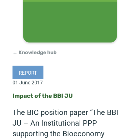
← Knowledge hub
REPORT
01 June 2017
Impact of the BBI JU
The BIC position paper “The BBI
JU – An Institutional PPP
supporting the Bioeconomy