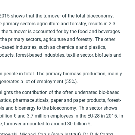
 2015 shows that the turnover of the total bioeconomy,
primary sectors agriculture and forestry, results in 2.3
of the turnover is accounted for by the food and beverages
 the primary sectors, agriculture and forestry. The other
io-based industries, such as chemicals and plastics,
ucts, forest-based industries, textile sector, biofuels and
 people in total. The primary biomass production, mainly
, generates a lot of employment (55%).
hlights the contribution of the often underrated bio-based
stics, pharmaceuticals, paper and paper products, forest-
fuels and bioenergy to the bioeconomy. This sector shows
illion € and 3.7 million employees in the EU-28 in 2015. In
e, turnover amounted to around 30 billion €.
trowski, Michael Carus (nova-Institut), Dr. Dirk Carrez