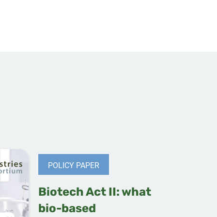
POLICY PAPER
Biotech Act II: what
bio-based