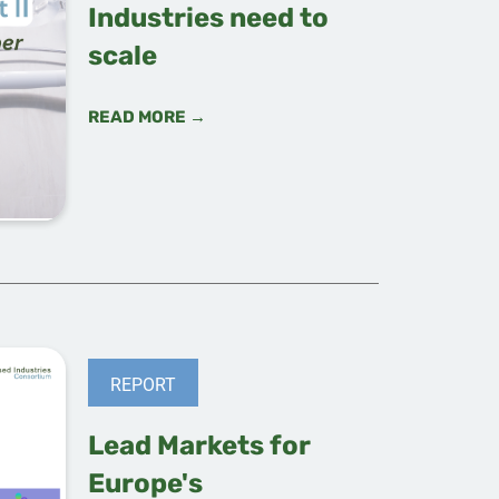
Industries need to
scale
READ MORE →
REPORT
Lead Markets for
Europe's