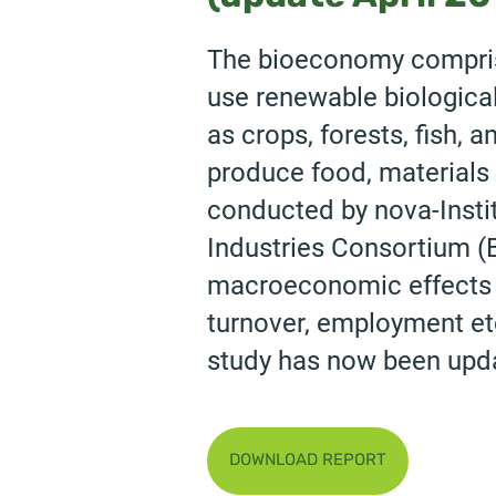
The bioeconomy compris
use renewable biologica
as crops, forests, fish,
produce food, materials 
conducted by nova-Instit
Industries Consortium (B
macroeconomic effects ar
turnover, employment etc
study has now been upda
DOWNLOAD REPORT