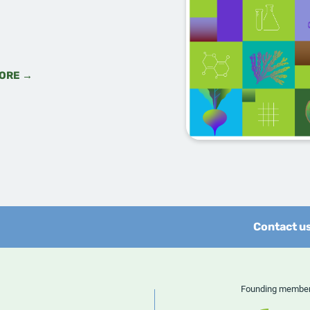
ORE →
Contact u
Founding memb