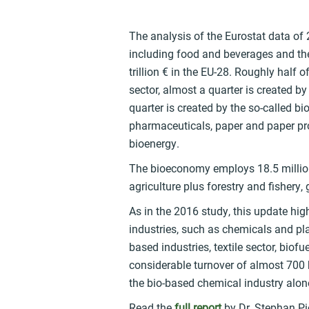
The analysis of the Eurostat data of
including food and beverages and the 
trillion € in the EU-28. Roughly half 
sector, almost a quarter is created by
quarter is created by the so-called b
pharmaceuticals, paper and paper prod
bioenergy.
The bioeconomy employs 18.5 million
agriculture plus forestry and fishery
As in the 2016 study, this update hig
industries, such as chemicals and pla
based industries, textile sector, bio
considerable turnover of almost 700 b
the bio-based chemical industry alon
Read the
full report
by Dr. Stephan Pio