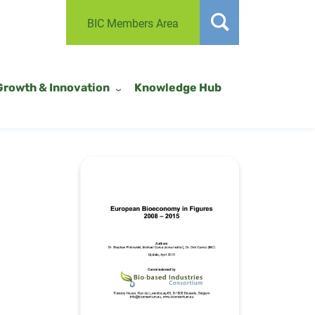
BIC Members Area
Growth & Innovation
Knowledge Hub