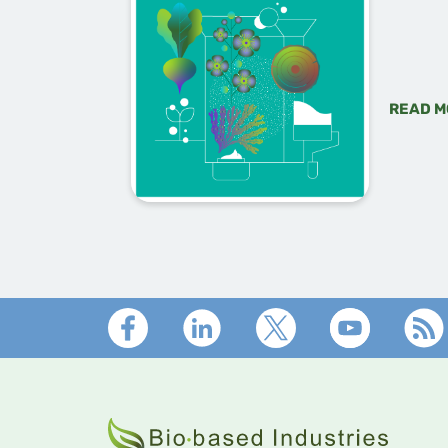
READ M
Footer