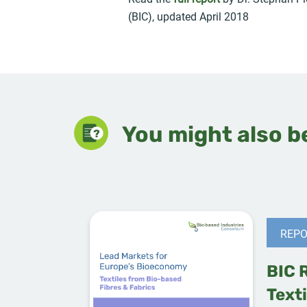
(BIC), updated April 2018
You might also be
REPO
BIC 
Texti