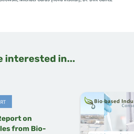
 interested in...
RT
Report on
les from Bio-