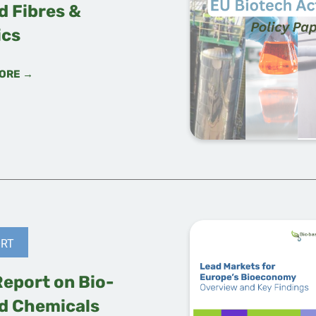
d Fibres &
ics
ORE →
RT
Report on Bio-
d Chemicals