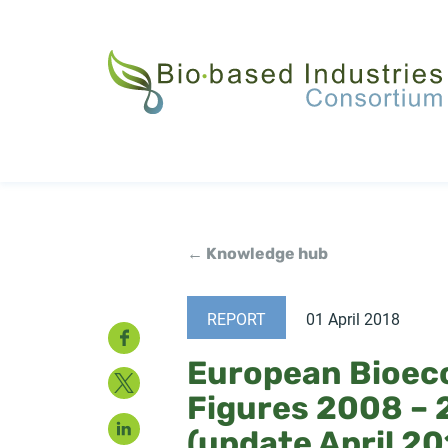
Skip
to
main
content
← Knowledge hub
REPORT
01 April 2018
Facebook
European Bioec
Twitter
Figures 2008 – 
LinkedIn
(update April 20