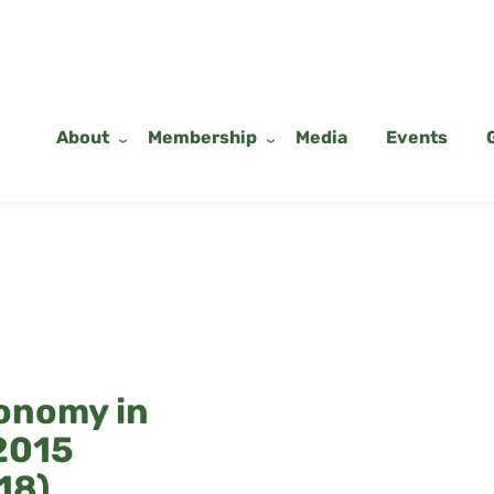
About
Membership
Media
Events
onomy in
2015
18)