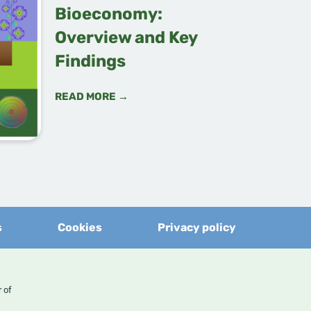
Bioeconomy:
Overview and Key
Findings
READ MORE →
s
Cookies
Privacy policy
er of