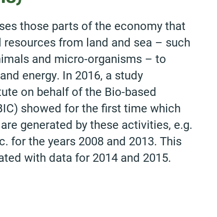
es those parts of the economy that
l resources from land and sea – such
 animals and micro-organisms – to
and energy. In 2016, a study
ute on behalf of the Bio-based
IC) showed for the first time which
e generated by these activities, e.g.
. for the years 2008 and 2013. This
ted with data for 2014 and 2015.