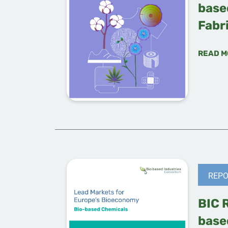
base
Fabr
READ M
REPO
BIC 
base