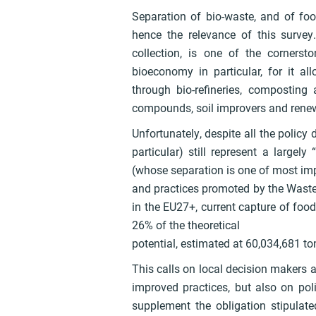
Separation of bio-waste, and of food
hence the relevance of this surve
collection, is one of the corner
bioeconomy in particular, for it a
through bio-refineries, composting
compounds, soil improvers and rene
Unfortunately, despite all the policy 
particular) still represent a largel
(whose separation is one of most imp
and practices promoted by the Waste F
in the EU27+, current capture of food 
26% of the theoretical
potential, estimated at 60,034,681 to
This calls on local decision makers a
improved practices, but also on pol
supplement the obligation stipulate