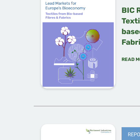
BIC 
Texti
base
Fabr
READ M
REPO