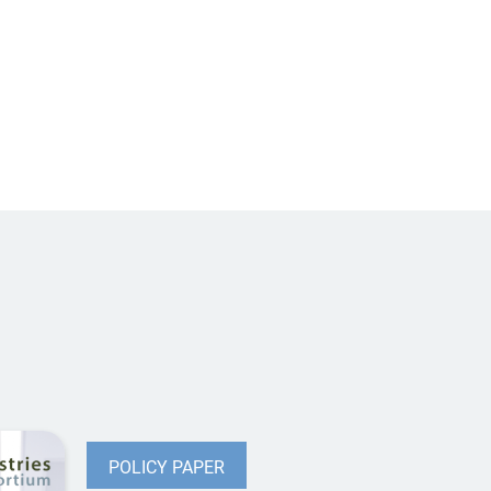
POLICY PAPER