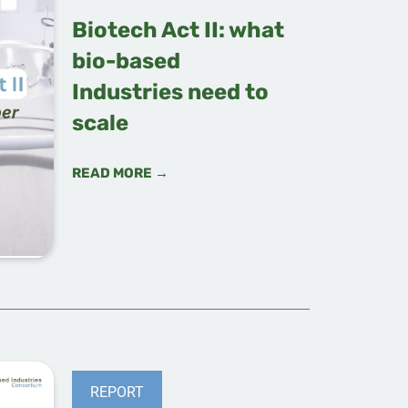
Biotech Act II: what
bio-based
Industries need to
scale
READ MORE →
REPORT