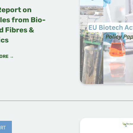
Report on
les from Bio-
d Fibres &
ics
ORE →
RT