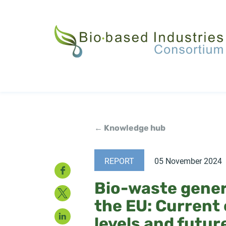
Skip
to
main
content
← Knowledge hub
REPORT
05 November 2024
Facebook
Bio-waste gener
Twitter
the EU: Current
LinkedIn
levels and futur