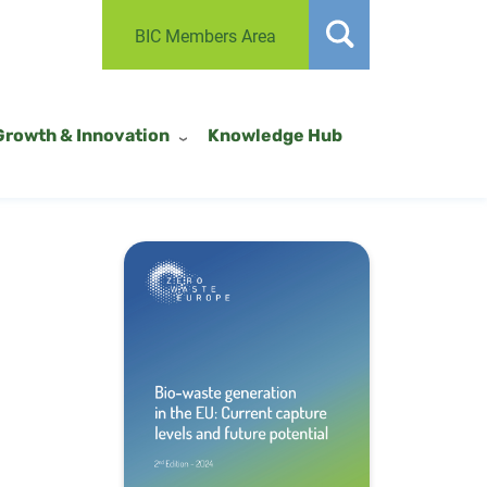
BIC Members Area
Growth & Innovation
Knowledge Hub