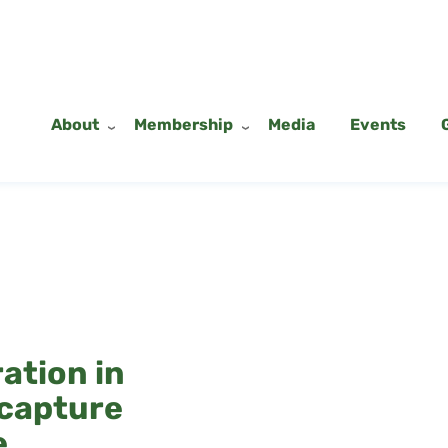
About
Membership
Media
Events
ation in
 capture
e