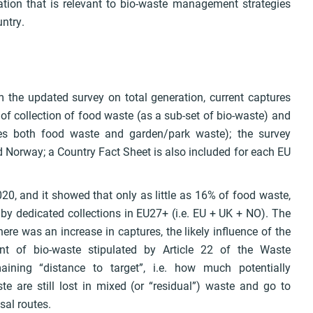
mation that is relevant to bio-waste management strategies
untry.
om the updated survey on total generation, current captures
f collection of food waste (as a sub-set of bio-waste) and
des both food waste and garden/park waste); the survey
 Norway; a Country Fact Sheet is also included for each EU
020, and it showed that only as little as 16% of food waste,
by dedicated collections in EU27+ (i.e. EU + UK + NO). The
re was an increase in captures, the likely influence of the
t of bio-waste stipulated by Article 22 of the Waste
ining “distance to target”, i.e. how much potentially
e are still lost in mixed (or “residual”) waste and go to
osal routes.