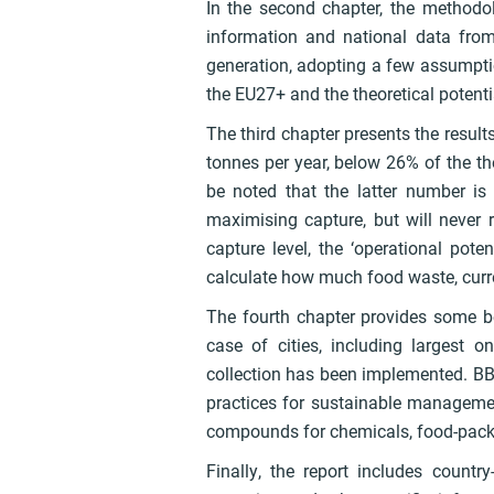
In the second chapter, the methodol
information and national data fr
generation, adopting a few assumptio
the EU27+ and the theoretical potenti
The third chapter presents the result
tonnes per year, below 26% of the the
be noted that the latter number is 
maximising capture, but will never 
capture level, the ‘operational poten
calculate how much food waste, curren
The fourth chapter provides some b
case of cities, including largest o
collection has been implemented. BB
practices for sustainable managemen
compounds for chemicals, food-packag
Finally, the report includes country