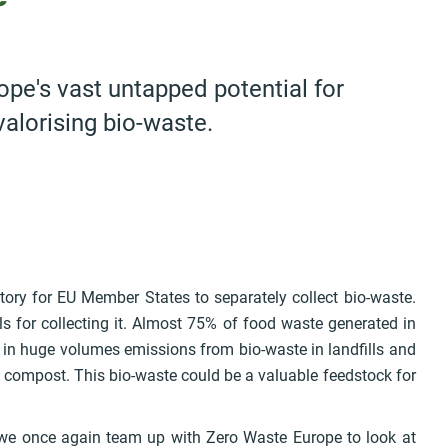
ope's vast untapped potential for
 valorising bio-waste.
tory for EU Member States to separately collect bio-waste.
 for collecting it. Almost 75% of food waste generated in
 in huge volumes emissions from bio-waste in landfills and
l compost. This bio-waste could be a valuable feedstock for
t, we once again team up with Zero Waste Europe to look at