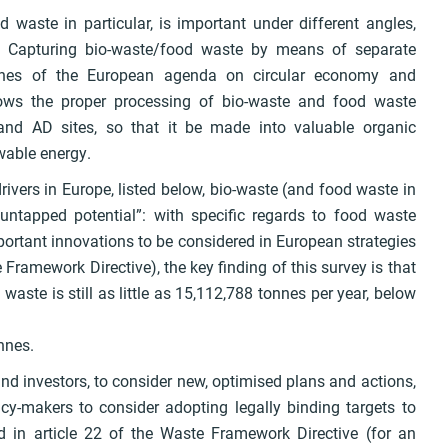
 waste in particular, is important under different angles,
y. Capturing bio-waste/food waste by means of separate
stones of the European agenda on circular economy and
llows the proper processing of bio-waste and food waste
 and AD sites, so that it be made into valuable organic
wable energy.
drivers in Europe, listed below, bio-waste (and food waste in
y “untapped potential”: with specific regards to food waste
ortant innovations to be considered in European strategies
ramework Directive), the key finding of this survey is that
waste is still as little as 15,112,788 tonnes per year, below
nnes.
nd investors, to consider new, optimised plans and actions,
icy-makers to consider adopting legally binding targets to
d in article 22 of the Waste Framework Directive (for an