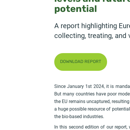
potential
A report highlighting Eur
collecting, treating, and
DOWNLOAD REPORT
Since January 1st 2024, it is manda
But many countries have poor models
the EU remains uncaptured, resulting
a huge possible resource of potentia
the bio-based industries.
In this second edition of our repor