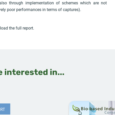
 also through implementation of schemes which are not
vely poor performances in terms of captures).
oad the full report.
 interested in...
RT