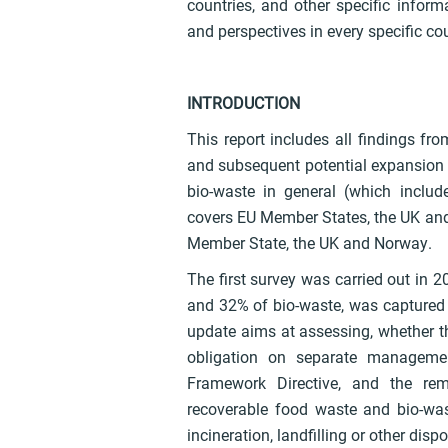
countries, and other specific infor
and perspectives in every specific co
INTRODUCTION
This report includes all findings fr
and subsequent potential expansion o
bio-waste in general (which inclu
covers EU Member States, the UK and
Member State, the UK and Norway.
The first survey was carried out in 2
and 32% of bio-waste, was captured 
update aims at assessing, whether the
obligation on separate managemen
Framework Directive, and the rema
recoverable food waste and bio-wast
incineration, landfilling or other disp