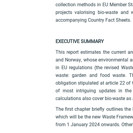
collection methods in EU Member Sta
projects valorising bio-waste and
accompanying Country Fact Sheets.
EXECUTIVE SUMMARY
This report estimates the current an
and Norway, whose environmental and
in EU regulations (the revised Wast
waste: garden and food waste. Th
obligation stipulated at article 22 o
of most intriguing updates in th
calculations also cover bio-waste as
The first chapter briefly outlines th
which will be the new Waste Framew
from 1 January 2024 onwards. Other 