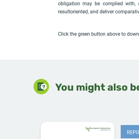
obligation may be complied with,
resultoriented, and deliver comparati
Click the green button above to downl
You might also be
REPO