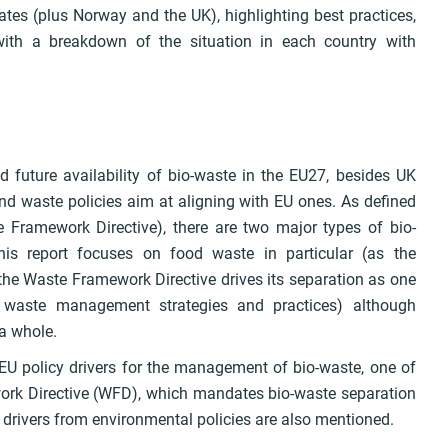
tes (plus Norway and the UK), highlighting best practices,
 with a breakdown of the situation in each country with
d future availability of bio-waste in the EU27, besides UK
 waste policies aim at aligning with EU ones. As defined
e Framework Directive), there are two major types of bio-
is report focuses on food waste in particular (as the
f the Waste Framework Directive drives its separation as one
e waste management strategies and practices) although
 a whole.
e EU policy drivers for the management of bio-waste, one of
ork Directive (WFD), which mandates bio-waste separation
drivers from environmental policies are also mentioned.