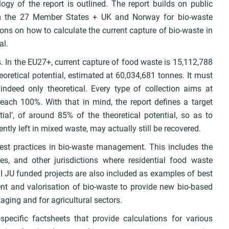
ogy of the report is outlined. The report builds on public
om the 27 Member States + UK and Norway for bio-waste
ns on how to calculate the current capture of bio-waste in
al.
s. In the EU27+, current capture of food waste is 15,112,788
oretical potential, estimated at 60,034,681 tonnes. It must
indeed only theoretical. Every type of collection aims at
reach 100%. With that in mind, the report defines a target
tial’, of around 85% of the theoretical potential, so as to
tly left in mixed waste, may actually still be recovered.
est practices in bio-waste management. This includes the
nes, and other jurisdictions where residential food waste
I JU funded projects are also included as examples of best
t and valorisation of bio-waste to provide new bio-based
ing and for agricultural sectors.
-specific factsheets that provide calculations for various