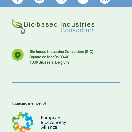
Bio-based Industries Consortium (BIC)
Square de Meeûs 38/40
1000 Brussels, Belgium
Founding member of