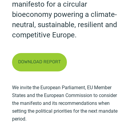
manifesto for a circular
bioeconomy powering a climate-
neutral, sustainable, resilient and
competitive Europe.
DOWNLOAD REPORT
We invite the European Parliament, EU Member
States and the European Commission to consider
the manifesto and its recommendations when
setting the political priorities for the next mandate
period.