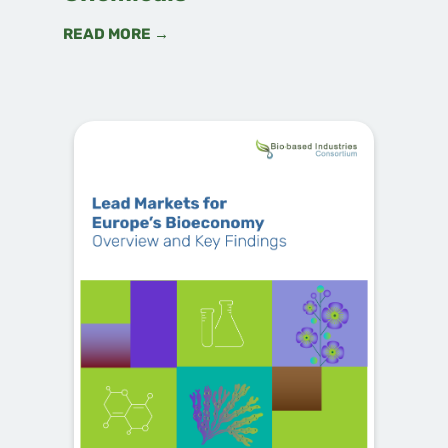
READ MORE →