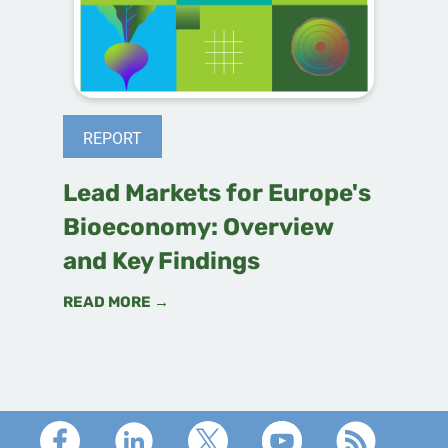
REPORT
Lead Markets for Europe's
Bioeconomy: Overview
and Key Findings
READ MORE →
Footer