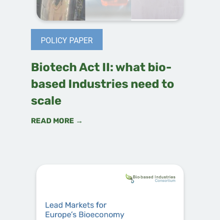
POLICY PAPER
Biotech Act II: what bio-
based Industries need to
scale
READ MORE →