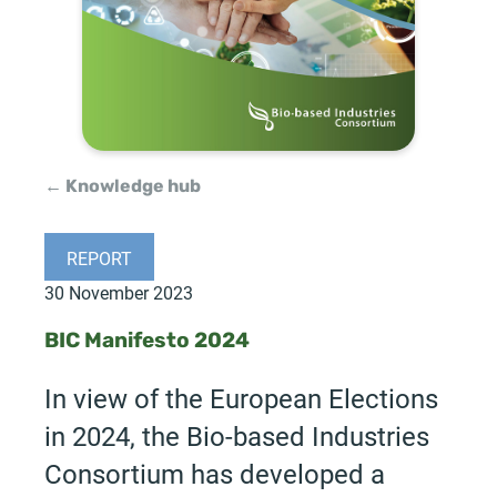
← Knowledge hub
REPORT
30 November 2023
BIC Manifesto 2024
In view of the European Elections
in 2024, the Bio-based Industries
Consortium has developed a