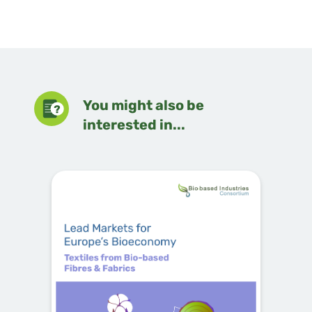
You might also be
interested in...