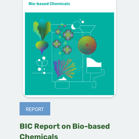
REPORT
BIC Report on Bio-based
Chemicals