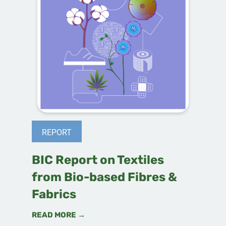
REPORT
BIC Report on Textiles
from Bio-based Fibres &
Fabrics
READ MORE →