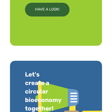
HAVE A LOOK!
Let's
create a
circular
bioeconomy
together!