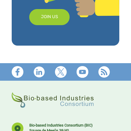
JOIN US
Footer
Bio-based Industries Consortium (BIC)
Square de Meeûs 38/40