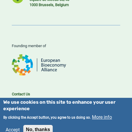
1000 Brussels, Belgium
Founding member of
Contact Us
Cookies
We use cookies on this site to enhance your user
Privacy policy
experience
More info
By clicking the Accept button, you agree to us doing so.
2023/25 BIC. All rights reserved.
Accept
No, thanks