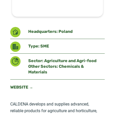
Headquarters: Poland
Type: SME
Sector: Agriculture and Agri-food
Other Sectors: Chemicals &
Materials
WEBSITE →
CALDENA develops and supplies advanced,
reliable products for agriculture and horticulture,