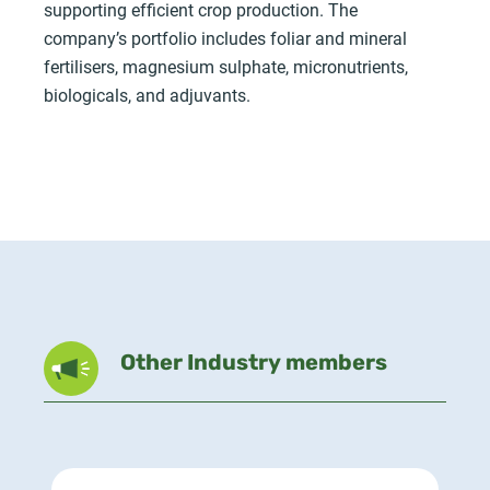
supporting efficient crop production. The
company’s portfolio includes foliar and mineral
fertilisers, magnesium sulphate, micronutrients,
biologicals, and adjuvants.
Other Industry members