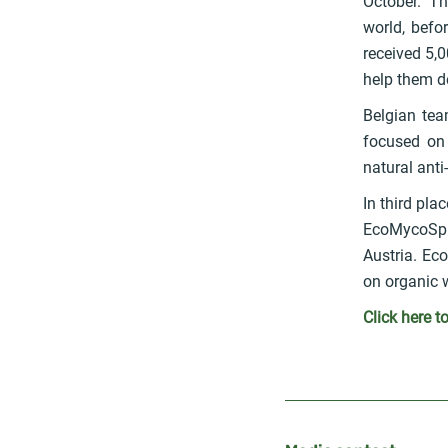
October. Th
world, befo
received 5,
help them de
Belgian tea
focused on 
natural ant
In third pl
EcoMycoSpro
Austria. Ec
on organic w
Click here t