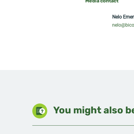
Media contact
Nelo Emer
nelo@bico
You might also be