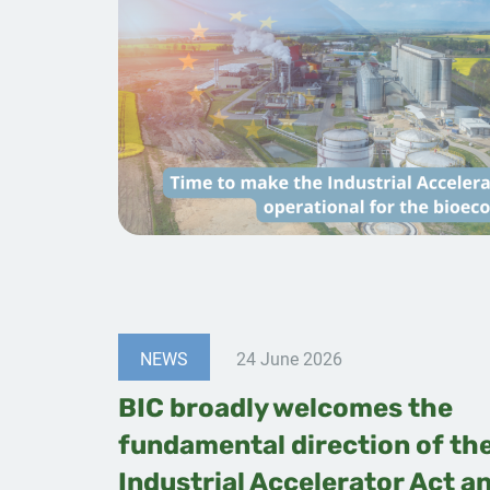
NEWS
24 June 2026
BIC broadly welcomes the
fundamental direction of th
Industrial Accelerator Act a