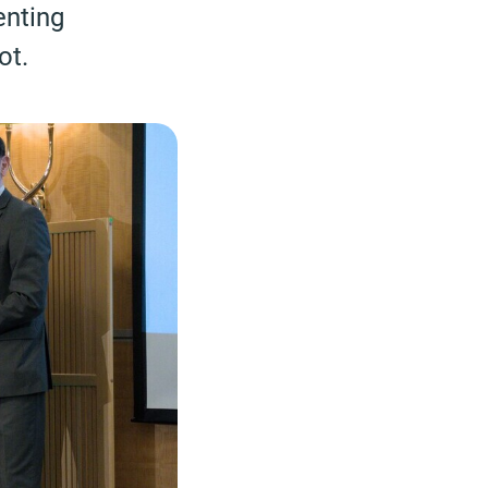
enting
ot.