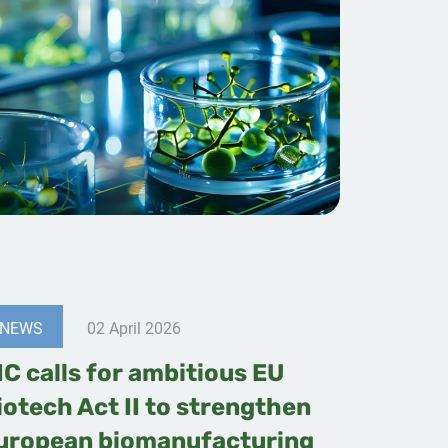
NEWS
02 April 2026
IC calls for ambitious EU
iotech Act II to strengthen
uropean biomanufacturing