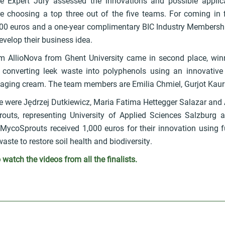
e Expert Jury assessed the innovations and possible applic
re choosing a top three out of the five teams. For coming in f
000 euros and a one-year complimentary BIC Industry Membershi
velop their business idea.
m AllioNova from Ghent University came in second place, win
converting leek waste into polyphenols using an innovative 
i-aging cream. The team members are Emilia Chmiel, Gurjot Kau
ace were Jędrzej Dutkiewicz, Maria Fatima Hettegger Salazar and
uts, representing University of Applied Sciences Salzburg 
oMycoSprouts received 1,000 euros for their innovation using
aste to restore soil health and biodiversity.
o watch the videos from all the finalists.