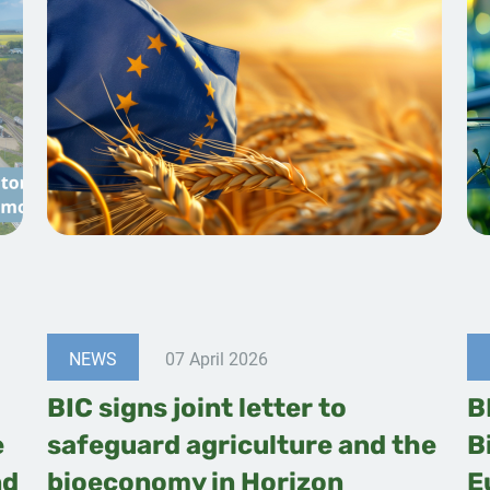
NEWS
07 April 2026
BIC signs joint letter to
B
e
safeguard agriculture and the
B
nd
bioeconomy in Horizon
E