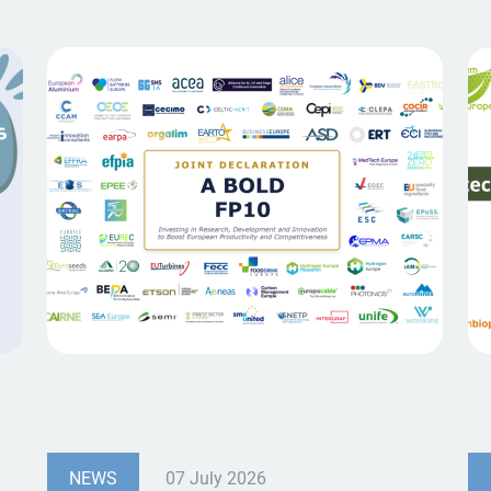
NEWS
07 July 2026