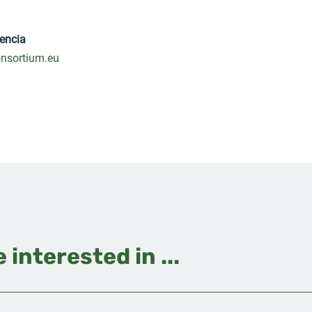
encia
nsortium.eu
 interested in ...