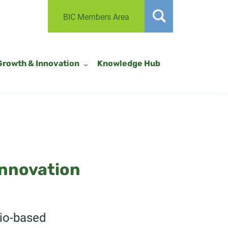
BIC Members Area
Growth & Innovation
Knowledge Hub
innovation
bio-based