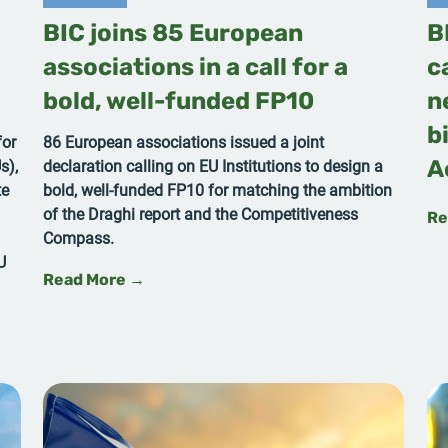
BIC joins 85 European
B
associations in a call for a
c
bold, well-funded FP10
n
b
for
86 European associations issued a joint
s),
declaration calling on EU Institutions to design a
A
te
bold, well-funded FP10 for matching the ambition
of the Draghi report and the Competitiveness
Re
Compass.
U
Read More →