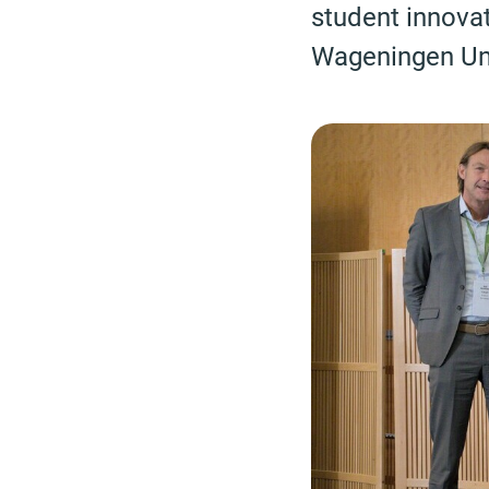
student innova
Wageningen Univ