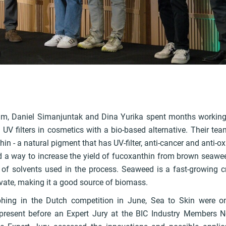
k
m, Daniel Simanjuntak and Dina Yurika spent months working
 UV filters in cosmetics with a bio-based alternative. Their te
in - a natural pigment that has UV-filter, anti-cancer and anti-ox
d a way to increase the yield of fucoxanthin from brown seawee
of solvents used in the process. Seaweed is a fast-growing 
ivate, making it a good source of biomass.
phing in the Dutch competition in June, Sea to Skin were on
o present before an Expert Jury at the BIC Industry Members 