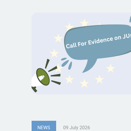
NEWS
09 July 2026