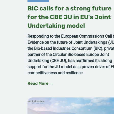
BIC calls for a strong future
for the CBE JU in EU's Joint
Undertaking model
Responding to the European Commission's Call 
Evidence on the future of Joint Undertakings (JU
the Bio-based Industries Consortium (BIC), priva
partner of the Circular Bio-based Europe Joint
Undertaking (CBE JU), has reaffirmed its strong
support for the JU model as a proven driver of E
competitiveness and resilience.
Read More →