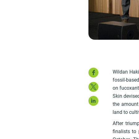
Faceboo
Wildan Haki
fossil-based
Twitter
on fucoxanth
Skin devise
LinkedIn
the amount 
land to cult
After trium
finalists t