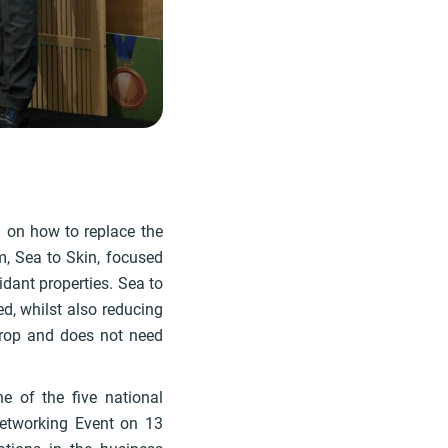
 on how to replace the
am, Sea to Skin, focused
idant properties. Sea to
d, whilst also reducing
crop and does not need
e of the five national
Networking Event on 13