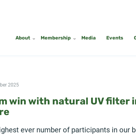
About
Membership
Media
Events
ber 2025
 win with natural UV filter 
re
ghest ever number of participants in our 