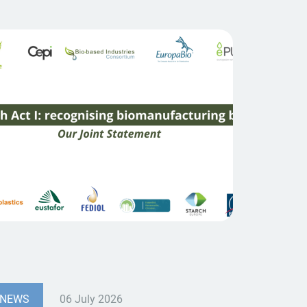
NEWS
06 July 2026