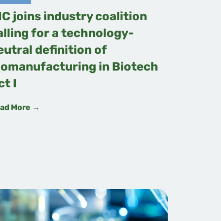
IC joins industry coalition
alling for a technology-
eutral definition of
iomanufacturing in Biotech
ct I
ad More →