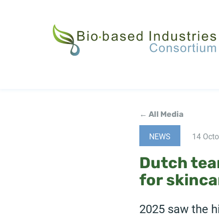
Skip
to
main
content
← All Media
NEWS
14 Octo
Dutch team
for skinca
2025 saw the hi