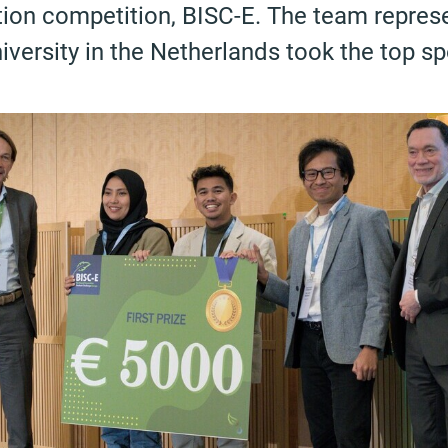
tion competition, BISC-E. The team repres
ersity in the Netherlands took the top sp