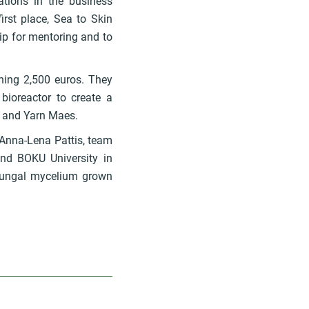
ations in the business
irst place, Sea to Skin
p for mentoring and to
ning 2,500 euros. They
bioreactor to create a
r and Yarn Maes.
 Anna-Lena Pattis, team
and BOKU University in
 fungal mycelium grown