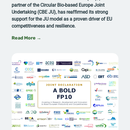
partner of the Circular Bio-based Europe Joint
Undertaking (CBE JU), has reaffirmed its strong
support for the JU model as a proven driver of EU
competitiveness and resilience.
Read More →