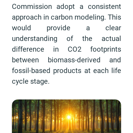
Commission adopt a consistent
approach in carbon modeling. This
would provide a clear
understanding of the actual
difference in CO2 footprints
between biomass-derived and
fossil-based products at each life
cycle stage.