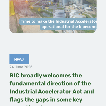
NEWS
24 June 2026
BIC broadly welcomes the
fundamental direction of the
Industrial Accelerator Act and
flags the gaps in some key