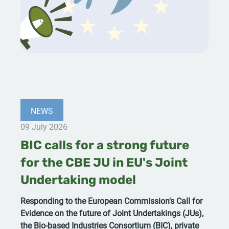
NEWS
09 July 2026
BIC calls for a strong future
for the CBE JU in EU's Joint
Undertaking model
Responding to the European Commission's Call for
Evidence on the future of Joint Undertakings (JUs),
the Bio-based Industries Consortium (BIC), private