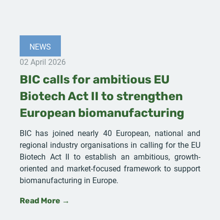
NEWS
02 April 2026
BIC calls for ambitious EU
Biotech Act II to strengthen
European biomanufacturing
BIC has joined nearly 40 European, national and
regional industry organisations in calling for the EU
Biotech Act II to establish an ambitious, growth-
oriented and market-focused framework to support
biomanufacturing in Europe.
Read More →