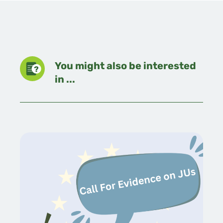
You might also be interested
in ...