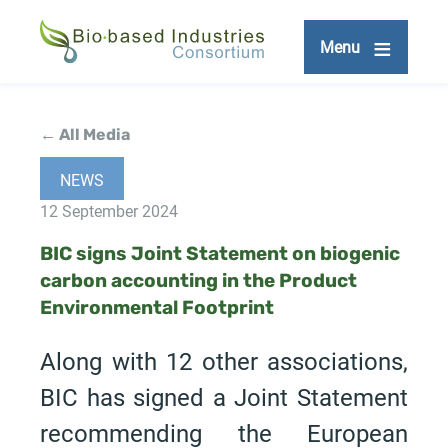
Skip
to
Menu
main
content
← All Media
NEWS
12 September 2024
BIC signs Joint Statement on biogenic
carbon accounting in the Product
Environmental Footprint
Along with 12 other associations,
BIC has signed a Joint Statement
recommending the European