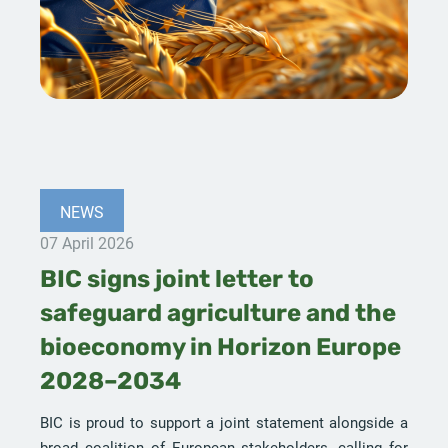
NEWS
07 April 2026
BIC signs joint letter to
safeguard agriculture and the
bioeconomy in Horizon Europe
2028–2034
BIC is proud to support a joint statement alongside a
broad coalition of European stakeholders, calling for