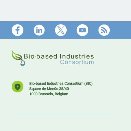
Footer
Bio-based Industries Consortium (BIC)
Square de Meeûs 38/40
1000 Brussels, Belgium