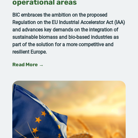
operational areas
BIC embraces the ambition on the proposed
Regulation on the EU Industrial Accelerator Act (IAA)
and advances key demands on the integration of
sustainable biomass and bio-based industries as
part of the solution for a more competitive and
resilient Europe.
Read More →