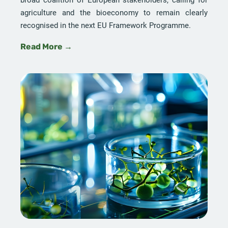
agriculture and the bioeconomy to remain clearly
recognised in the next EU Framework Programme.
Read More →