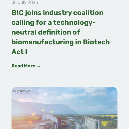
06 July 2026
BIC joins industry coalition
calling for a technology-
neutral definition of
biomanufacturing in Biotech
Act I
Read More →