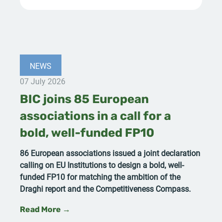
NEWS
07 July 2026
BIC joins 85 European
associations in a call for a
bold, well-funded FP10
86 European associations issued a joint declaration
calling on EU Institutions to design a bold, well-
funded FP10 for matching the ambition of the
Draghi report and the Competitiveness Compass.
Read More →