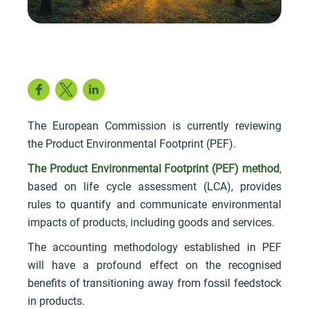
Facebook
Twitter
LinkedIn
The European Commission is currently reviewing
the Product Environmental Footprint (PEF).
The Product Environmental Footprint (PEF) method
,
based on life cycle assessment (LCA), provides
rules to quantify and communicate environmental
impacts of products, including goods and services.
The accounting methodology established in PEF
will have a profound effect on the recognised
benefits of transitioning away from fossil feedstock
in products.