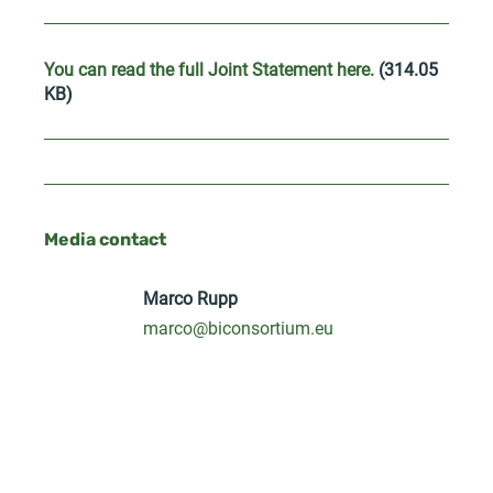
You can read the full Joint Statement here.
(314.05
KB)
Media contact
Marco Rupp
marco@biconsortium.eu