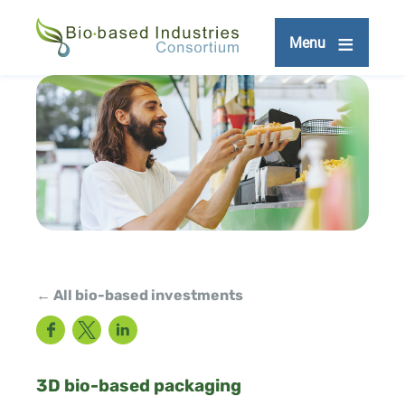
Skip
to
Menu
main
content
← All bio-based investments
Facebook
Twitter
LinkedIn
3D bio-based packaging