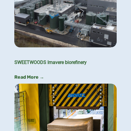
SWEETWOODS Imavere biorefinery
Read More →