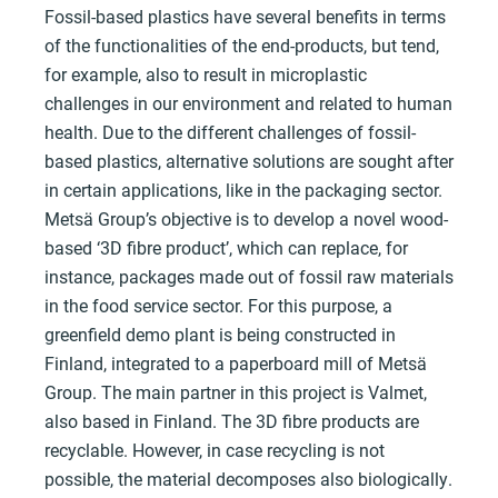
Fossil-based plastics have several benefits in terms
of the functionalities of the end-products, but tend,
for example, also to result in microplastic
challenges in our environment and related to human
health. Due to the different challenges of fossil-
based plastics, alternative solutions are sought after
in certain applications, like in the packaging sector.
Metsä Group’s objective is to develop a novel wood-
based ‘3D fibre product’, which can replace, for
instance, packages made out of fossil raw materials
in the food service sector. For this purpose, a
greenfield demo plant is being constructed in
Finland, integrated to a paperboard mill of Metsä
Group. The main partner in this project is Valmet,
also based in Finland. The 3D fibre products are
recyclable. However, in case recycling is not
possible, the material decomposes also biologically.