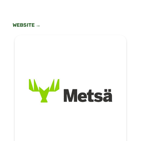
WEBSITE →