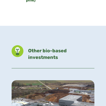
pine)
Other bio-based
investments