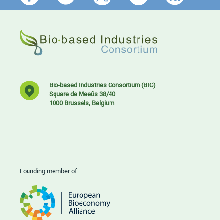
Bio-based Industries Consortium (BIC)
Square de Meeûs 38/40
1000 Brussels, Belgium
Founding member of