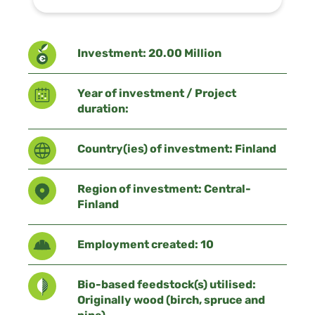
Investment: 20.00 Million
Year of investment / Project
duration:
Country(ies) of investment: Finland
Region of investment: Central-
Finland
Employment created: 10
Bio-based feedstock(s) utilised:
Originally wood (birch, spruce and