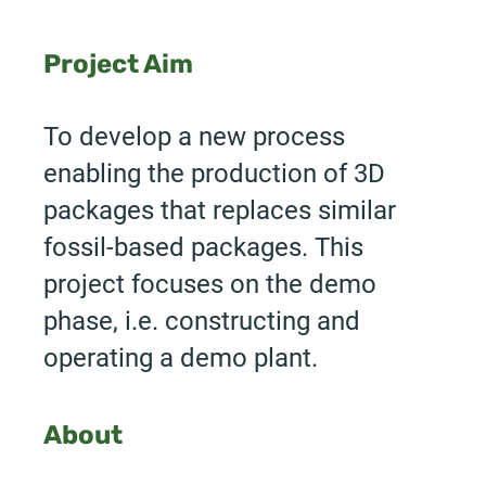
Project Aim
To develop a new process
enabling the production of 3D
packages that replaces similar
fossil-based packages. This
project focuses on the demo
phase, i.e. constructing and
operating a demo plant.
About