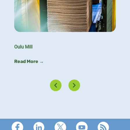
Oulu Mill
Read More →
Footer