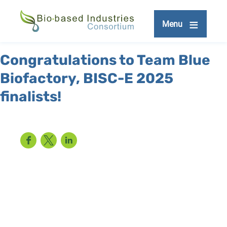
Skip
to
Menu
main
content
Congratulations to Team Blue
Biofactory, BISC-E 2025
finalists!
Facebook
Twitter
LinkedIn
Remote
video
URL