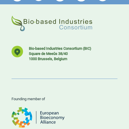
Bio-based Industries Consortium (BIC)
Square de Meeûs 38/40
1000 Brussels, Belgium
Founding member of