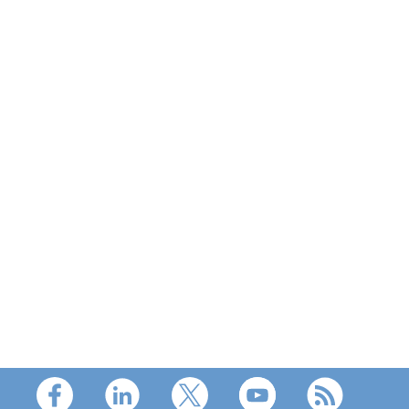
Footer