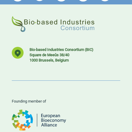
Bio-based Industries Consortium (BIC)
Square de Meeûs 38/40
1000 Brussels, Belgium
Founding member of