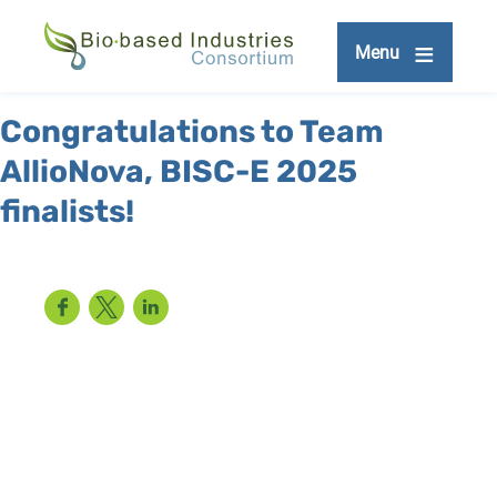
Skip
to
Menu
main
content
Congratulations to Team
AllioNova, BISC-E 2025
finalists!
Facebook
Twitter
LinkedIn
Remote
video
URL