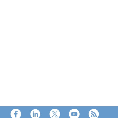
Footer