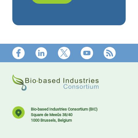
Footer
Bio-based Industries Consortium (BIC)
Square de Meeûs 38/40
1000 Brussels, Belgium