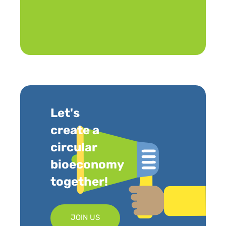
Let's
create a
circular
bioeconomy
together!
JOIN US